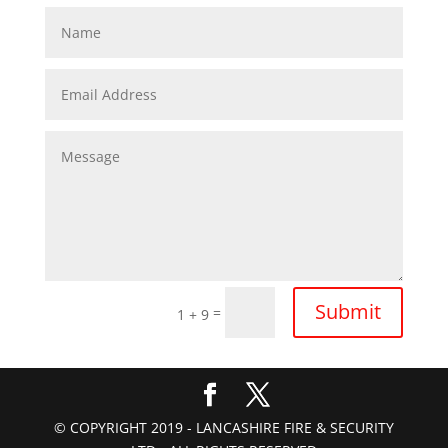
Submit
=
1 + 9
© COPYRIGHT 2019 - LANCASHIRE FIRE & SECURITY