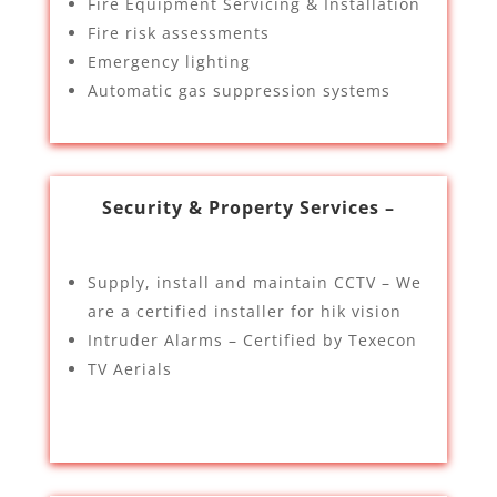
Fire Equipment Servicing & Installation
Fire risk assessments
Emergency lighting
Automatic gas suppression systems
Security & Property Services –
Supply, install and maintain CCTV – We
are a certified installer for hik vision
Intruder Alarms – Certified by Texecon
TV Aerials