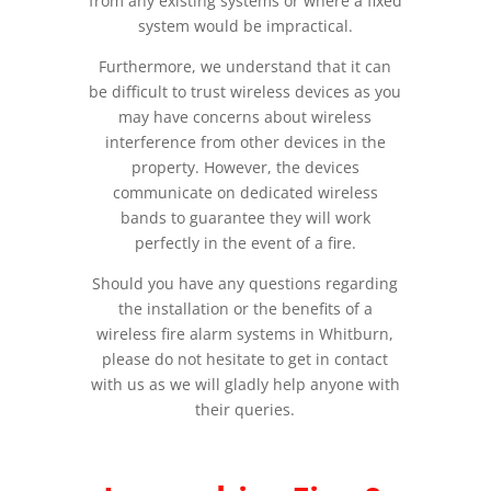
from any existing systems or where a fixed
system would be impractical.
Furthermore, we understand that it can
be difficult to trust wireless devices as you
may have concerns about wireless
interference from other devices in the
property. However, the devices
communicate on dedicated wireless
bands to guarantee they will work
perfectly in the event of a fire.
Should you have any questions regarding
the installation or the benefits of a
wireless fire alarm systems in Whitburn,
please do not hesitate to get in contact
with us as we will gladly help anyone with
their queries.