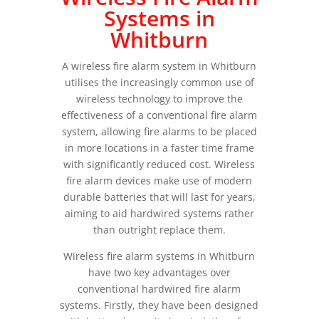
Systems in
Whitburn
A wireless fire alarm system in Whitburn
utilises the increasingly common use of
wireless technology to improve the
effectiveness of a conventional fire alarm
system, allowing fire alarms to be placed
in more locations in a faster time frame
with significantly reduced cost. Wireless
fire alarm devices make use of modern
durable batteries that will last for years,
aiming to aid hardwired systems rather
than outright replace them.
Wireless fire alarm systems in Whitburn
have two key advantages over
conventional hardwired fire alarm
systems. Firstly, they have been designed