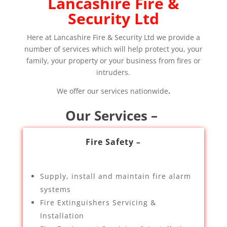
Lancashire Fire &
Security Ltd
Here at Lancashire Fire & Security Ltd we provide a
number of services which will help protect you, your
family, your property or your business from fires or
intruders.
We offer our services nationwide
.
Our Services –
Fire Safety –
Supply, install and maintain fire alarm
systems
Fire Extinguishers Servicing &
Installation