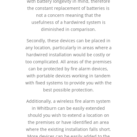
with battery longevity in mind, therefore
the constant replacement of batteries is
not a concern meaning that the
usefulness of a hardwired system is
diminished in comparison.
Secondly, these devices can be placed in
any location, particularly in areas where a
hardwired installation would be costly or
too complicated. All areas of the premises
can be protected by fire alarm devices,
with portable devices working in tandem
with fixed systems to provide you with the
best possible protection.
Additionally, a wireless fire alarm system
in Whitburn can be easily extended
should you wish to extend a location on
the premises or have identified an area
where the existing installation falls short.
More devices can be easily added to the