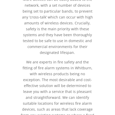
network, with a set number of devices
being set to particular bands, to prevent
any ‘cross-talk’ which can occur with high
amounts of wireless devices. Crucially,
safety is the main priority with these
systems and they have been thoroughly
tested to be safe to use in domestic and
commercial environments for their
designated lifespan.
We are experts in fire safety and the
fitting of fire alarm systems in Whitburn,
with wireless products being no
exception. The most desirable and cost-
effective solution will be determined to
leave you with a service that is pleasant
and straightforward. We can identify
suitable locations for wireless fire alarm
devices, such as areas that lack coverage