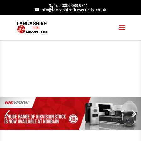
Tel: 0800 038 9841
info@lancashirefiresecurity.co.uk