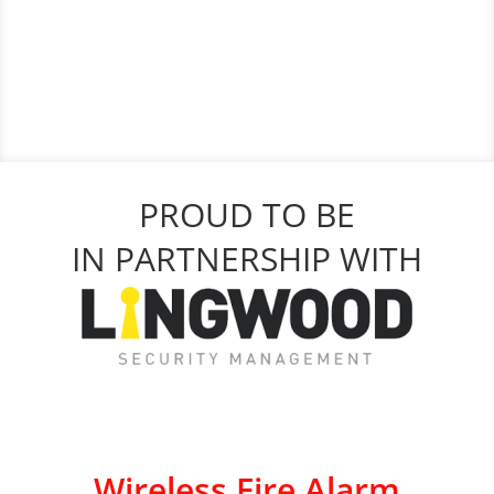
PROUD TO BE
IN PARTNERSHIP WITH
Wireless Fire Alarm