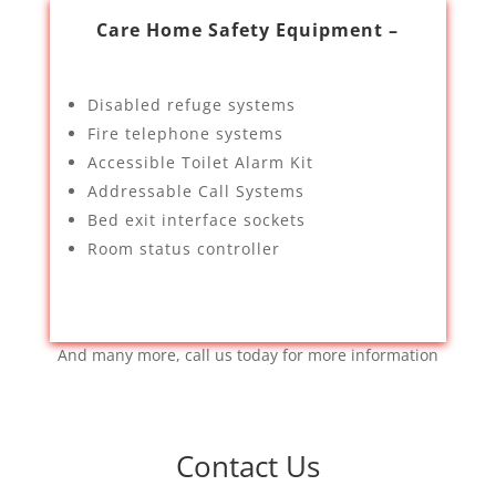
Care Home Safety Equipment –
Disabled refuge systems
Fire telephone systems
Accessible Toilet Alarm Kit
Addressable Call Systems
Bed exit interface sockets
Room status controller
And many more, call us today for more information
Contact Us