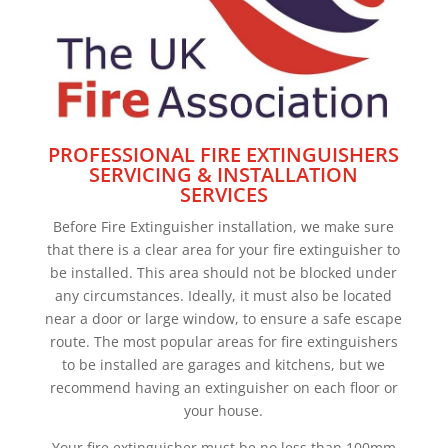
PROFESSIONAL FIRE EXTINGUISHERS
SERVICING & INSTALLATION
SERVICES
Before Fire Extinguisher installation, we make sure
that there is a clear area for your fire extinguisher to
be installed. This area should not be blocked under
any circumstances. Ideally, it must also be located
near a door or large window, to ensure a safe escape
route. The most popular areas for fire extinguishers
to be installed are garages and kitchens, but we
recommend having an extinguisher on each floor or
your house.
Your fire extinguisher must be no less than 100mm