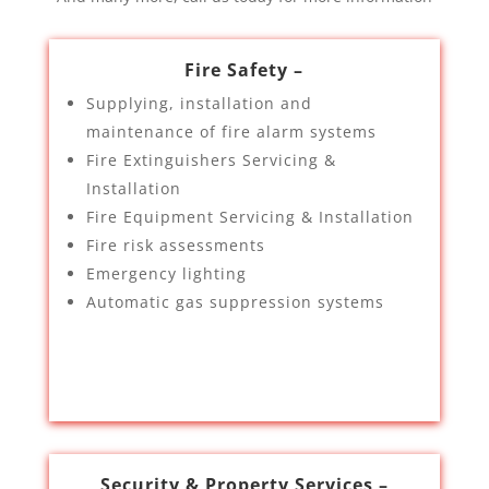
Fire Safety –
Supplying, installation and
maintenance of fire alarm systems
Fire Extinguishers Servicing &
Installation
Fire Equipment Servicing & Installation
Fire risk assessments
Emergency lighting
Automatic gas suppression systems
Security & Property Services –