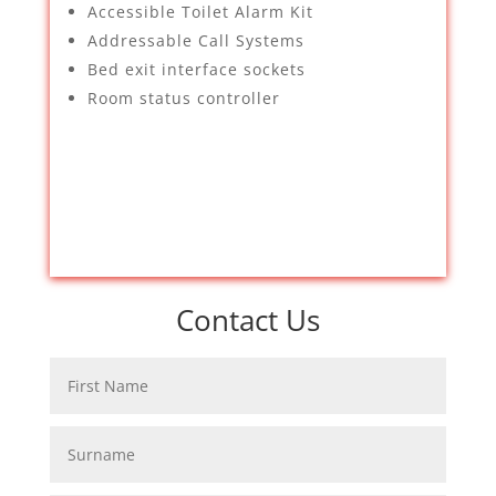
Accessible Toilet Alarm Kit
Addressable Call Systems
Bed exit interface sockets
Room status controller
Contact Us