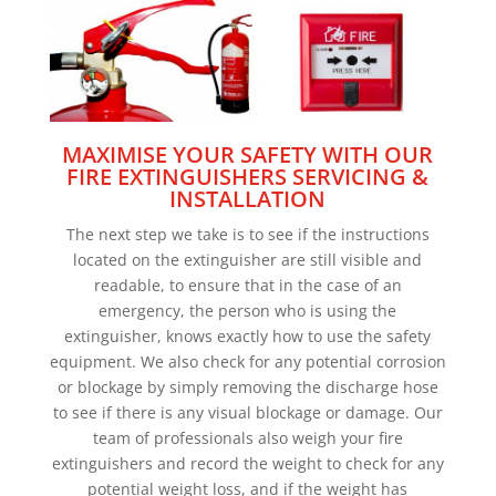
MAXIMISE YOUR SAFETY WITH OUR
FIRE EXTINGUISHERS SERVICING &
INSTALLATION
The next step we take is to see if the instructions
located on the extinguisher are still visible and
readable, to ensure that in the case of an
emergency, the person who is using the
extinguisher, knows exactly how to use the safety
equipment. We also check for any potential corrosion
or blockage by simply removing the discharge hose
to see if there is any visual blockage or damage. Our
team of professionals also weigh your fire
extinguishers and record the weight to check for any
potential weight loss, and if the weight has