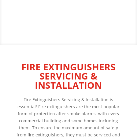
FIRE EXTINGUISHERS
SERVICING &
INSTALLATION
Fire Extinguishers Servicing & Installation is
essential! Fire extinguishers are the most popular
form of protection after smoke alarms, with every
commercial building and some homes including
them. To ensure the maximum amount of safety
from fire extinguishers, they must be serviced and