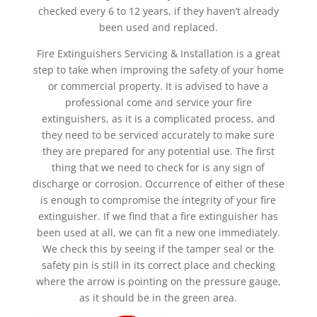
checked every 6 to 12 years, if they haven’t already
been used and replaced.
Fire Extinguishers Servicing & Installation is a great
step to take when improving the safety of your home
or commercial property. It is advised to have a
professional come and service your fire
extinguishers, as it is a complicated process, and
they need to be serviced accurately to make sure
they are prepared for any potential use. The first
thing that we need to check for is any sign of
discharge or corrosion. Occurrence of either of these
is enough to compromise the integrity of your fire
extinguisher. If we find that a fire extinguisher has
been used at all, we can fit a new one immediately.
We check this by seeing if the tamper seal or the
safety pin is still in its correct place and checking
where the arrow is pointing on the pressure gauge,
as it should be in the green area.