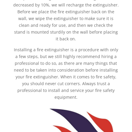
decreased by 10%, we will recharge the extinguisher.
Before we place the fire extinguisher back on the
wall, we wipe the extinguisher to make sure it is
clean and ready for use, and then we check the
stand is mounted sturdily on the wall before placing
it back on.
Installing a fire extinguisher is a procedure with only
a few steps, but we still highly recommend hiring a
professional to do so, as there are many things that
need to be taken into consideration before installing
your fire extinguisher. When it comes to fire safety,
you should never cut corners. Always trust a
professional to install and service your fire safety
equipment.