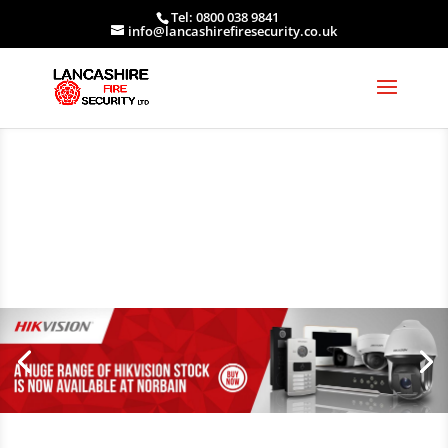
Tel: 0800 038 9841
info@lancashirefiresecurity.co.uk