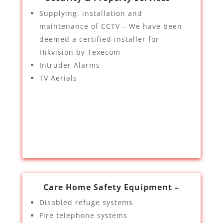
Supplying, installation and
maintenance of CCTV – We have been
deemed a certified installer for
Hikvision by Texecom
Intruder Alarms
TV Aerials
Care Home Safety Equipment –
Disabled refuge systems
Fire telephone systems