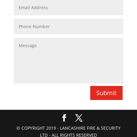
Submit
© COPYRIGHT 2019 - LANCASHIRE FIRE & SECURITY
LTD - ALL RIGHTS RESERVED