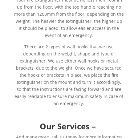
up from the floor, with the top handle reaching no
more than 1200mm from the floor, depending on the
weight. The heavier the extinguisher, the higher up
it should be placed, to allow easier access in the
event of an emergency.
There are 2 types of wall hooks that we use
depending on the weight, shape and type of
extinguisher. We use either wall hooks or metal
brackets, due to the weight. Once we have secured
the hooks or brackets in place, we place the fire
extinguisher on the mount and turn it accordingly,
so that the instructions are facing forward and are
easily readable to ensure maximum safety in case of
an emergency.
Our Services –
And many more, call us today for more information