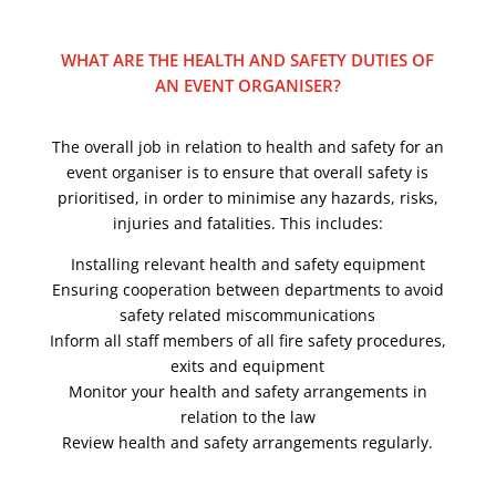
WHAT ARE THE HEALTH AND SAFETY DUTIES OF
AN EVENT ORGANISER?
The overall job in relation to health and safety for an
event organiser is to ensure that overall safety is
prioritised, in order to minimise any hazards, risks,
injuries and fatalities. This includes:
Installing relevant health and safety equipment
Ensuring cooperation between departments to avoid
safety related miscommunications
Inform all staff members of all fire safety procedures,
exits and equipment
Monitor your health and safety arrangements in
relation to the law
Review health and safety arrangements regularly.