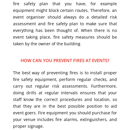
fire safety plan that you have, for example
equipment might block certain routes. Therefore, an
event organiser should always do a detailed risk
assessment and fire safety plan to make sure that
everything has been thought of. When there is no
event taking place, fire safety measures should be
taken by the owner of the building
HOW CAN YOU PREVENT FIRES AT EVENTS?
The best way of preventing fires is to install proper
fire safety equipment, perform regular checks, and
carry out regular risk assessments. Furthermore,
doing drills at regular intervals ensures that your
staff know the correct procedures and location, so
that they are in the best possible position to aid
event goers. Fire equipment you should purchase for
your venue includes fire alarms, extinguishers, and
proper signage.