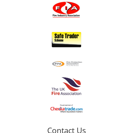
Contact Us