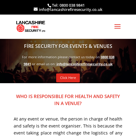
Tel: 0800 038 9841
info@lancashirefiresecurity.co.uk
FIRE SECURITY FOR EVENTS & VENUES
For more information please contact us today on
0800 038
9841
or email us on:
info@lancashirefiresecurity.co.uk
Click Here
WHO IS RESPONSIBLE FOR HEALTH AND SAFETY
IN A VENUE?
At any event or venue, the person in charge of health
and safety is the event organiser. This is because the
event taking place might change the logistics of any