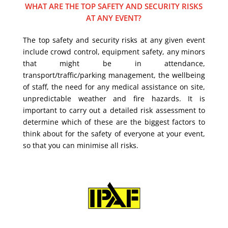
WHAT ARE THE TOP SAFETY AND SECURITY RISKS
AT ANY EVENT?
The top safety and security risks at any given event
include crowd control, equipment safety, any minors
that might be in attendance,
transport/traffic/parking management, the wellbeing
of staff, the need for any medical assistance on site,
unpredictable weather and fire hazards. It is
important to carry out a detailed risk assessment to
determine which of these are the biggest factors to
think about for the safety of everyone at your event,
so that you can minimise all risks.