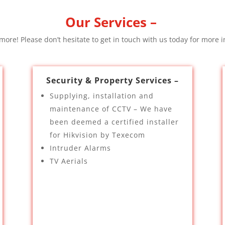
Our Services –
ore! Please don’t hesitate to get in touch with us today for more i
Security & Property Services –
Supplying, installation and
maintenance of CCTV – We have
been deemed a certified installer
for Hikvision by Texecom
Intruder Alarms
TV Aerials