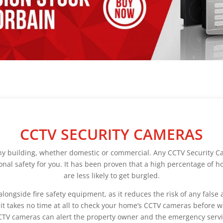
CCTV SECURITY CAMERAS
ny building, whether domestic or commercial. Any CCTV Security Ca
tional safety for you. It has been proven that a high percentage of 
are less likely to get burgled.
gside fire safety equipment, as it reduces the risk of any false ala
 it takes no time at all to check your home’s CCTV cameras before 
CTV cameras can alert the property owner and the emergency serv