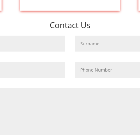
Contact Us