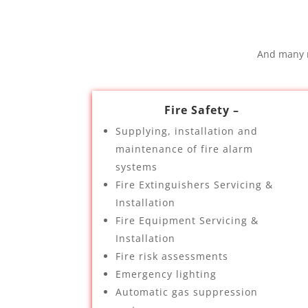
And many m
Fire Safety –
Supplying, installation and
maintenance of fire alarm
systems
Fire Extinguishers Servicing &
Installation
Fire Equipment Servicing &
Installation
Fire risk assessments
Emergency lighting
Automatic gas suppression