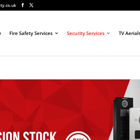
ity.co.uk
e
Fire Safety Services
Security Services
TV Aerial