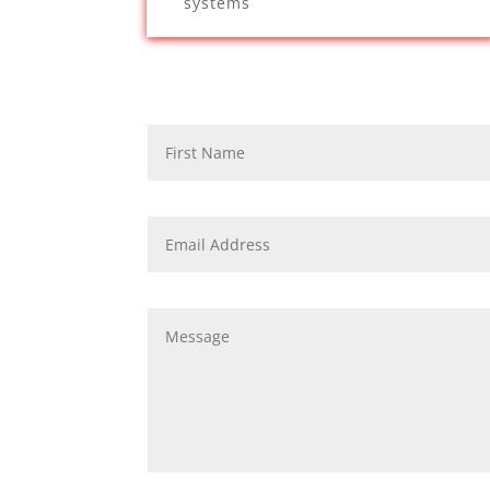
systems