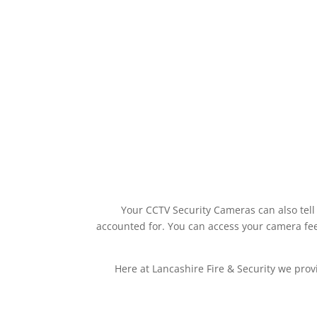
Your CCTV Security Cameras can also tell
accounted for. You can access your camera fee
Here at Lancashire Fire & Security we prov