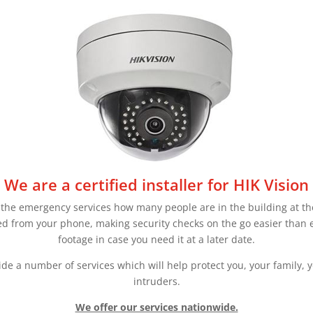
We are a certified installer for HIK Vision
 the emergency services how many people are in the building at the 
d from your phone, making security checks on the go easier than e
footage in case you need it at a later date.
ide a number of services which will help protect you, your family, y
intruders.
We offer our services nationwide.