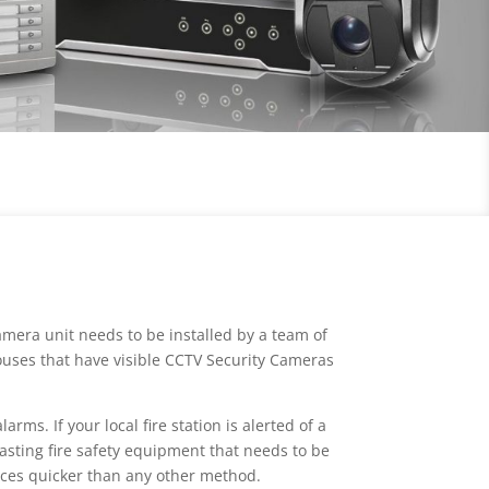
mera unit needs to be installed by a team of
houses that have visible CCTV Security Cameras
rms. If your local fire station is alerted of a
wasting fire safety equipment that needs to be
ices quicker than any other method.