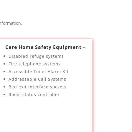
nformation.
Care Home Safety Equipment –
Disabled refuge systems
Fire telephone systems
Accessible Toilet Alarm Kit
Addressable Call Systems
Bed exit interface sockets
Room status controller