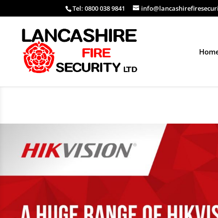
Tel: 0800 038 9841
info@lancashirefiresecur
Hom