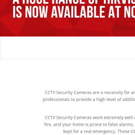
CCTV Security Cameras are a necessity for a
professionals to provide a high level of addi
CCTV Security Cameras work extremely well alon
fire, and your home is prone to false alarms,
kept for a real emergency. These C