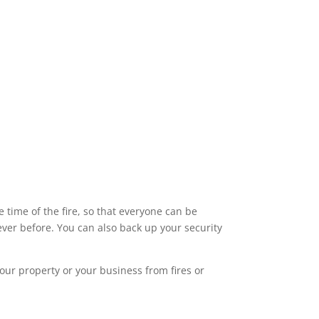
time of the fire, so that everyone can be
ver before. You can also back up your security
our property or your business from fires or