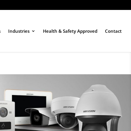
s
Industries
Health & Safety Approved
Contact