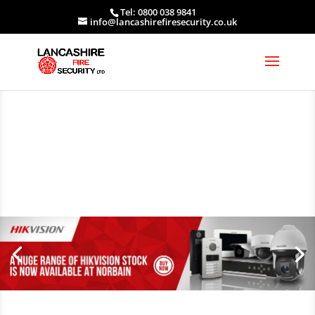
Tel: 0800 038 9841
info@lancashirefiresecurity.co.uk