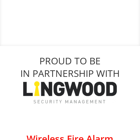
PROUD TO BE
IN PARTNERSHIP WITH
Wireless Fire Alarm