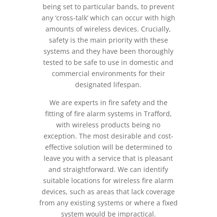
being set to particular bands, to prevent
any ‘cross-talk’ which can occur with high
amounts of wireless devices. Crucially,
safety is the main priority with these
systems and they have been thoroughly
tested to be safe to use in domestic and
commercial environments for their
designated lifespan.
We are experts in fire safety and the
fitting of fire alarm systems in Trafford,
with wireless products being no
exception. The most desirable and cost-
effective solution will be determined to
leave you with a service that is pleasant
and straightforward. We can identify
suitable locations for wireless fire alarm
devices, such as areas that lack coverage
from any existing systems or where a fixed
system would be impractical.