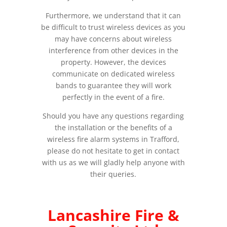
Furthermore, we understand that it can
be difficult to trust wireless devices as you
may have concerns about wireless
interference from other devices in the
property. However, the devices
communicate on dedicated wireless
bands to guarantee they will work
perfectly in the event of a fire.
Should you have any questions regarding
the installation or the benefits of a
wireless fire alarm systems in Trafford,
please do not hesitate to get in contact
with us as we will gladly help anyone with
their queries.
Lancashire Fire &