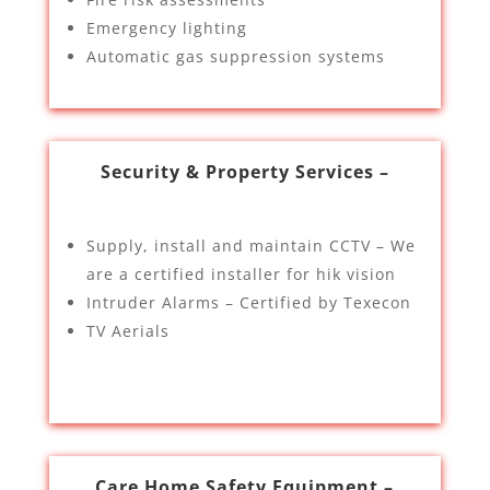
Emergency lighting
Automatic gas suppression systems
Security & Property Services –
Supply, install and maintain CCTV – We
are a certified installer for hik vision
Intruder Alarms – Certified by Texecon
TV Aerials
Care Home Safety Equipment –