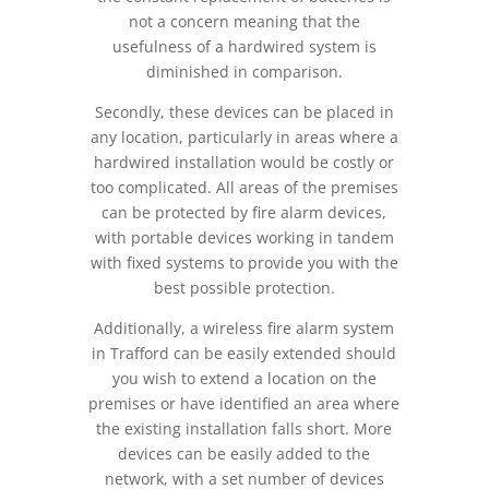
not a concern meaning that the
usefulness of a hardwired system is
diminished in comparison.
Secondly, these devices can be placed in
any location, particularly in areas where a
hardwired installation would be costly or
too complicated. All areas of the premises
can be protected by fire alarm devices,
with portable devices working in tandem
with fixed systems to provide you with the
best possible protection.
Additionally, a wireless fire alarm system
in Trafford can be easily extended should
you wish to extend a location on the
premises or have identified an area where
the existing installation falls short. More
devices can be easily added to the
network, with a set number of devices