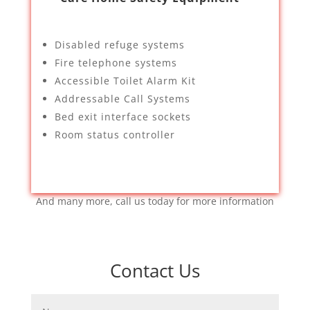
Disabled refuge systems
Fire telephone systems
Accessible Toilet Alarm Kit
Addressable Call Systems
Bed exit interface sockets
Room status controller
And many more, call us today for more information
Contact Us