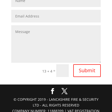
Submit
=
13 + 4
© COPYRIGHT 2019 - LANCASHIRE FIRE & SECURITY
LTD - ALL RIGHTS RESERVED
COMPANY NUMBER: 11888399 | VAT REGISTRATION