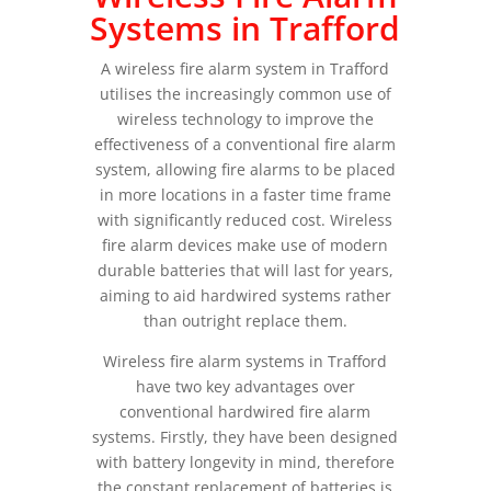
Systems in Trafford
A wireless fire alarm system in Trafford
utilises the increasingly common use of
wireless technology to improve the
effectiveness of a conventional fire alarm
system, allowing fire alarms to be placed
in more locations in a faster time frame
with significantly reduced cost. Wireless
fire alarm devices make use of modern
durable batteries that will last for years,
aiming to aid hardwired systems rather
than outright replace them.
Wireless fire alarm systems in Trafford
have two key advantages over
conventional hardwired fire alarm
systems. Firstly, they have been designed
with battery longevity in mind, therefore
the constant replacement of batteries is