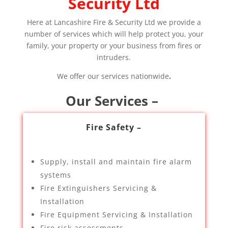
Security Ltd
Here at Lancashire Fire & Security Ltd we provide a
number of services which will help protect you, your
family, your property or your business from fires or
intruders.
We offer our services nationwide
.
Our Services –
Fire Safety –
Supply, install and maintain fire alarm
systems
Fire Extinguishers Servicing &
Installation
Fire Equipment Servicing & Installation
Fire risk assessments