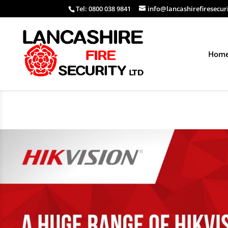
Tel: 0800 038 9841
info@lancashirefiresecur
Hom