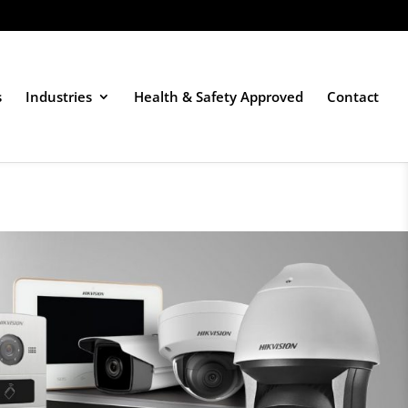
s
Industries
Health & Safety Approved
Contact