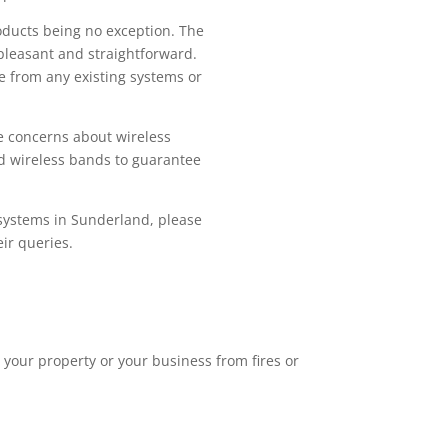
roducts being no exception. The
 pleasant and straightforward.
ge from any existing systems or
ve concerns about wireless
d wireless bands to guarantee
m systems in Sunderland, please
eir queries.
 your property or your business from fires or