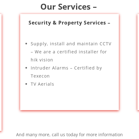
Our Services –
Security & Property Services –
Supply, install and maintain CCTV
– We are a certified installer for
hik vision
Intruder Alarms – Certified by
Texecon
TV Aerials
And many more, call us today for more information