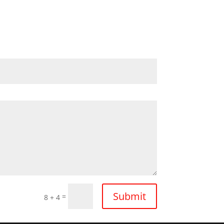
Submit
=
8 + 4