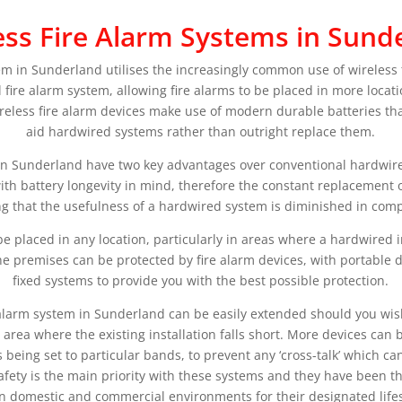
ess Fire Alarm Systems in Sund
tem in Sunderland utilises the increasingly common use of wireless
l fire alarm system, allowing fire alarms to be placed in more locati
ireless fire alarm devices make use of modern durable batteries that 
aid hardwired systems rather than outright replace them.
in Sunderland have two key advantages over conventional hardwired
th battery longevity in mind, therefore the constant replacement of
 that the usefulness of a hardwired system is diminished in comp
e placed in any location, particularly in areas where a hardwired i
the premises can be protected by fire alarm devices, with portable
fixed systems to provide you with the best possible protection.
e alarm system in Sunderland can be easily extended should you wis
 area where the existing installation falls short. More devices can 
 being set to particular bands, to prevent any ‘cross-talk’ which c
safety is the main priority with these systems and they have been t
in domestic and commercial environments for their designated life