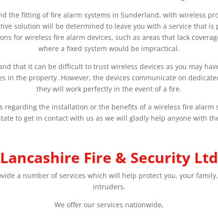
and the fitting of fire alarm systems in Sunderland, with wireless p
tive solution will be determined to leave you with a service that is
ions for wireless fire alarm devices, such as areas that lack covera
where a fixed system would be impractical.
d that it can be difficult to trust wireless devices as you may ha
ces in the property. However, the devices communicate on dedicate
they will work perfectly in the event of a fire.
regarding the installation or the benefits of a wireless fire alar
tate to get in contact with us as we will gladly help anyone with th
Lancashire Fire & Security Ltd
ovide a number of services which will help protect you, your family,
intruders.
We offer our services nationwide
.