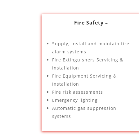
Fire Safety –
Supply, install and maintain fire
alarm systems
Fire Extinguishers Servicing &
Installation
Fire Equipment Servicing &
Installation
Fire risk assessments
Emergency lighting
Automatic gas suppression
systems