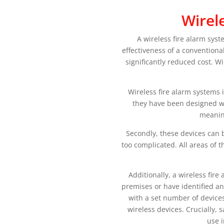
Wirel
A wireless fire alarm sys
effectiveness of a conventiona
significantly reduced cost. W
Wireless fire alarm systems 
they have been designed wi
meaning
Secondly, these devices can b
too complicated. All areas of 
Additionally, a wireless fir
premises or have identified an
with a set number of devices
wireless devices. Crucially, 
use 