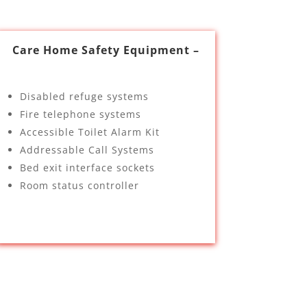
Care Home Safety Equipment –
Disabled refuge systems
Fire telephone systems
Accessible Toilet Alarm Kit
Addressable Call Systems
Bed exit interface sockets
Room status controller