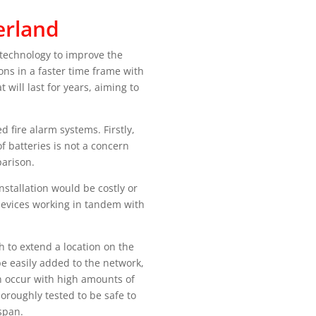
erland
 technology to improve the
ons in a faster time frame with
will last for years, aiming to
 fire alarm systems. Firstly,
 batteries is not a concern
arison.
nstallation would be costly or
 devices working in tandem with
h to extend a location on the
be easily added to the network,
an occur with high amounts of
horoughly tested to be safe to
span.