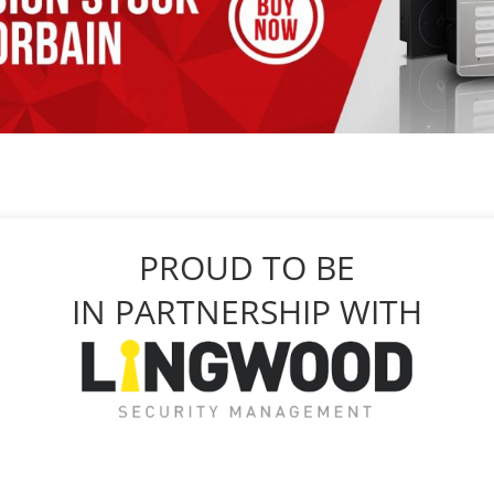
PROUD TO BE
IN PARTNERSHIP WITH