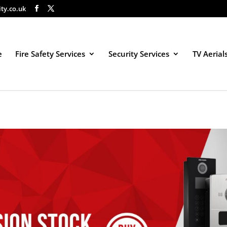
ity.co.uk
e
Fire Safety Services
Security Services
TV Aerial