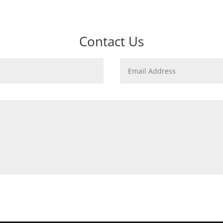
Contact Us