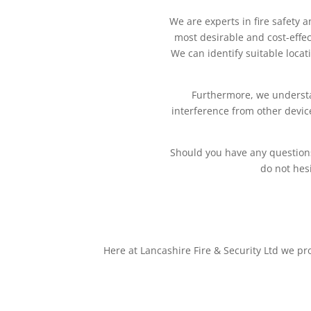
We are experts in fire safety 
most desirable and cost-effec
We can identify suitable locat
Furthermore, we understan
interference from other devi
Should you have any questions 
do not hesi
Here at Lancashire Fire & Security Ltd we pr