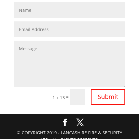
Submit
=
1 + 13
© COPYRIGHT 2019 - LANCASHIRE FIRE & SECURITY