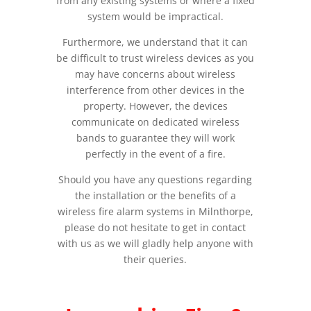
from any existing systems or where a fixed
system would be impractical.
Furthermore, we understand that it can
be difficult to trust wireless devices as you
may have concerns about wireless
interference from other devices in the
property. However, the devices
communicate on dedicated wireless
bands to guarantee they will work
perfectly in the event of a fire.
Should you have any questions regarding
the installation or the benefits of a
wireless fire alarm systems in Milnthorpe,
please do not hesitate to get in contact
with us as we will gladly help anyone with
their queries.