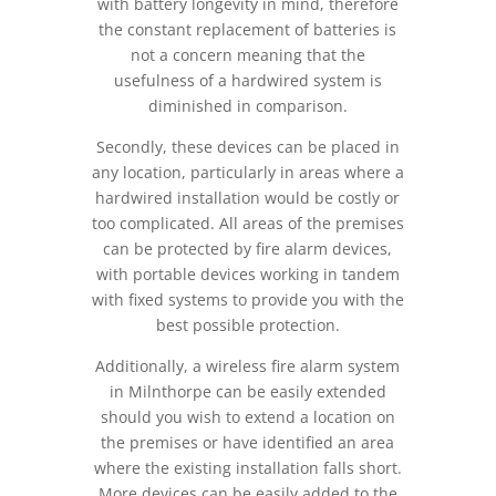
with battery longevity in mind, therefore
the constant replacement of batteries is
not a concern meaning that the
usefulness of a hardwired system is
diminished in comparison.
Secondly, these devices can be placed in
any location, particularly in areas where a
hardwired installation would be costly or
too complicated. All areas of the premises
can be protected by fire alarm devices,
with portable devices working in tandem
with fixed systems to provide you with the
best possible protection.
Additionally, a wireless fire alarm system
in Milnthorpe can be easily extended
should you wish to extend a location on
the premises or have identified an area
where the existing installation falls short.
More devices can be easily added to the