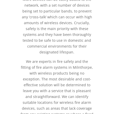
network, with a set number of devices
being set to particular bands, to prevent
any ‘cross-talk’ which can occur with high
amounts of wireless devices. Crucially,
safety is the main priority with these
systems and they have been thoroughly
tested to be safe to use in domestic and
commercial environments for their
designated lifespan.
We are experts in fire safety and the
fitting of fire alarm systems in Milnthorpe,
with wireless products being no
exception. The most desirable and cost-
effective solution will be determined to
leave you with a service that is pleasant
and straightforward. We can identify
suitable locations for wireless fire alarm
devices, such as areas that lack coverage