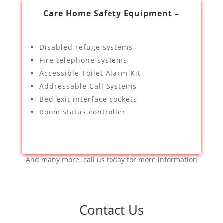
Care Home Safety Equipment –
Disabled refuge systems
Fire telephone systems
Accessible Toilet Alarm Kit
Addressable Call Systems
Bed exit interface sockets
Room status controller
And many more, call us today for more information
Contact Us