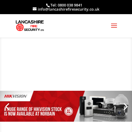
Tel: 0800 038 9841
info@lancashirefiresecurity.co.uk