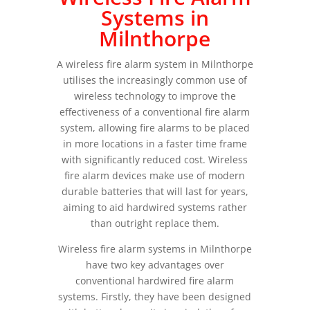
Systems in
Milnthorpe
A wireless fire alarm system in Milnthorpe
utilises the increasingly common use of
wireless technology to improve the
effectiveness of a conventional fire alarm
system, allowing fire alarms to be placed
in more locations in a faster time frame
with significantly reduced cost. Wireless
fire alarm devices make use of modern
durable batteries that will last for years,
aiming to aid hardwired systems rather
than outright replace them.
Wireless fire alarm systems in Milnthorpe
have two key advantages over
conventional hardwired fire alarm
systems. Firstly, they have been designed