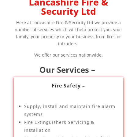
Lancashire Fire &
Security Ltd
Here at Lancashire Fire & Security Ltd we provide a
number of services which will help protect you, your
family, your property or your business from fires or
intruders.
We offer our services nationwide
.
Our Services –
Fire Safety –
Supply, install and maintain fire alarm
systems
Fire Extinguishers Servicing &
Installation