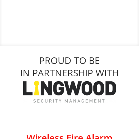
PROUD TO BE
IN PARTNERSHIP WITH
Wireless Fire Alarm