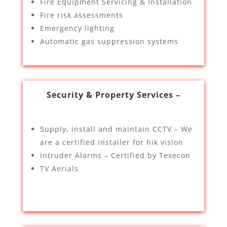
Fire Equipment Servicing & Installation
Fire risk assessments
Emergency lighting
Automatic gas suppression systems
Security & Property Services –
Supply, install and maintain CCTV – We
are a certified installer for hik vision
Intruder Alarms – Certified by Texecon
TV Aerials