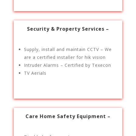
Security & Property Services –
Supply, install and maintain CCTV – We
are a certified installer for hik vision
Intruder Alarms – Certified by Texecon
TV Aerials
Care Home Safety Equipment –