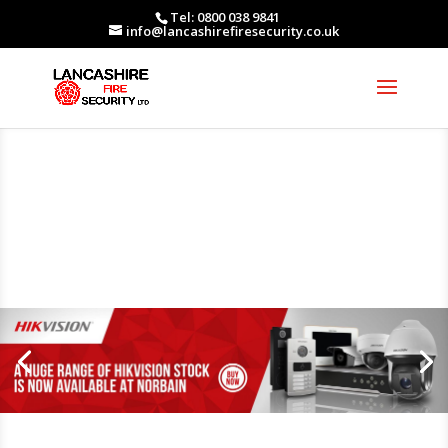
Tel: 0800 038 9841
info@lancashirefiresecurity.co.uk