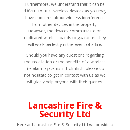
Furthermore, we understand that it can be
difficult to trust wireless devices as you may
have concerns about wireless interference
from other devices in the property.
However, the devices communicate on
dedicated wireless bands to guarantee they
will work perfectly in the event of a fire.
Should you have any questions regarding
the installation or the benefits of a wireless
fire alarm systems in Holmfirth, please do
not hesitate to get in contact with us as we
will gladly help anyone with their queries.
Lancashire Fire &
Security Ltd
Here at Lancashire Fire & Security Ltd we provide a