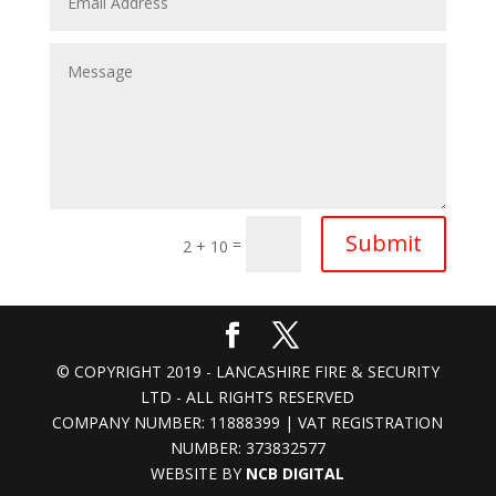
Submit
=
2 + 10
© COPYRIGHT 2019 - LANCASHIRE FIRE & SECURITY
LTD - ALL RIGHTS RESERVED
COMPANY NUMBER: 11888399 | VAT REGISTRATION
NUMBER: 373832577
WEBSITE BY
NCB DIGITAL