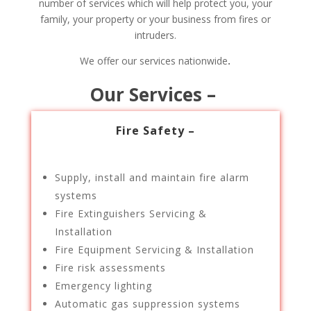
number of services which will help protect you, your
family, your property or your business from fires or
intruders.
We offer our services nationwide
.
Our Services –
Fire Safety –
Supply, install and maintain fire alarm
systems
Fire Extinguishers Servicing &
Installation
Fire Equipment Servicing & Installation
Fire risk assessments
Emergency lighting
Automatic gas suppression systems