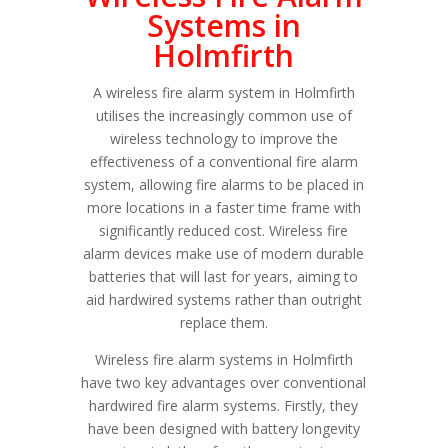
Systems in
Holmfirth
A wireless fire alarm system in Holmfirth
utilises the increasingly common use of
wireless technology to improve the
effectiveness of a conventional fire alarm
system, allowing fire alarms to be placed in
more locations in a faster time frame with
significantly reduced cost. Wireless fire
alarm devices make use of modern durable
batteries that will last for years, aiming to
aid hardwired systems rather than outright
replace them.
Wireless fire alarm systems in Holmfirth
have two key advantages over conventional
hardwired fire alarm systems. Firstly, they
have been designed with battery longevity