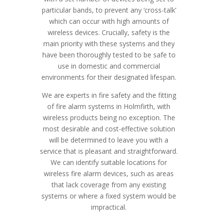
particular bands, to prevent any ‘cross-talk’
which can occur with high amounts of
wireless devices. Crucially, safety is the
main priority with these systems and they
have been thoroughly tested to be safe to
use in domestic and commercial
environments for their designated lifespan.
We are experts in fire safety and the fitting
of fire alarm systems in Holmfirth, with
wireless products being no exception. The
most desirable and cost-effective solution
will be determined to leave you with a
service that is pleasant and straightforward.
We can identify suitable locations for
wireless fire alarm devices, such as areas
that lack coverage from any existing
systems or where a fixed system would be
impractical.