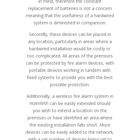
in mind, therefore the constant
replacement of batteries is not a concern
meaning that the usefulness of a hardwired
system is diminished in comparison.
Secondly, these devices can be placed in
any location, particularly in areas where a
hardwired installation would be costly or
too complicated. All areas of the premises
can be protected by fire alarm devices, with
portable devices working in tandem with
fixed systems to provide you with the best
possible protection.
Additionally, a wireless fire alarm system in
Holmfirth can be easily extended should
you wish to extend a location on the
premises or have identified an area where
the existing installation falls short. More
devices can be easily added to the network,
with a set number of devices being set to