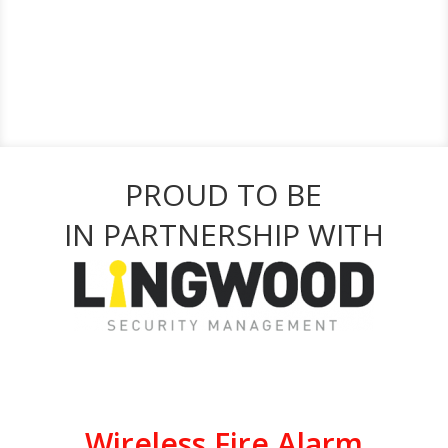
PROUD TO BE
IN PARTNERSHIP WITH
Wireless Fire Alarm