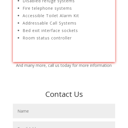
Disabled refuge systems
Fire telephone systems
Accessible Toilet Alarm Kit
Addressable Call Systems
Bed exit interface sockets
Room status controller
And many more, call us today for more information
Contact Us