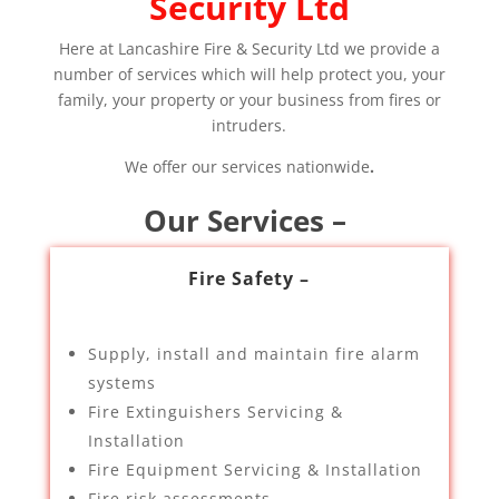
Security Ltd
Here at Lancashire Fire & Security Ltd we provide a
number of services which will help protect you, your
family, your property or your business from fires or
intruders.
We offer our services nationwide
.
Our Services –
Fire Safety –
Supply, install and maintain fire alarm
systems
Fire Extinguishers Servicing &
Installation
Fire Equipment Servicing & Installation
Fire risk assessments