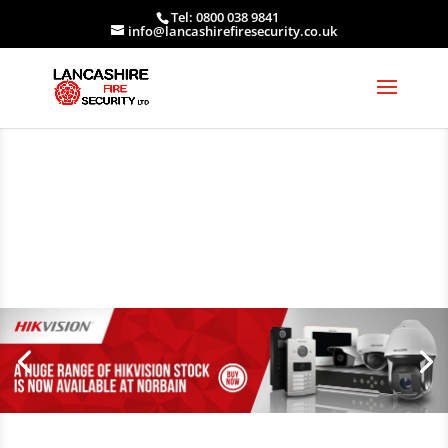
Tel: 0800 038 9841
info@lancashirefiresecurity.co.uk