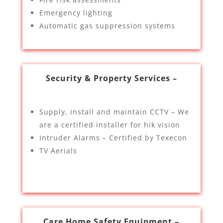
Emergency lighting
Automatic gas suppression systems
Security & Property Services –
Supply, install and maintain CCTV – We
are a certified installer for hik vision
Intruder Alarms – Certified by Texecon
TV Aerials
Care Home Safety Equipment –