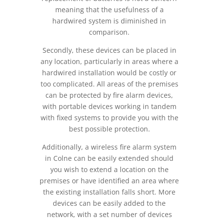
meaning that the usefulness of a
hardwired system is diminished in
comparison.
Secondly, these devices can be placed in
any location, particularly in areas where a
hardwired installation would be costly or
too complicated. All areas of the premises
can be protected by fire alarm devices,
with portable devices working in tandem
with fixed systems to provide you with the
best possible protection.
Additionally, a wireless fire alarm system
in Colne can be easily extended should
you wish to extend a location on the
premises or have identified an area where
the existing installation falls short. More
devices can be easily added to the
network, with a set number of devices