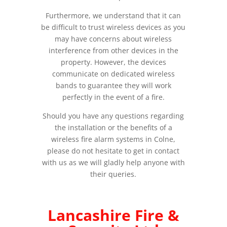
Furthermore, we understand that it can
be difficult to trust wireless devices as you
may have concerns about wireless
interference from other devices in the
property. However, the devices
communicate on dedicated wireless
bands to guarantee they will work
perfectly in the event of a fire.
Should you have any questions regarding
the installation or the benefits of a
wireless fire alarm systems in Colne,
please do not hesitate to get in contact
with us as we will gladly help anyone with
their queries.
Lancashire Fire &