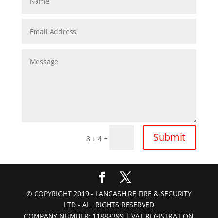
Submit
=
8 + 4
© COPYRIGHT 2019 - LANCASHIRE FIRE & SECURITY
LTD - ALL RIGHTS RESERVED
COMPANY NUMBER: 11888399 | VAT REGISTRATION