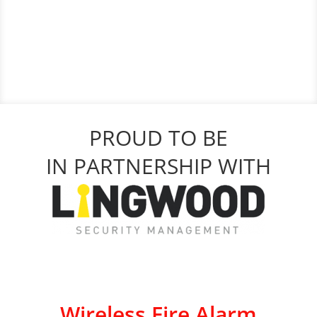
PROUD TO BE
IN PARTNERSHIP WITH
Wireless Fire Alarm