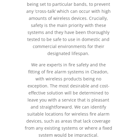
being set to particular bands, to prevent
any ‘cross-talk’ which can occur with high
amounts of wireless devices. Crucially,
safety is the main priority with these
systems and they have been thoroughly
tested to be safe to use in domestic and
commercial environments for their
designated lifespan.
We are experts in fire safety and the
fitting of fire alarm systems in Cleadon,
with wireless products being no
exception. The most desirable and cost-
effective solution will be determined to
leave you with a service that is pleasant
and straightforward. We can identify
suitable locations for wireless fire alarm
devices, such as areas that lack coverage
from any existing systems or where a fixed
system would be impractical.