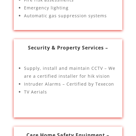
Emergency lighting
Automatic gas suppression systems
Security & Property Services –
Supply, install and maintain CCTV – We
are a certified installer for hik vision
Intruder Alarms – Certified by Texecon
TV Aerials
Care Home Safety Equipment –