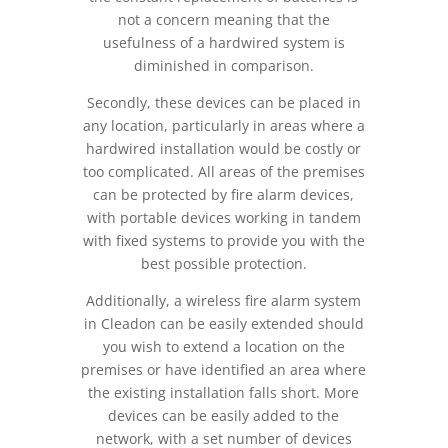
not a concern meaning that the
usefulness of a hardwired system is
diminished in comparison.
Secondly, these devices can be placed in
any location, particularly in areas where a
hardwired installation would be costly or
too complicated. All areas of the premises
can be protected by fire alarm devices,
with portable devices working in tandem
with fixed systems to provide you with the
best possible protection.
Additionally, a wireless fire alarm system
in Cleadon can be easily extended should
you wish to extend a location on the
premises or have identified an area where
the existing installation falls short. More
devices can be easily added to the
network, with a set number of devices