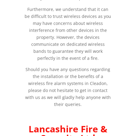
Furthermore, we understand that it can
be difficult to trust wireless devices as you
may have concerns about wireless
interference from other devices in the
property. However, the devices
communicate on dedicated wireless
bands to guarantee they will work
perfectly in the event of a fire.
Should you have any questions regarding
the installation or the benefits of a
wireless fire alarm systems in Cleadon,
please do not hesitate to get in contact
with us as we will gladly help anyone with
their queries.
Lancashire Fire &