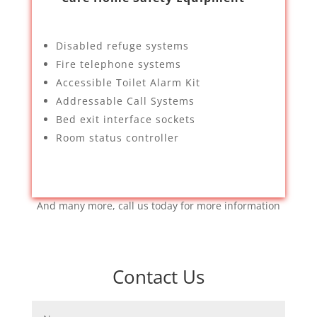
Disabled refuge systems
Fire telephone systems
Accessible Toilet Alarm Kit
Addressable Call Systems
Bed exit interface sockets
Room status controller
And many more, call us today for more information
Contact Us