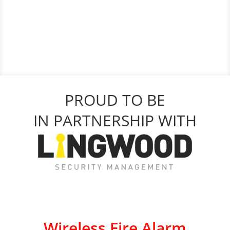
PROUD TO BE
IN PARTNERSHIP WITH
Wireless Fire Alarm