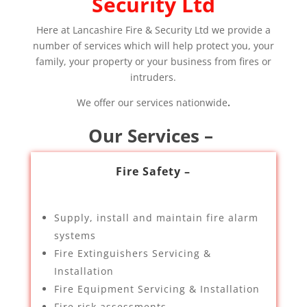
Security Ltd
Here at Lancashire Fire & Security Ltd we provide a
number of services which will help protect you, your
family, your property or your business from fires or
intruders.
We offer our services nationwide
.
Our Services –
Fire Safety –
Supply, install and maintain fire alarm
systems
Fire Extinguishers Servicing &
Installation
Fire Equipment Servicing & Installation
Fire risk assessments