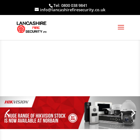
Tel: 0800 038 9841
info@lancashirefiresecurity.co.uk