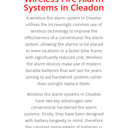
Systems in Cleadon
A wireless fire alarm system in Cleadon
utilises the increasingly common use of
wireless technology to improve the
effectiveness of a conventional fire alarm
system, allowing fire alarms to be placed
in more locations in a faster time frame
with significantly reduced cost. Wireless
fire alarm devices make use of modern
durable batteries that will last for years,
aiming to aid hardwired systems rather
than outright replace them.
Wireless fire alarm systems in Cleadon
have two key advantages over
conventional hardwired fire alarm
systems. Firstly, they have been designed
with battery longevity in mind, therefore
the constant replacement of batteries is