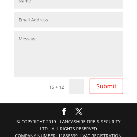
Submit
=
15 + 12
© COPYRIGHT 2019 - LANCASHIRE FIRE & SECURITY
LTD - ALL RIGHTS RESERVED
COMPANY NUMBER: 11888399 | VAT REGISTRATION