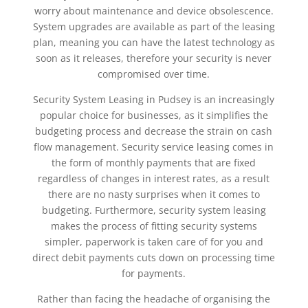
worry about maintenance and device obsolescence.
System upgrades are available as part of the leasing
plan, meaning you can have the latest technology as
soon as it releases, therefore your security is never
compromised over time.
Security System Leasing in Pudsey is an increasingly
popular choice for businesses, as it simplifies the
budgeting process and decrease the strain on cash
flow management. Security service leasing comes in
the form of monthly payments that are fixed
regardless of changes in interest rates, as a result
there are no nasty surprises when it comes to
budgeting. Furthermore, security system leasing
makes the process of fitting security systems
simpler, paperwork is taken care of for you and
direct debit payments cuts down on processing time
for payments.
Rather than facing the headache of organising the