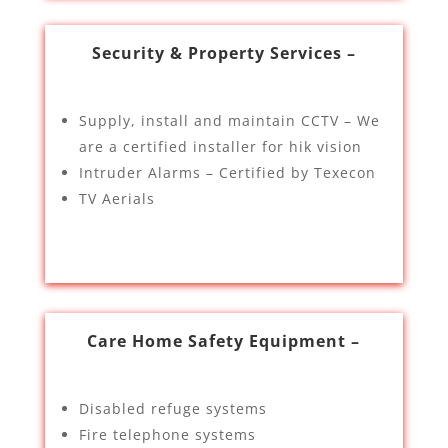
Security & Property Services –
Supply, install and maintain CCTV – We
are a certified installer for hik vision
Intruder Alarms – Certified by Texecon
TV Aerials
Care Home Safety Equipment –
Disabled refuge systems
Fire telephone systems