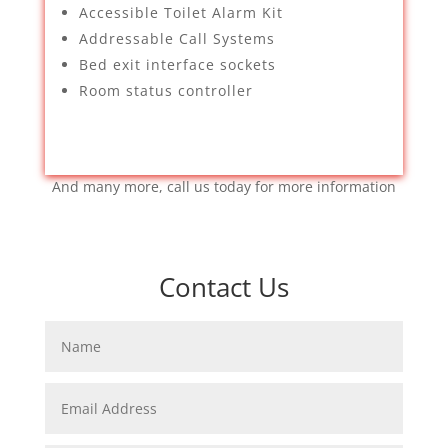
Accessible Toilet Alarm Kit
Addressable Call Systems
Bed exit interface sockets
Room status controller
And many more, call us today for more information
Contact Us