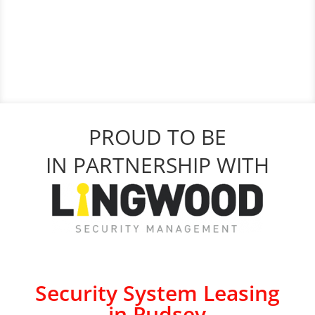
PROUD TO BE
IN PARTNERSHIP WITH
Security System Leasing
in Pudsey