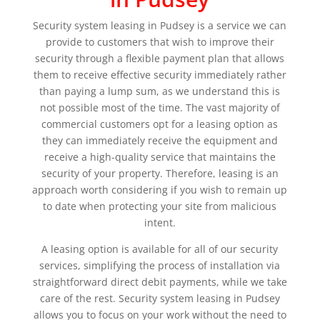
Security system leasing in Pudsey is a service we can
provide to customers that wish to improve their
security through a flexible payment plan that allows
them to receive effective security immediately rather
than paying a lump sum, as we understand this is
not possible most of the time. The vast majority of
commercial customers opt for a leasing option as
they can immediately receive the equipment and
receive a high-quality service that maintains the
security of your property. Therefore, leasing is an
approach worth considering if you wish to remain up
to date when protecting your site from malicious
intent.
A leasing option is available for all of our security
services, simplifying the process of installation via
straightforward direct debit payments, while we take
care of the rest. Security system leasing in Pudsey
allows you to focus on your work without the need to