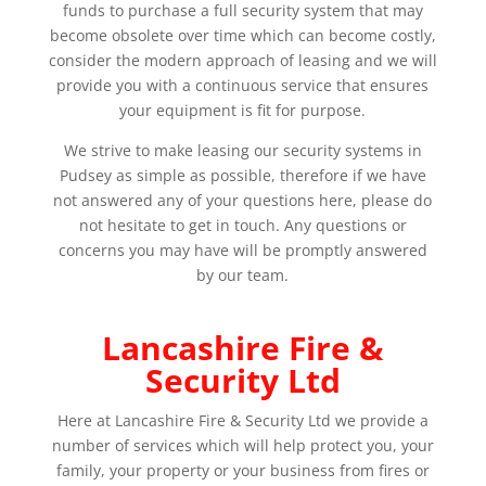
funds to purchase a full security system that may
become obsolete over time which can become costly,
consider the modern approach of leasing and we will
provide you with a continuous service that ensures
your equipment is fit for purpose.
We strive to make leasing our security systems in
Pudsey as simple as possible, therefore if we have
not answered any of your questions here, please do
not hesitate to get in touch. Any questions or
concerns you may have will be promptly answered
by our team.
Lancashire Fire &
Security Ltd
Here at Lancashire Fire & Security Ltd we provide a
number of services which will help protect you, your
family, your property or your business from fires or