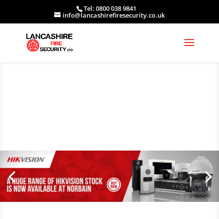
Tel: 0800 038 9841
info@lancashirefiresecurity.co.uk