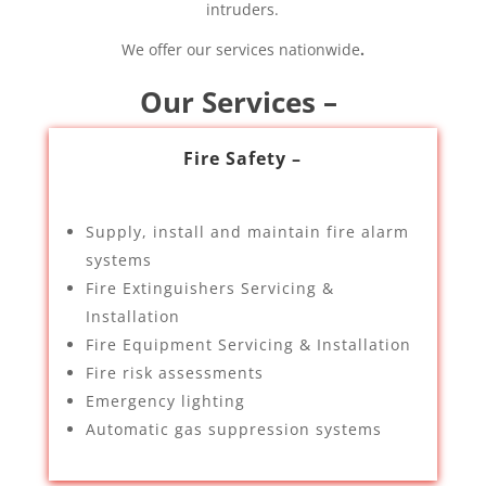
intruders.
We offer our services nationwide
.
Our Services –
Fire Safety –
Supply, install and maintain fire alarm
systems
Fire Extinguishers Servicing &
Installation
Fire Equipment Servicing & Installation
Fire risk assessments
Emergency lighting
Automatic gas suppression systems