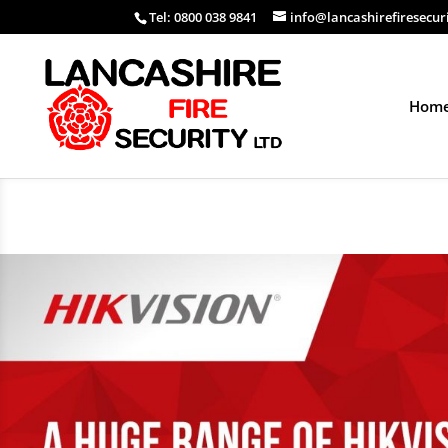
Tel: 0800 038 9841
info@lancashirefiresecur
Hom