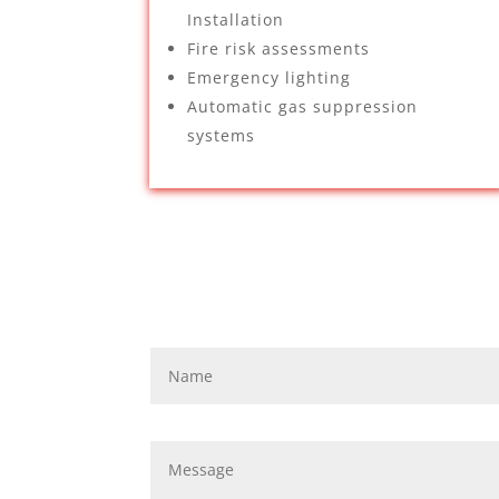
Installation
Fire risk assessments
Emergency lighting
Automatic gas suppression
systems