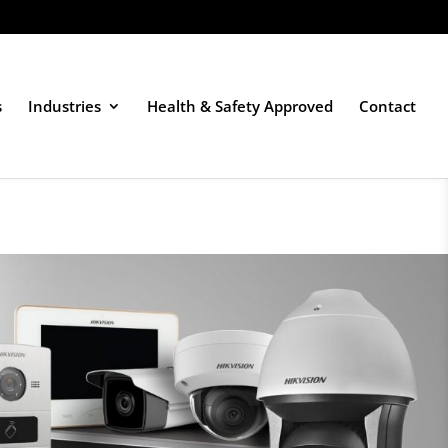
s
Industries
Health & Safety Approved
Contact