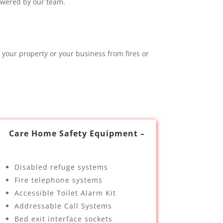
swered by our team.
 your property or your business from fires or
Care Home Safety Equipment –
Disabled refuge systems
Fire telephone systems
Accessible Toilet Alarm Kit
Addressable Call Systems
Bed exit interface sockets