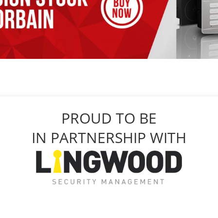
PROUD TO BE
IN PARTNERSHIP WITH