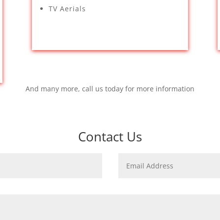
TV Aerials
And many more, call us today for more information
Contact Us