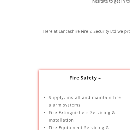
hesitate to get in
Here at Lancashire Fire & Security Ltd we pr
Fire Safety –
Supply, install and maintain fire
alarm systems
Fire Extinguishers Servicing &
Installation
Fire Equipment Servicing &