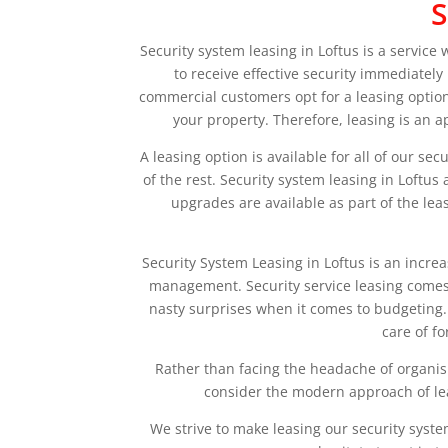
S
Security system leasing in Loftus is a service
to receive effective security immediatel
commercial customers opt for a leasing option
your property. Therefore, leasing is an 
A leasing option is available for all of our se
of the rest. Security system leasing in Loft
upgrades are available as part of the lea
Security System Leasing in Loftus is an incre
management. Security service leasing comes i
nasty surprises when it comes to budgeting. 
care of f
Rather than facing the headache of organis
consider the modern approach of lea
We strive to make leasing our security syste