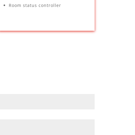
Room status controller