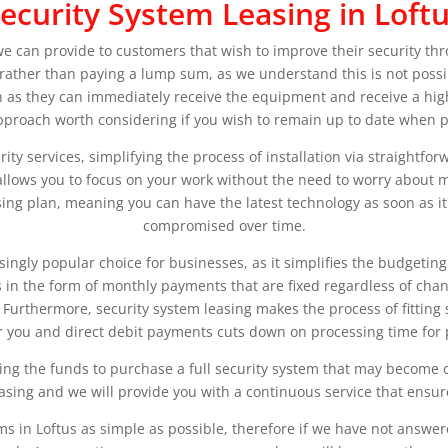
ecurity System Leasing in Loft
 we can provide to customers that wish to improve their security t
y rather than paying a lump sum, as we understand this is not possib
 as they can immediately receive the equipment and receive a high-
approach worth considering if you wish to remain up to date when pr
curity services, simplifying the process of installation via straightf
us allows you to focus on your work without the need to worry abou
sing plan, meaning you can have the latest technology as soon as it 
compromised over time.
asingly popular choice for businesses, as it simplifies the budgetin
n the form of monthly payments that are fixed regardless of change
Furthermore, security system leasing makes the process of fitting
or you and direct debit payments cuts down on processing time for
ing the funds to purchase a full security system that may become 
sing and we will provide you with a continuous service that ensure
ms in Loftus as simple as possible, therefore if we have not answe