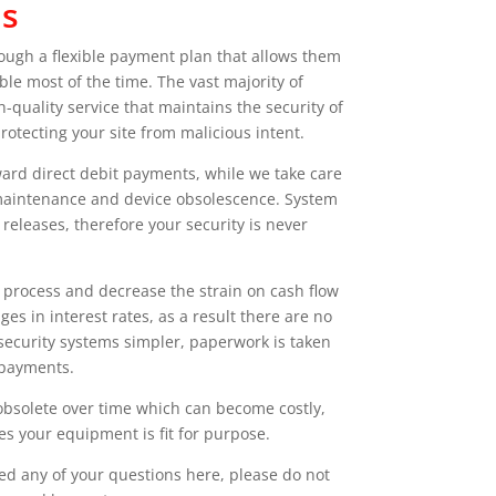
us
hrough a flexible payment plan that allows them
le most of the time. The vast majority of
quality service that maintains the security of
otecting your site from malicious intent.
orward direct debit payments, while we take care
t maintenance and device obsolescence. System
releases, therefore your security is never
g process and decrease the strain on cash flow
s in interest rates, as a result there are no
 security systems simpler, paperwork is taken
 payments.
obsolete over time which can become costly,
s your equipment is fit for purpose.
red any of your questions here, please do not