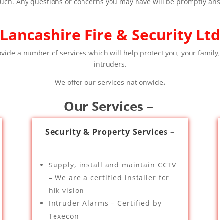
 touch. Any questions or concerns you may have will be promptly an
Lancashire Fire & Security Ltd
ovide a number of services which will help protect you, your family,
intruders.
We offer our services nationwide
.
Our Services –
Security & Property Services –
Supply, install and maintain CCTV
– We are a certified installer for
hik vision
Intruder Alarms – Certified by
Texecon