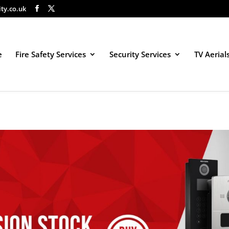
ity.co.uk
e
Fire Safety Services
Security Services
TV Aerial