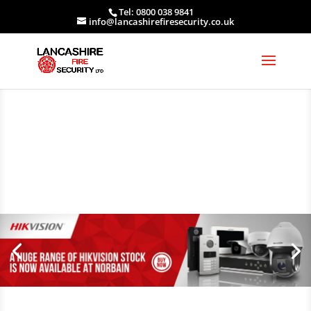
Tel: 0800 038 9841
info@lancashirefiresecurity.co.uk