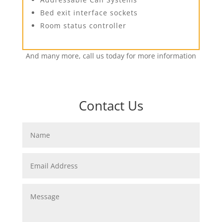
Bed exit interface sockets
Room status controller
And many more, call us today for more information
Contact Us