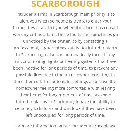
SCARBOROUGH
Intruder alarms in Scarborough main priority is to
alert you when someone is trying to enter your
home, they also alert you when the alarm has ceased
working or has a fault, these faults can sometimes go
unnoticed by the owner, so by contacting a
professional, it guarantees safety. An intruder alarm
in Scarborough also can automatically turn off any
air conditioning, lights or heating systems that have
been inactive for long periods of time, to prevent any
possible fires due to the home owner forgetting to
turn them off. The automatic settings also leave the
homeowner feeling more comfortable with leaving
their home for longer periods of time, as some
intruder alarms in Scarborough have the ability to
remotely lock doors and windows if they have been
left unoccupied for long periods of time.
For more information on our intruder alarms please