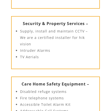
Security & Property Services –
Supply, install and maintain CCTV –
We are a certified installer for hik
vision
Intruder Alarms
TV Aerials
Care Home Safety Equipment –
Disabled refuge systems
Fire telephone systems
Accessible Toilet Alarm Kit
Addressable Call Systems