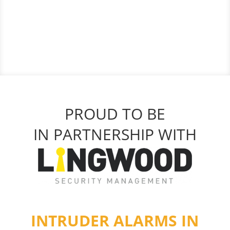
PROUD TO BE
IN PARTNERSHIP WITH
INTRUDER ALARMS IN