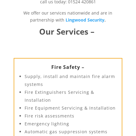
call us today: 01524 420861
We offer our services nationwide and are in
partnership with
Lingwood Security
.
Our Services –
Fire Safety –
Supply, install and maintain fire alarm
systems
Fire Extinguishers Servicing &
Installation
Fire Equipment Servicing & Installation
Fire risk assessments
Emergency lighting
Automatic gas suppression systems