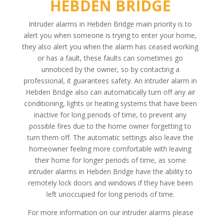
HEBDEN BRIDGE
Intruder alarms in Hebden Bridge main priority is to
alert you when someone is trying to enter your home,
they also alert you when the alarm has ceased working
or has a fault, these faults can sometimes go
unnoticed by the owner, so by contacting a
professional, it guarantees safety. An intruder alarm in
Hebden Bridge also can automatically turn off any air
conditioning, lights or heating systems that have been
inactive for long periods of time, to prevent any
possible fires due to the home owner forgetting to
turn them off. The automatic settings also leave the
homeowner feeling more comfortable with leaving
their home for longer periods of time, as some
intruder alarms in Hebden Bridge have the ability to
remotely lock doors and windows if they have been
left unoccupied for long periods of time.
For more information on our intruder alarms please