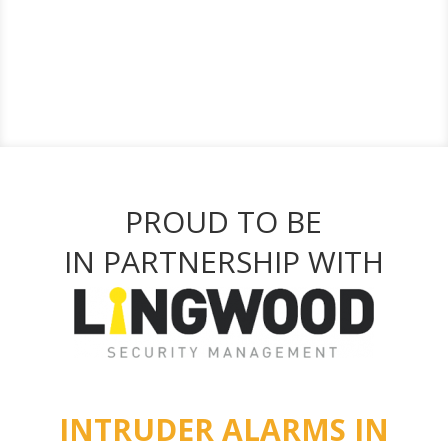
PROUD TO BE
IN PARTNERSHIP WITH
INTRUDER ALARMS IN