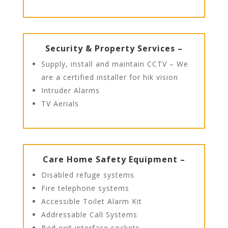
Security & Property Services –
Supply, install and maintain CCTV – We
are a certified installer for hik vision
Intruder Alarms
TV Aerials
Care Home Safety Equipment –
Disabled refuge systems
Fire telephone systems
Accessible Toilet Alarm Kit
Addressable Call Systems
Bed exit interface sockets