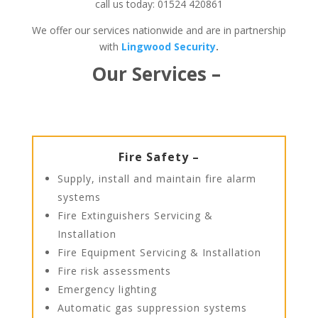
call us today: 01524 420861
We offer our services nationwide and are in partnership
with
Lingwood Security
.
Our Services –
Fire Safety –
Supply, install and maintain fire alarm
systems
Fire Extinguishers Servicing &
Installation
Fire Equipment Servicing & Installation
Fire risk assessments
Emergency lighting
Automatic gas suppression systems