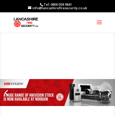
Tel: 0800 038 9841
info@lancashirefiresecurity.co.uk