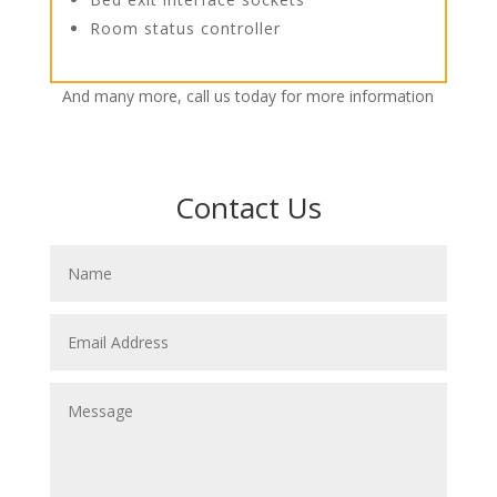
Room status controller
And many more, call us today for more information
Contact Us