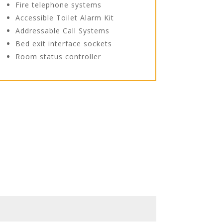
Fire telephone systems
Accessible Toilet Alarm Kit
Addressable Call Systems
Bed exit interface sockets
Room status controller