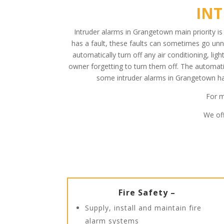
IN
Intruder alarms in Grangetown main priority i
has a fault, these faults can sometimes go unn
automatically turn off any air conditioning, li
owner forgetting to turn them off. The automati
some intruder alarms in Grangetown hav
For m
We off
Fire Safety –
Supply, install and maintain fire
alarm systems