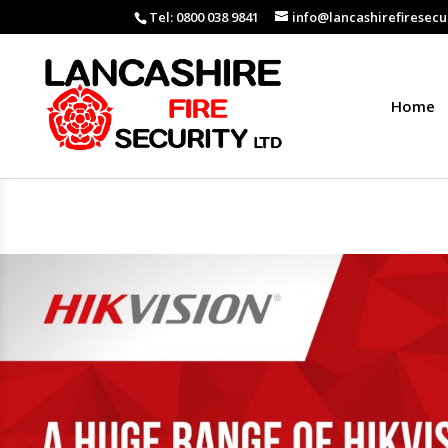
Tel: 0800 038 9841
info@lancashirefiresecur
Home