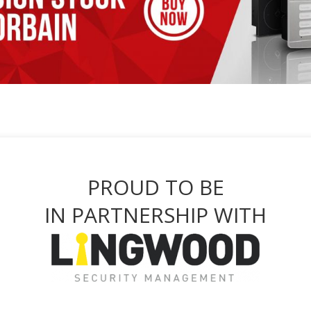
PROUD TO BE
IN PARTNERSHIP WITH