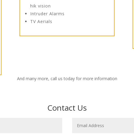
hik vision
Intruder Alarms
TV Aerials
And many more, call us today for more information
Contact Us