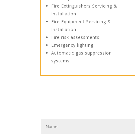
Fire Extinguishers Servicing &
Installation
Fire Equipment Servicing &
Installation
Fire risk assessments
Emergency lighting
Automatic gas suppression
systems