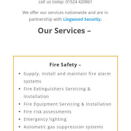
call us today: 01524 420861
We offer our services nationwide and are in
partnership with
Lingwood Security
.
Our Services –
Fire Safety –
Supply, install and maintain fire alarm
systems
Fire Extinguishers Servicing &
Installation
Fire Equipment Servicing & Installation
Fire risk assessments
Emergency lighting
Automatic gas suppression systems