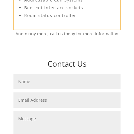
Bed exit interface sockets
Room status controller
And many more, call us today for more information
Contact Us