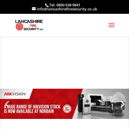
Tel: 0800 038 9841
info@lancashirefiresecurity.co.uk