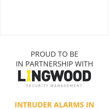
PROUD TO BE
IN PARTNERSHIP WITH
INTRUDER ALARMS IN