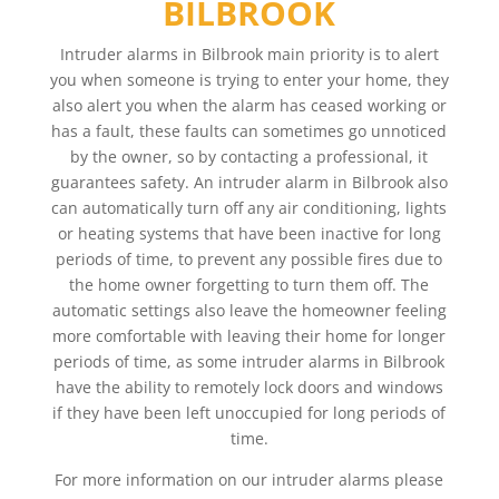
BILBROOK
Intruder alarms in Bilbrook main priority is to alert
you when someone is trying to enter your home, they
also alert you when the alarm has ceased working or
has a fault, these faults can sometimes go unnoticed
by the owner, so by contacting a professional, it
guarantees safety. An intruder alarm in Bilbrook also
can automatically turn off any air conditioning, lights
or heating systems that have been inactive for long
periods of time, to prevent any possible fires due to
the home owner forgetting to turn them off. The
automatic settings also leave the homeowner feeling
more comfortable with leaving their home for longer
periods of time, as some intruder alarms in Bilbrook
have the ability to remotely lock doors and windows
if they have been left unoccupied for long periods of
time.
For more information on our intruder alarms please