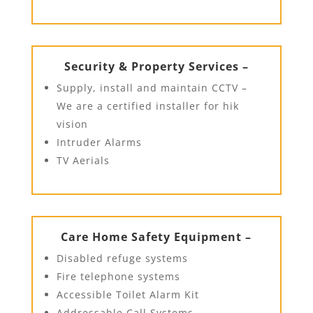
Security & Property Services –
Supply, install and maintain CCTV –
We are a certified installer for hik
vision
Intruder Alarms
TV Aerials
Care Home Safety Equipment –
Disabled refuge systems
Fire telephone systems
Accessible Toilet Alarm Kit
Addressable Call Systems