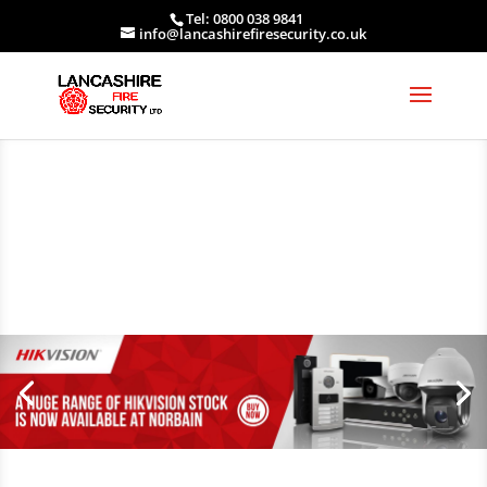
Tel: 0800 038 9841
info@lancashirefiresecurity.co.uk