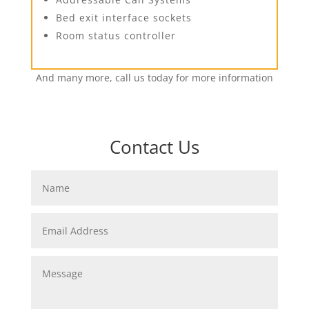
Bed exit interface sockets
Room status controller
And many more, call us today for more information
Contact Us