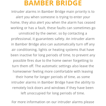
BAMBER BRIDGE
Intruder alarms in Bamber Bridge main priority is to
alert you when someone is trying to enter your
home, they also alert you when the alarm has ceased
working or has a fault, these faults can sometimes go
unnoticed by the owner, so by contacting a
professional, it guarantees safety. An intruder alarm
in Bamber Bridge also can automatically turn off any
air conditioning, lights or heating systems that have
been inactive for long periods of time, to prevent any
possible fires due to the home owner forgetting to
turn them off. The automatic settings also leave the
homeowner feeling more comfortable with leaving
their home for longer periods of time, as some
intruder alarms in Bamber Bridge have the ability to
remotely lock doors and windows if they have been
left unoccupied for long periods of time.
For more information on our intruder alarms please