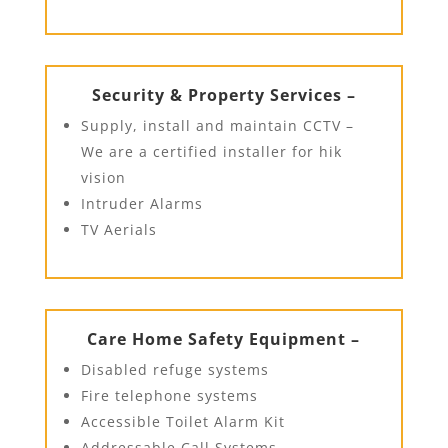
Security & Property Services –
Supply, install and maintain CCTV –
We are a certified installer for hik
vision
Intruder Alarms
TV Aerials
Care Home Safety Equipment –
Disabled refuge systems
Fire telephone systems
Accessible Toilet Alarm Kit
Addressable Call Systems