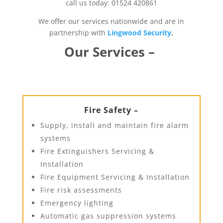
call us today: 01524 420861
We offer our services nationwide and are in
partnership with
Lingwood Security
.
Our Services –
Fire Safety –
Supply, install and maintain fire alarm
systems
Fire Extinguishers Servicing &
Installation
Fire Equipment Servicing & Installation
Fire risk assessments
Emergency lighting
Automatic gas suppression systems