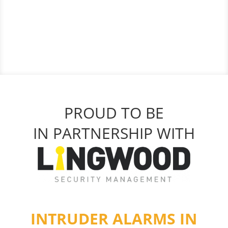
PROUD TO BE
IN PARTNERSHIP WITH
INTRUDER ALARMS IN