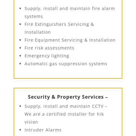
Supply, install and maintain fire alarm
systems
Fire Extinguishers Servicing &
Installation
Fire Equipment Servicing & Installation
Fire risk assessments
Emergency lighting
Automatic gas suppression systems
Security & Property Services –
Supply, install and maintain CCTV –
We are a certified installer for hik
vision
Intruder Alarms