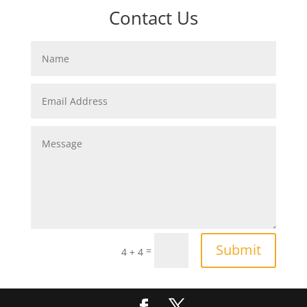
Contact Us
Submit
=
4 + 4