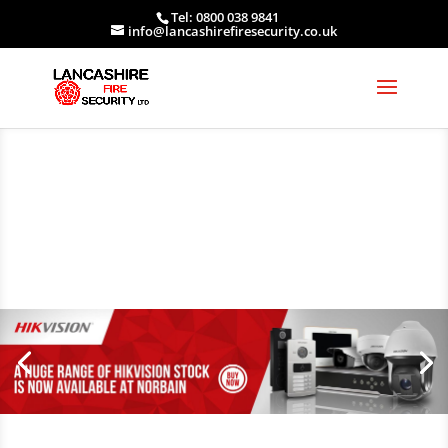
Tel: 0800 038 9841
info@lancashirefiresecurity.co.uk