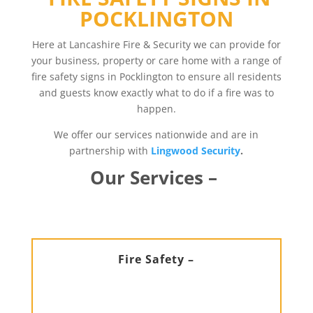
POCKLINGTON
Here at Lancashire Fire & Security we can provide for
your business, property or care home with a range of
fire safety signs in Pocklington to ensure all residents
and guests know exactly what to do if a fire was to
happen.
We offer our services nationwide and are in
partnership with
Lingwood Security
.
Our Services –
Fire Safety –