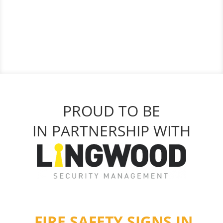
PROUD TO BE
IN PARTNERSHIP WITH
FIRE SAFETY SIGNS IN