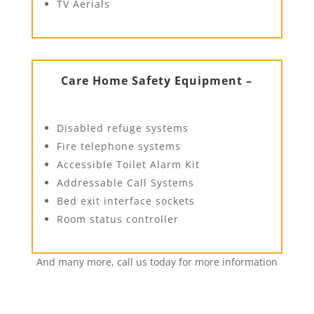
TV Aerials
Care Home Safety Equipment –
Disabled refuge systems
Fire telephone systems
Accessible Toilet Alarm Kit
Addressable Call Systems
Bed exit interface sockets
Room status controller
And many more, call us today for more information