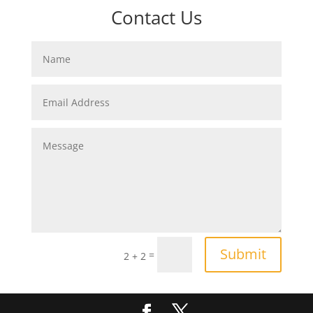
Contact Us
Submit
=
2 + 2