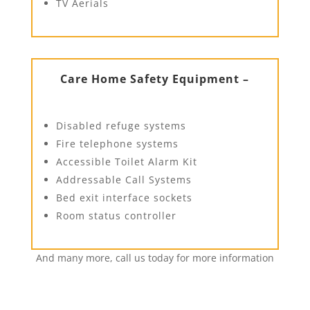
TV Aerials
Care Home Safety Equipment –
Disabled refuge systems
Fire telephone systems
Accessible Toilet Alarm Kit
Addressable Call Systems
Bed exit interface sockets
Room status controller
And many more, call us today for more information