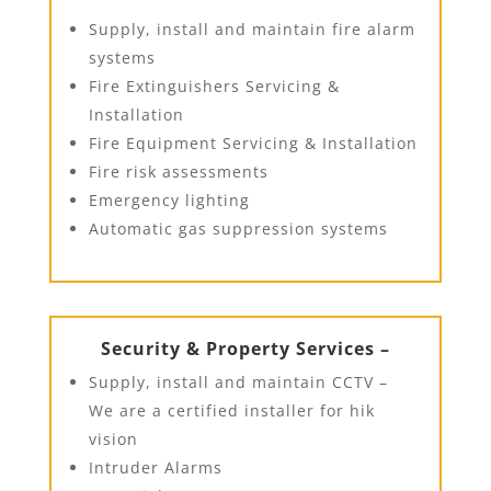
Supply, install and maintain fire alarm
systems
Fire Extinguishers Servicing &
Installation
Fire Equipment Servicing & Installation
Fire risk assessments
Emergency lighting
Automatic gas suppression systems
Security & Property Services –
Supply, install and maintain CCTV –
We are a certified installer for hik
vision
Intruder Alarms