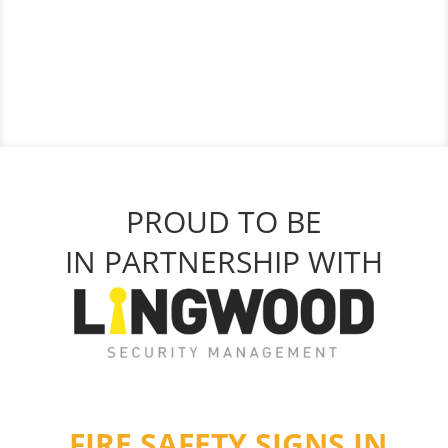
PROUD TO BE
IN PARTNERSHIP WITH
FIRE SAFETY SIGNS IN