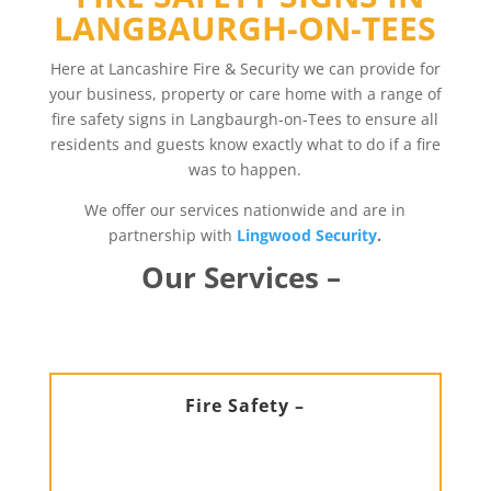
LANGBAURGH-ON-TEES
Here at Lancashire Fire & Security we can provide for
your business, property or care home with a range of
fire safety signs in Langbaurgh-on-Tees to ensure all
residents and guests know exactly what to do if a fire
was to happen.
We offer our services nationwide and are in
partnership with
Lingwood Security
.
Our Services –
Fire Safety –