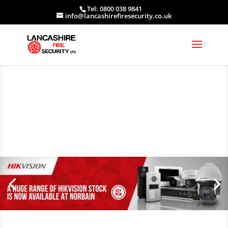
Tel: 0800 038 9841
info@lancashirefiresecurity.co.uk