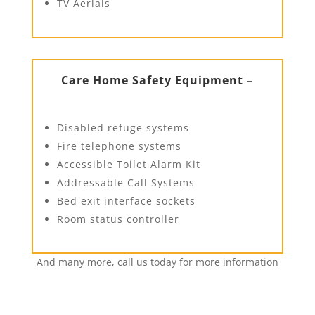
TV Aerials
Care Home Safety Equipment –
Disabled refuge systems
Fire telephone systems
Accessible Toilet Alarm Kit
Addressable Call Systems
Bed exit interface sockets
Room status controller
And many more, call us today for more information