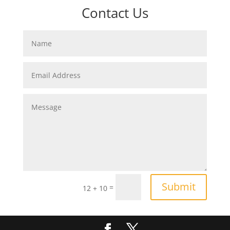
Contact Us
Submit
=
12 + 10