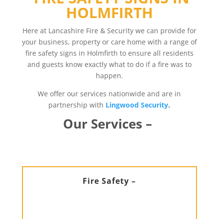
HOLMFIRTH
Here at Lancashire Fire & Security we can provide for
your business, property or care home with a range of
fire safety signs in Holmfirth to ensure all residents
and guests know exactly what to do if a fire was to
happen.
We offer our services nationwide and are in
partnership with
Lingwood Security
.
Our Services –
Fire Safety –