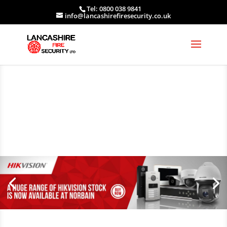
Tel: 0800 038 9841
info@lancashirefiresecurity.co.uk