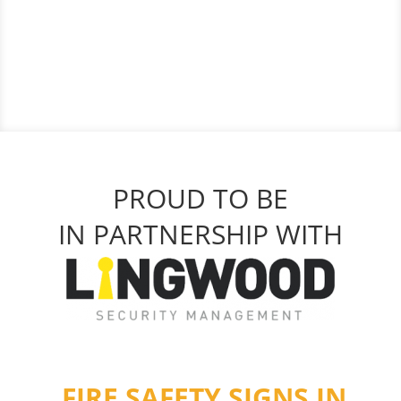
PROUD TO BE
IN PARTNERSHIP WITH
FIRE SAFETY SIGNS IN