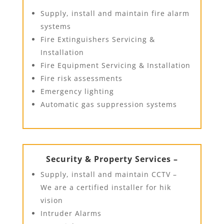
Supply, install and maintain fire alarm
systems
Fire Extinguishers Servicing &
Installation
Fire Equipment Servicing & Installation
Fire risk assessments
Emergency lighting
Automatic gas suppression systems
Security & Property Services –
Supply, install and maintain CCTV –
We are a certified installer for hik
vision
Intruder Alarms