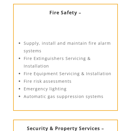
Fire Safety –
Supply, install and maintain fire alarm
systems
Fire Extinguishers Servicing &
Installation
Fire Equipment Servicing & Installation
Fire risk assessments
Emergency lighting
Automatic gas suppression systems
Security & Property Services –