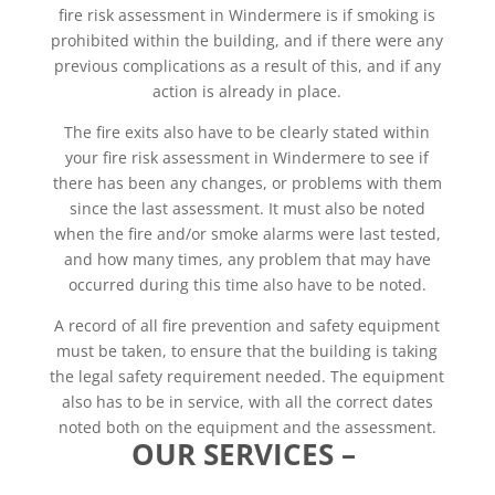
fire risk assessment in Windermere is if smoking is
prohibited within the building, and if there were any
previous complications as a result of this, and if any
action is already in place.
The fire exits also have to be clearly stated within
your fire risk assessment in Windermere to see if
there has been any changes, or problems with them
since the last assessment. It must also be noted
when the fire and/or smoke alarms were last tested,
and how many times, any problem that may have
occurred during this time also have to be noted.
A record of all fire prevention and safety equipment
must be taken, to ensure that the building is taking
the legal safety requirement needed. The equipment
also has to be in service, with all the correct dates
noted both on the equipment and the assessment.
OUR SERVICES –