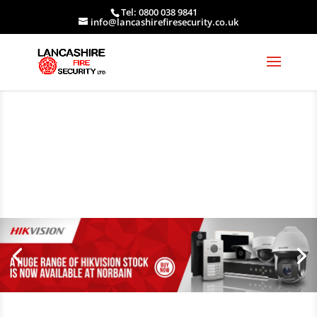
Tel: 0800 038 9841
info@lancashirefiresecurity.co.uk