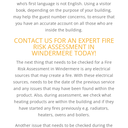
who’s first language is not English. Using a visitor
book, depending on the purpose of your building,
may help the guest number concerns, to ensure that
you have an accurate account on all those who are
inside the building.
CONTACT US FOR AN EXPERT FIRE
RISK ASSESSMENT IN
WINDERMERE TODAY!
The next thing that needs to be checked for a Fire
Risk Assessment in Windermere is any electrical
sources that may create a fire. With these electrical
sources, needs to be the date of the previous service
and any issues that may have been found within the
product. Also, during assessment, we check what
heating products are within the building and if they
have started any fires previously e.g. radiators,
heaters, ovens and boilers.
Another issue that needs to be checked during the