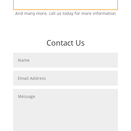
And many more, call us today for more information
Contact Us