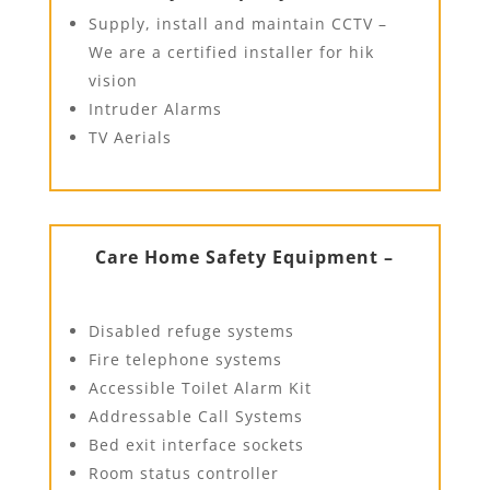
Supply, install and maintain CCTV –
We are a certified installer for hik
vision
Intruder Alarms
TV Aerials
Care Home Safety Equipment –
Disabled refuge systems
Fire telephone systems
Accessible Toilet Alarm Kit
Addressable Call Systems
Bed exit interface sockets
Room status controller