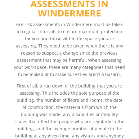
ASSESSMENTS IN
WINDERMERE
Fire risk assessments in Windermere must be taken
in regular intervals to ensure maximum protection
for you and those within the space you are
assessing. They need to be taken when there is any
reason to suspect a change since the previous
assessment that may be harmful. When assessing
your workspace, there are many categories that need
to be looked at to make sure they aren’t a hazard.
First of all, a run down of the building that you are
assessing. This includes the sole purpose of the
building, the number of floors and rooms, the date
of construction, the materials from which the
building was made, any disabilities or mobility
issues that effect the people who are regularly in the
building, and the average number of people in the
building at any given time, any visitors and anybody