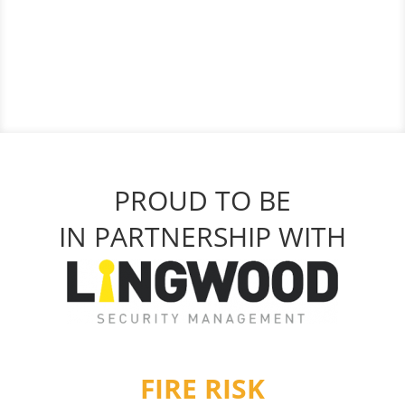
PROUD TO BE
IN PARTNERSHIP WITH
FIRE RISK