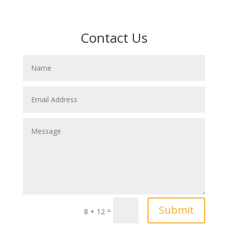
Contact Us
Submit
=
8 + 12