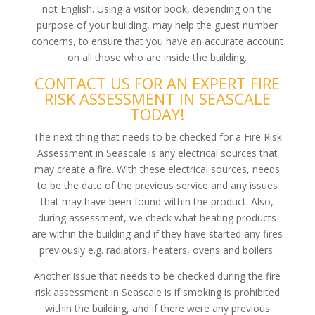
not English. Using a visitor book, depending on the
purpose of your building, may help the guest number
concerns, to ensure that you have an accurate account
on all those who are inside the building.
CONTACT US FOR AN EXPERT FIRE
RISK ASSESSMENT IN SEASCALE
TODAY!
The next thing that needs to be checked for a Fire Risk
Assessment in Seascale is any electrical sources that
may create a fire. With these electrical sources, needs
to be the date of the previous service and any issues
that may have been found within the product. Also,
during assessment, we check what heating products
are within the building and if they have started any fires
previously e.g. radiators, heaters, ovens and boilers.
Another issue that needs to be checked during the fire
risk assessment in Seascale is if smoking is prohibited
within the building, and if there were any previous