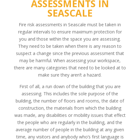
ASSESSMENTS IN
SEASCALE
Fire risk assessments in Seascale must be taken in
regular intervals to ensure maximum protection for
you and those within the space you are assessing.
They need to be taken when there is any reason to
suspect a change since the previous assessment that
may be harmful. When assessing your workspace,
there are many categories that need to be looked at to
make sure they aren’t a hazard.
First of all, a run down of the building that you are
assessing. This includes the sole purpose of the
building, the number of floors and rooms, the date of
construction, the materials from which the building
was made, any disabilities or mobility issues that effect
the people who are regularly in the building, and the
average number of people in the building at any given
time, any visitors and anybody who’s first language is