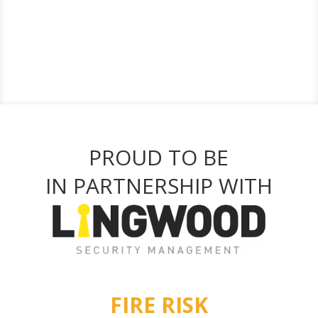
PROUD TO BE
IN PARTNERSHIP WITH
FIRE RISK