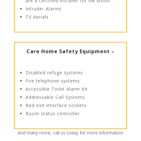
are a certified installer for hik vision
Intruder Alarms
TV Aerials
Care Home Safety Equipment –
Disabled refuge systems
Fire telephone systems
Accessible Toilet Alarm Kit
Addressable Call Systems
Bed exit interface sockets
Room status controller
And many more, call us today for more information