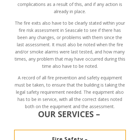
complications as a result of this, and if any action is
already in place.
The fire exits also have to be clearly stated within your
fire risk assessment in Seascale to see if there has
been any changes, or problems with them since the
last assessment. It must also be noted when the fire
and/or smoke alarms were last tested, and how many
times, any problem that may have occurred during this
time also have to be noted.
A record of all fire prevention and safety equipment
must be taken, to ensure that the building is taking the
legal safety requirement needed. The equipment also
has to be in service, with all the correct dates noted
both on the equipment and the assessment.
OUR SERVICES –
Fire Safety –