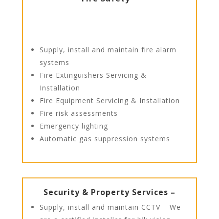
Supply, install and maintain fire alarm
systems
Fire Extinguishers Servicing &
Installation
Fire Equipment Servicing & Installation
Fire risk assessments
Emergency lighting
Automatic gas suppression systems
Security & Property Services –
Supply, install and maintain CCTV – We