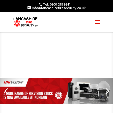
Tel: 0800 038 9841
info@lancashirefiresecurity.co.uk