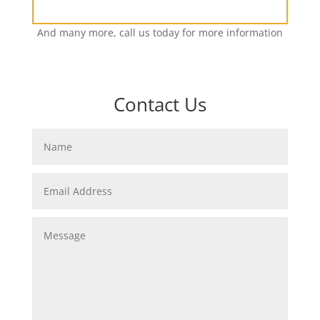
And many more, call us today for more information
Contact Us