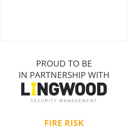
PROUD TO BE
IN PARTNERSHIP WITH
FIRE RISK