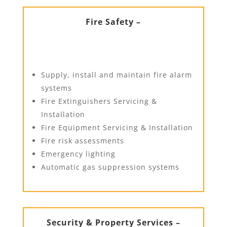
Fire Safety –
Supply, install and maintain fire alarm
systems
Fire Extinguishers Servicing &
Installation
Fire Equipment Servicing & Installation
Fire risk assessments
Emergency lighting
Automatic gas suppression systems
Security & Property Services –