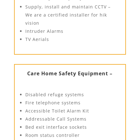
Supply, install and maintain CCTV –
We are a certified installer for hik
vision
Intruder Alarms
TV Aerials
Care Home Safety Equipment –
Disabled refuge systems
Fire telephone systems
Accessible Toilet Alarm Kit
Addressable Call Systems
Bed exit interface sockets
Room status controller