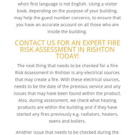
who’s first language is not English. Using a visitor
book, depending on the purpose of your building,
may help the guest number concerns, to ensure that
you have an accurate account on all those who are
inside the building.
CONTACT US FOR AN EXPERT FIRE
RISK ASSESSMENT IN RISHTON
TODAY!
The next thing that needs to be checked for a Fire
Risk Assessment in Rishton is any electrical sources
that may create a fire. With these electrical sources,
needs to be the date of the previous service and any
issues that may have been found within the product.
Also, during assessment, we check what heating
products are within the building and if they have
started any fires previously e.g. radiators, heaters,
ovens and boilers.
Another issue that needs to be checked during the