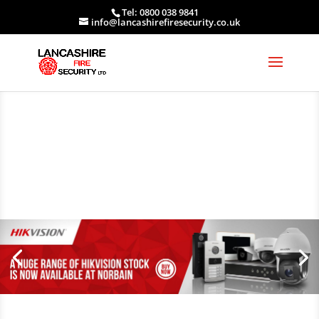
Tel: 0800 038 9841
info@lancashirefiresecurity.co.uk