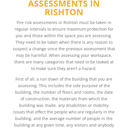
ASSESSMENTS IN
RISHTON
Fire risk assessments in Rishton must be taken in
regular intervals to ensure maximum protection for
you and those within the space you are assessing.
They need to be taken when there is any reason to
suspect a change since the previous assessment that
may be harmful. When assessing your workspace,
there are many categories that need to be looked at
to make sure they aren’t a hazard.
First of all, a run down of the building that you are
assessing. This includes the sole purpose of the
building, the number of floors and rooms, the date
of construction, the materials from which the
building was made, any disabilities or mobility
issues that effect the people who are regularly in the
building, and the average number of people in the
building at any given time, any visitors and anybody