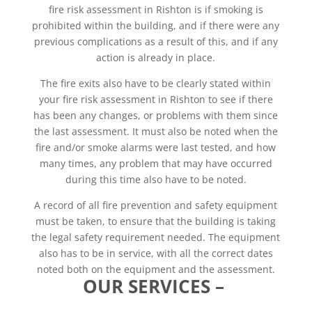
fire risk assessment in Rishton is if smoking is
prohibited within the building, and if there were any
previous complications as a result of this, and if any
action is already in place.
The fire exits also have to be clearly stated within
your fire risk assessment in Rishton to see if there
has been any changes, or problems with them since
the last assessment. It must also be noted when the
fire and/or smoke alarms were last tested, and how
many times, any problem that may have occurred
during this time also have to be noted.
A record of all fire prevention and safety equipment
must be taken, to ensure that the building is taking
the legal safety requirement needed. The equipment
also has to be in service, with all the correct dates
noted both on the equipment and the assessment.
OUR SERVICES –