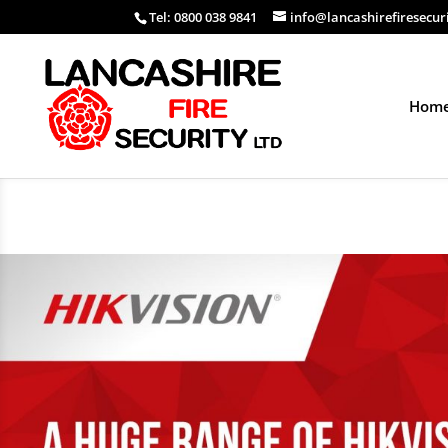
Tel: 0800 038 9841
info@lancashirefiresecur
Hom