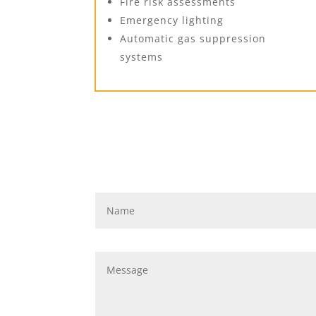
Fire risk assessments
Emergency lighting
Automatic gas suppression
systems