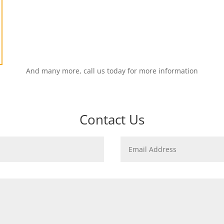
And many more, call us today for more information
Contact Us