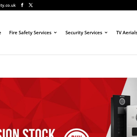
ity.co.uk
e
Fire Safety Services
Security Services
TV Aerial