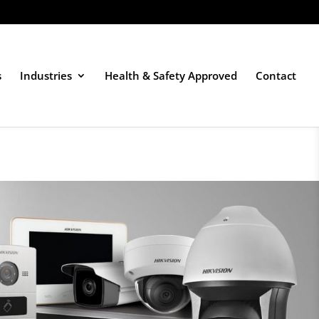
s
Industries
Health & Safety Approved
Contact