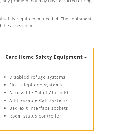
s, any problem that may have occurred during
legal safety requirement needed. The equipment
nd the assessment.
Care Home Safety Equipment –
Disabled refuge systems
Fire telephone systems
Accessible Toilet Alarm Kit
Addressable Call Systems
Bed exit interface sockets
Room status controller