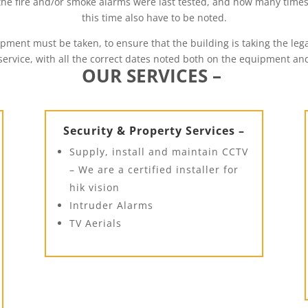
 the fire and/or smoke alarms were last tested, and how many time
this time also have to be noted.
uipment must be taken, to ensure that the building is taking the 
 service, with all the correct dates noted both on the equipment a
OUR SERVICES –
Security & Property Services –
Supply, install and maintain CCTV
– We are a certified installer for
hik vision
Intruder Alarms
TV Aerials