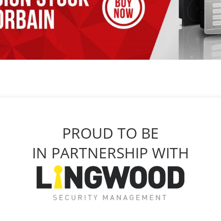
PROUD TO BE
IN PARTNERSHIP WITH