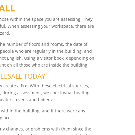
SALL
those within the space you are assessing. They
ful. When assessing your workspace, there are
zard.
, the number of floors and rooms, the date of
 people who are regularly in the building, and
not English. Using a visitor book, depending on
t on all those who are inside the building.
REESALL TODAY!
 create a fire. With these electrical sources,
so, during assessment, we check what heating
heaters, ovens and boilers.
 within the building, and if there were any
 place.
n any changes, or problems with them since the