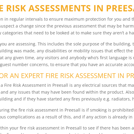
E RISK ASSESSMENTS IN PREE
en in regular intervals to ensure maximum protection for you and 
 suspect a change since the previous assessment that may be harm
 categories that need to be looked at to make sure they aren’t a ha
t you are assessing. This includes the sole purpose of the building
ilding was made, any disabilities or mobility issues that effect the
t any given time, any visitors and anybody who’s first language is 
 guest number concerns, to ensure that you have an accurate accoun
R AN EXPERT FIRE RISK ASSESSMENT IN P
 Fire Risk Assessment in Preesall is any electrical sources that may
e and any issues that may have been found within the product. Al
ilding and if they have started any fires previously e.g. radiators, 
ing the fire risk assessment in Preesall is if smoking is prohibited
us complications as a result of this, and if any action is already in
 within your fire risk assessment in Preesall to see if there has bee