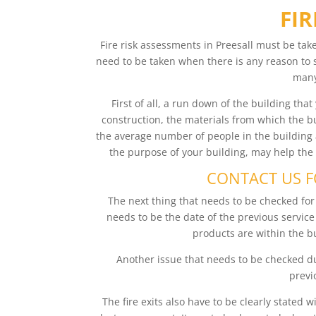
FIR
Fire risk assessments in Preesall must be tak
need to be taken when there is any reason to
many
First of all, a run down of the building tha
construction, the materials from which the bu
the average number of people in the building a
the purpose of your building, may help the
CONTACT US FO
The next thing that needs to be checked for a
needs to be the date of the previous servic
products are within the bu
Another issue that needs to be checked dur
previo
The fire exits also have to be clearly stated