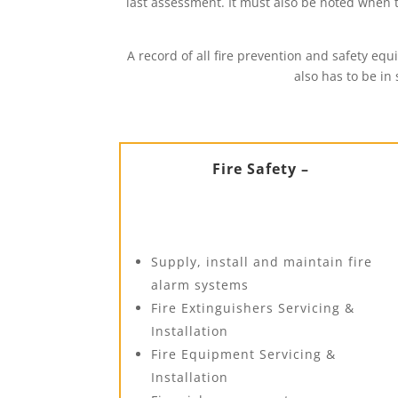
last assessment. It must also be noted when
A record of all fire prevention and safety eq
also has to be in
Fire Safety –
Supply, install and maintain fire
alarm systems
Fire Extinguishers Servicing &
Installation
Fire Equipment Servicing &
Installation