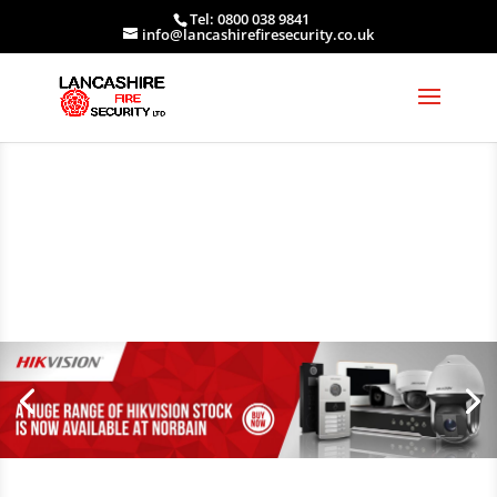
Tel: 0800 038 9841
info@lancashirefiresecurity.co.uk