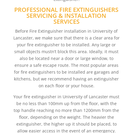
PROFESSIONAL FIRE EXTINGUISHERS
SERVICING & INSTALLATION
SERVICES
Before Fire Extinguisher installation in University of
Lancaster, we make sure that there is a clear area for
your fire extinguisher to be installed. Any large or
small objects mustn’t block this area. Ideally, it must
also be located near a door or large window, to
ensure a safe escape route. The most popular areas
for fire extinguishers to be installed are garages and
kitchens, but we recommend having an extinguisher
on each floor or your house.
Your fire extinguisher in University of Lancaster must
be no less than 100mm up from the floor, with the
top handle reaching no more than 1200mm from the
floor, depending on the weight. The heavier the
extinguisher, the higher up it should be placed, to
allow easier access in the event of an emergency.