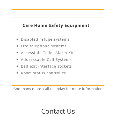
Care Home Safety Equipment –
Disabled refuge systems
Fire telephone systems
Accessible Toilet Alarm Kit
Addressable Call Systems
Bed exit interface sockets
Room status controller
And many more, call us today for more information
Contact Us