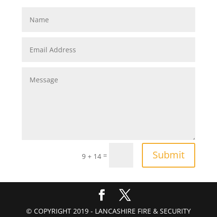
Submit
=
9 + 14
© COPYRIGHT 2019 - LANCASHIRE FIRE & SECURITY