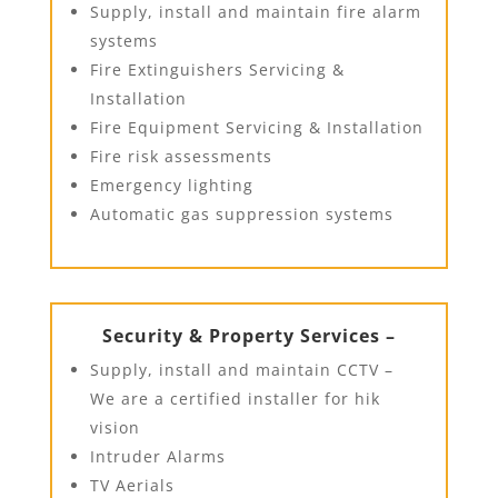
Supply, install and maintain fire alarm
systems
Fire Extinguishers Servicing &
Installation
Fire Equipment Servicing & Installation
Fire risk assessments
Emergency lighting
Automatic gas suppression systems
Security & Property Services –
Supply, install and maintain CCTV –
We are a certified installer for hik
vision
Intruder Alarms
TV Aerials