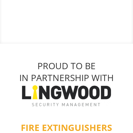
PROUD TO BE
IN PARTNERSHIP WITH
FIRE EXTINGUISHERS