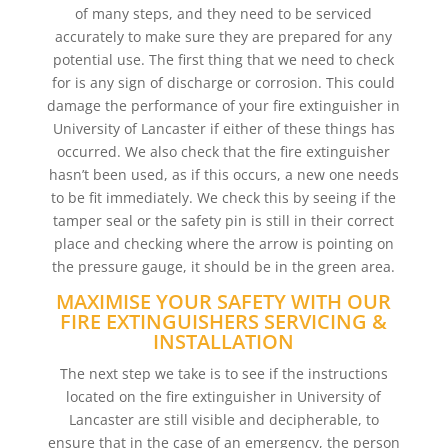
of many steps, and they need to be serviced
accurately to make sure they are prepared for any
potential use. The first thing that we need to check
for is any sign of discharge or corrosion. This could
damage the performance of your fire extinguisher in
University of Lancaster if either of these things has
occurred. We also check that the fire extinguisher
hasn’t been used, as if this occurs, a new one needs
to be fit immediately. We check this by seeing if the
tamper seal or the safety pin is still in their correct
place and checking where the arrow is pointing on
the pressure gauge, it should be in the green area.
MAXIMISE YOUR SAFETY WITH OUR
FIRE EXTINGUISHERS SERVICING &
INSTALLATION
The next step we take is to see if the instructions
located on the fire extinguisher in University of
Lancaster are still visible and decipherable, to
ensure that in the case of an emergency, the person