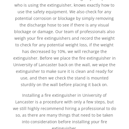
who is using the extinguisher, knows exactly how to
use the safety equipment. We also check for any
potential corrosion or blockage by simply removing
the discharge hose to see if there is any visual
blockage or damage. Our team of professionals also
weigh your fire extinguishers and record the weight
to check for any potential weight loss, if the weight
has decreased by 10%, we will recharge the
extinguisher. Before we place the fire extinguisher in
University of Lancaster back on the wall, we wipe the
extinguisher to make sure it is clean and ready for
use, and then we check the stand is mounted
sturdily on the wall before placing it back on.
Installing a fire extinguisher in University of
Lancaster is a procedure with only a few steps, but
we still highly recommend hiring a professional to do
so, as there are many things that need to be taken
into consideration before installing your fire
extinguisher.