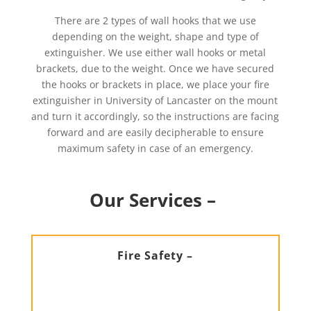
There are 2 types of wall hooks that we use
depending on the weight, shape and type of
extinguisher. We use either wall hooks or metal
brackets, due to the weight. Once we have secured
the hooks or brackets in place, we place your fire
extinguisher in University of Lancaster on the mount
and turn it accordingly, so the instructions are facing
forward and are easily decipherable to ensure
maximum safety in case of an emergency.
Our Services –
Fire Safety –