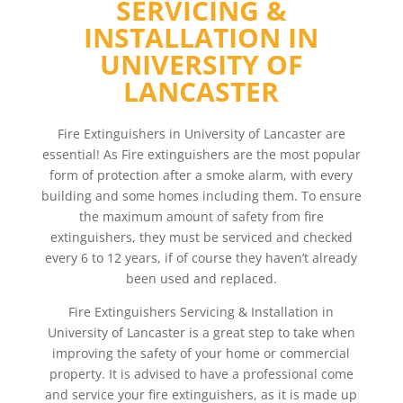
SERVICING &
INSTALLATION IN
UNIVERSITY OF
LANCASTER
Fire Extinguishers in University of Lancaster are
essential! As Fire extinguishers are the most popular
form of protection after a smoke alarm, with every
building and some homes including them. To ensure
the maximum amount of safety from fire
extinguishers, they must be serviced and checked
every 6 to 12 years, if of course they haven’t already
been used and replaced.
Fire Extinguishers Servicing & Installation in
University of Lancaster is a great step to take when
improving the safety of your home or commercial
property. It is advised to have a professional come
and service your fire extinguishers, as it is made up