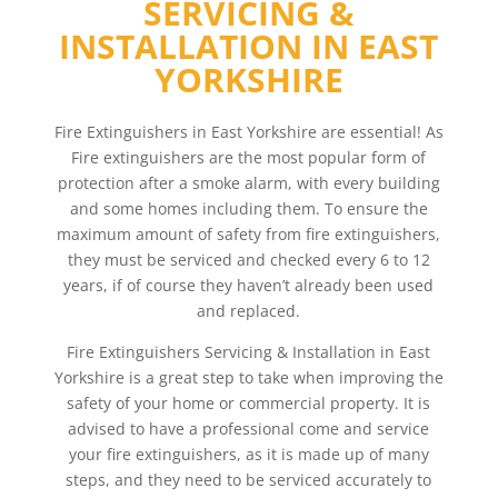
SERVICING &
INSTALLATION IN EAST
YORKSHIRE
Fire Extinguishers in East Yorkshire are essential! As
Fire extinguishers are the most popular form of
protection after a smoke alarm, with every building
and some homes including them. To ensure the
maximum amount of safety from fire extinguishers,
they must be serviced and checked every 6 to 12
years, if of course they haven’t already been used
and replaced.
Fire Extinguishers Servicing & Installation in East
Yorkshire is a great step to take when improving the
safety of your home or commercial property. It is
advised to have a professional come and service
your fire extinguishers, as it is made up of many
steps, and they need to be serviced accurately to