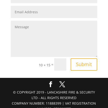
Submit
=
10 + 15
© COPYRIGHT 2019 - LANCASHIRE FIRE & SECURITY
LTD - ALL RIGHTS RESERVED
COMPANY NUMBER: 11888399 | VAT REGISTRATION