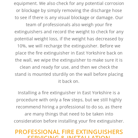
equipment. We also check for any potential corrosion
or blockage by simply removing the discharge hose
to see if there is any visual blockage or damage. Our
team of professionals also weigh your fire
extinguishers and record the weight to check for any
potential weight loss, if the weight has decreased by
10%, we will recharge the extinguisher. Before we
place the fire extinguisher in East Yorkshire back on
the wall, we wipe the extinguisher to make sure it is
clean and ready for use, and then we check the
stand is mounted sturdily on the wall before placing
it back on.
Installing a fire extinguisher in East Yorkshire is a
procedure with only a few steps, but we still highly
recommend hiring a professional to do so, as there
are many things that need to be taken into
consideration before installing your fire extinguisher.
PROFESSIONAL FIRE EXTINGUISHERS
SERVICING & INSTALLATION