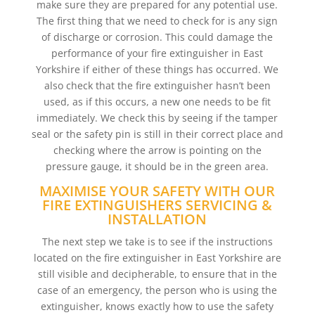
make sure they are prepared for any potential use.
The first thing that we need to check for is any sign
of discharge or corrosion. This could damage the
performance of your fire extinguisher in East
Yorkshire if either of these things has occurred. We
also check that the fire extinguisher hasn’t been
used, as if this occurs, a new one needs to be fit
immediately. We check this by seeing if the tamper
seal or the safety pin is still in their correct place and
checking where the arrow is pointing on the
pressure gauge, it should be in the green area.
MAXIMISE YOUR SAFETY WITH OUR
FIRE EXTINGUISHERS SERVICING &
INSTALLATION
The next step we take is to see if the instructions
located on the fire extinguisher in East Yorkshire are
still visible and decipherable, to ensure that in the
case of an emergency, the person who is using the
extinguisher, knows exactly how to use the safety