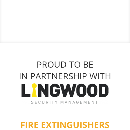
PROUD TO BE
IN PARTNERSHIP WITH
FIRE EXTINGUISHERS