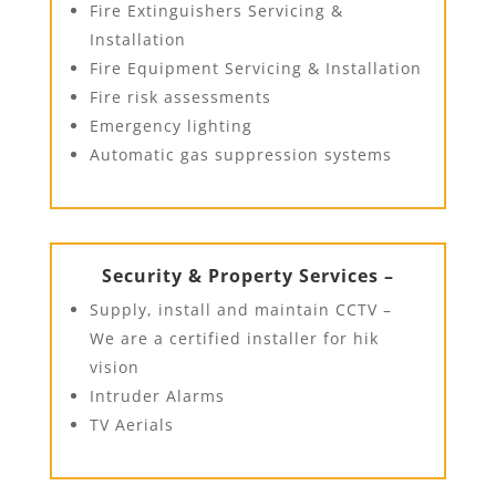
Fire Extinguishers Servicing &
Installation
Fire Equipment Servicing & Installation
Fire risk assessments
Emergency lighting
Automatic gas suppression systems
Security & Property Services –
Supply, install and maintain CCTV –
We are a certified installer for hik
vision
Intruder Alarms
TV Aerials