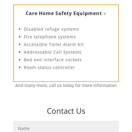
Care Home Safety Equipment –
Disabled refuge systems
Fire telephone systems
Accessible Toilet Alarm Kit
Addressable Call Systems
Bed exit interface sockets
Room status controller
And many more, call us today for more information
Contact Us