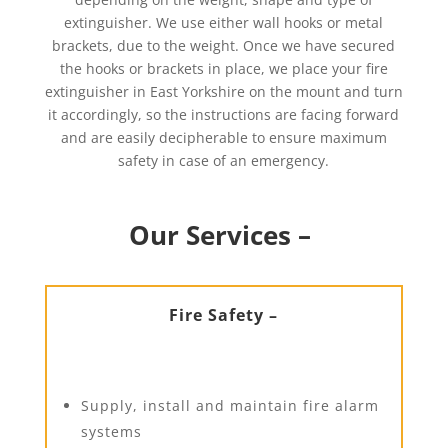
extinguisher. We use either wall hooks or metal
brackets, due to the weight. Once we have secured
the hooks or brackets in place, we place your fire
extinguisher in East Yorkshire on the mount and turn
it accordingly, so the instructions are facing forward
and are easily decipherable to ensure maximum
safety in case of an emergency.
Our Services –
Fire Safety –
Supply, install and maintain fire alarm
systems