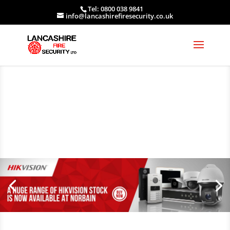
Tel: 0800 038 9841
info@lancashirefiresecurity.co.uk