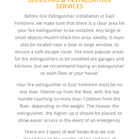
SERVICES
Before Fire Extinguisher installation in East
Yorkshire, we make sure that there is a clear area for
your fire extinguisher to be installed. Any large or
small objects mustn’t block this area. Ideally, it must
also be located near a door or large window, to
ensure a safe escape route. The most popular areas
for fire extinguishers to be installed are garages and
kitchens, but we recommend having an extinguisher
on each floor or your house.
Your fire extinguisher in East Yorkshire must be no
less than 100mm up from the floor, with the top
handle reaching no more than 1200mm from the
floor, depending on the weight. The heavier the
extinguisher, the higher up it should be placed, to
allow easier access in the event of an emergency.
There are 2 types of wall hooks that we use
depending on the weight, shape and type of