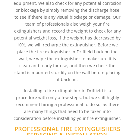
equipment. We also check for any potential corrosion
or blockage by simply removing the discharge hose
to see if there is any visual blockage or damage. Our
team of professionals also weigh your fire
extinguishers and record the weight to check for any
potential weight loss, if the weight has decreased by
10%, we will recharge the extinguisher. Before we
place the fire extinguisher in Driffield back on the
wall, we wipe the extinguisher to make sure it is
clean and ready for use, and then we check the
stand is mounted sturdily on the wall before placing
it back on.
Installing a fire extinguisher in Driffield is a
procedure with only a few steps, but we still highly
recommend hiring a professional to do so, as there
are many things that need to be taken into
consideration before installing your fire extinguisher.
PROFESSIONAL FIRE EXTINGUISHERS
SERVICING & INSTALLATION