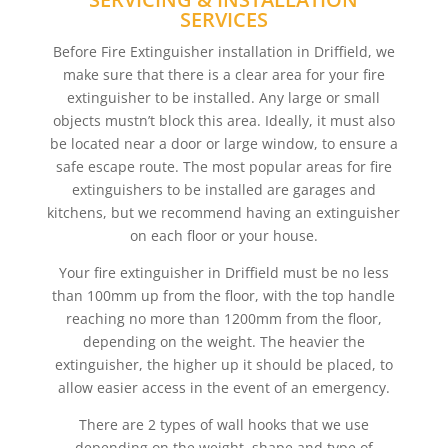
SERVICES
Before Fire Extinguisher installation in Driffield, we
make sure that there is a clear area for your fire
extinguisher to be installed. Any large or small
objects mustn’t block this area. Ideally, it must also
be located near a door or large window, to ensure a
safe escape route. The most popular areas for fire
extinguishers to be installed are garages and
kitchens, but we recommend having an extinguisher
on each floor or your house.
Your fire extinguisher in Driffield must be no less
than 100mm up from the floor, with the top handle
reaching no more than 1200mm from the floor,
depending on the weight. The heavier the
extinguisher, the higher up it should be placed, to
allow easier access in the event of an emergency.
There are 2 types of wall hooks that we use
depending on the weight, shape and type of