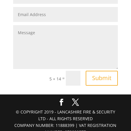
Submit
=
5 + 14
© COPYRIGHT 2019 - LANCASHIRE FIRE & SECURITY
LTD - ALL RIGHTS RESERVED
COMPANY NUMBER: 11888399 | VAT REGISTRATION