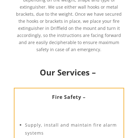
extinguisher. We use either wall hooks or metal
brackets, due to the weight. Once we have secured
the hooks or brackets in place, we place your fire
extinguisher in Driffield on the mount and turn it
accordingly, so the instructions are facing forward
and are easily decipherable to ensure maximum
safety in case of an emergency.
Our Services –
Fire Safety –
Supply, install and maintain fire alarm
systems