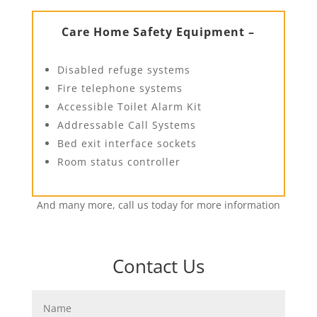
Care Home Safety Equipment –
Disabled refuge systems
Fire telephone systems
Accessible Toilet Alarm Kit
Addressable Call Systems
Bed exit interface sockets
Room status controller
And many more, call us today for more information
Contact Us