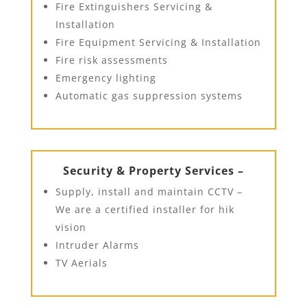
Fire Extinguishers Servicing &
Installation
Fire Equipment Servicing & Installation
Fire risk assessments
Emergency lighting
Automatic gas suppression systems
Security & Property Services –
Supply, install and maintain CCTV –
We are a certified installer for hik
vision
Intruder Alarms
TV Aerials