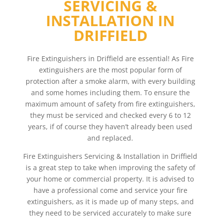
SERVICING &
INSTALLATION IN
DRIFFIELD
Fire Extinguishers in Driffield are essential! As Fire
extinguishers are the most popular form of
protection after a smoke alarm, with every building
and some homes including them. To ensure the
maximum amount of safety from fire extinguishers,
they must be serviced and checked every 6 to 12
years, if of course they haven’t already been used
and replaced.
Fire Extinguishers Servicing & Installation in Driffield
is a great step to take when improving the safety of
your home or commercial property. It is advised to
have a professional come and service your fire
extinguishers, as it is made up of many steps, and
they need to be serviced accurately to make sure