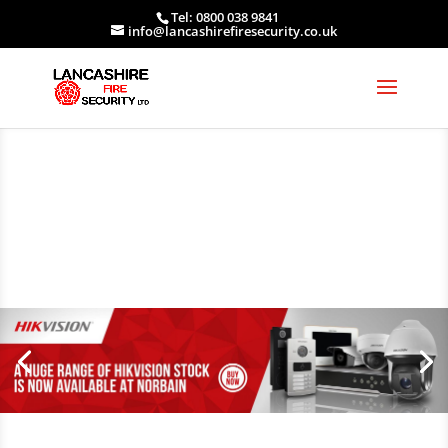
Tel: 0800 038 9841
info@lancashirefiresecurity.co.uk