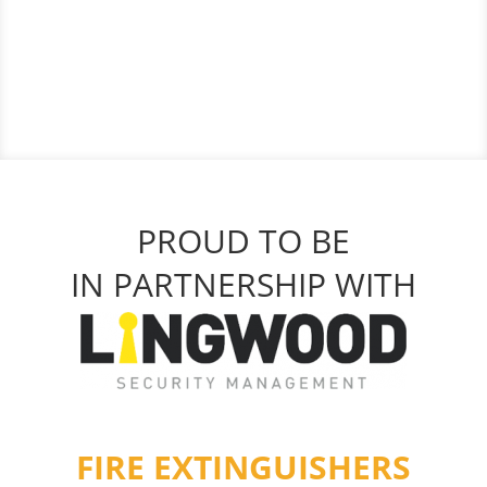
PROUD TO BE
IN PARTNERSHIP WITH
FIRE EXTINGUISHERS