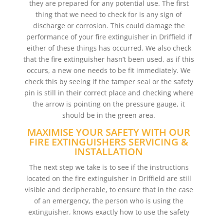
they are prepared for any potential use. The first
thing that we need to check for is any sign of
discharge or corrosion. This could damage the
performance of your fire extinguisher in Driffield if
either of these things has occurred. We also check
that the fire extinguisher hasn’t been used, as if this
occurs, a new one needs to be fit immediately. We
check this by seeing if the tamper seal or the safety
pin is still in their correct place and checking where
the arrow is pointing on the pressure gauge, it
should be in the green area.
MAXIMISE YOUR SAFETY WITH OUR
FIRE EXTINGUISHERS SERVICING &
INSTALLATION
The next step we take is to see if the instructions
located on the fire extinguisher in Driffield are still
visible and decipherable, to ensure that in the case
of an emergency, the person who is using the
extinguisher, knows exactly how to use the safety