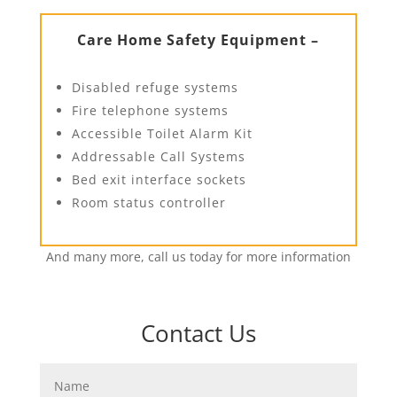
Care Home Safety Equipment –
Disabled refuge systems
Fire telephone systems
Accessible Toilet Alarm Kit
Addressable Call Systems
Bed exit interface sockets
Room status controller
And many more, call us today for more information
Contact Us