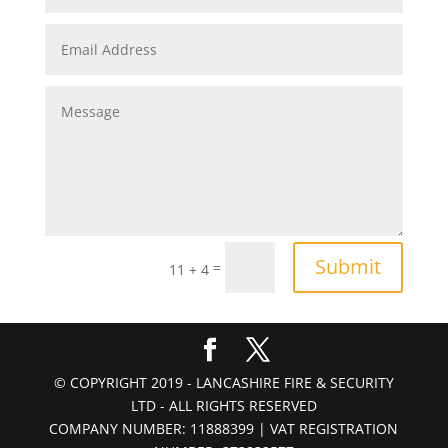
Submit
=
11 + 4
© COPYRIGHT 2019 - LANCASHIRE FIRE & SECURITY
LTD - ALL RIGHTS RESERVED
COMPANY NUMBER: 11888399 | VAT REGISTRATION