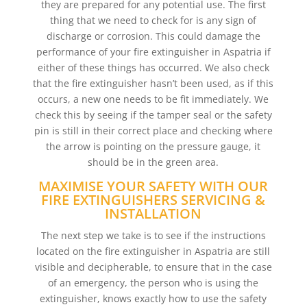
they are prepared for any potential use. The first
thing that we need to check for is any sign of
discharge or corrosion. This could damage the
performance of your fire extinguisher in Aspatria if
either of these things has occurred. We also check
that the fire extinguisher hasn’t been used, as if this
occurs, a new one needs to be fit immediately. We
check this by seeing if the tamper seal or the safety
pin is still in their correct place and checking where
the arrow is pointing on the pressure gauge, it
should be in the green area.
MAXIMISE YOUR SAFETY WITH OUR
FIRE EXTINGUISHERS SERVICING &
INSTALLATION
The next step we take is to see if the instructions
located on the fire extinguisher in Aspatria are still
visible and decipherable, to ensure that in the case
of an emergency, the person who is using the
extinguisher, knows exactly how to use the safety