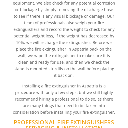
equipment. We also check for any potential corrosion
or blockage by simply removing the discharge hose
to see if there is any visual blockage or damage. Our
team of professionals also weigh your fire
extinguishers and record the weight to check for any
potential weight loss, if the weight has decreased by
10%, we will recharge the extinguisher. Before we
place the fire extinguisher in Aspatria back on the
wall, we wipe the extinguisher to make sure it is
clean and ready for use, and then we check the
stand is mounted sturdily on the wall before placing
it back on.
Installing a fire extinguisher in Aspatria is a
procedure with only a few steps, but we still highly
recommend hiring a professional to do so, as there
are many things that need to be taken into
consideration before installing your fire extinguisher.
PROFESSIONAL FIRE EXTINGUISHERS
SERVICING & INSTALLATION