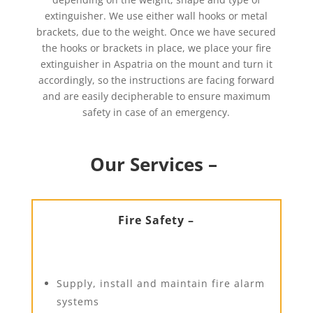
extinguisher. We use either wall hooks or metal
brackets, due to the weight. Once we have secured
the hooks or brackets in place, we place your fire
extinguisher in Aspatria on the mount and turn it
accordingly, so the instructions are facing forward
and are easily decipherable to ensure maximum
safety in case of an emergency.
Our Services –
Fire Safety –
Supply, install and maintain fire alarm
systems