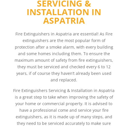
SERVICING &
INSTALLATION IN
ASPATRIA
Fire Extinguishers in Aspatria are essential! As Fire
extinguishers are the most popular form of
protection after a smoke alarm, with every building
and some homes including them. To ensure the
maximum amount of safety from fire extinguishers,
they must be serviced and checked every 6 to 12
years, if of course they haven’t already been used
and replaced.
Fire Extinguishers Servicing & Installation in Aspatria
is a great step to take when improving the safety of
your home or commercial property. It is advised to
have a professional come and service your fire
extinguishers, as it is made up of many steps, and
they need to be serviced accurately to make sure