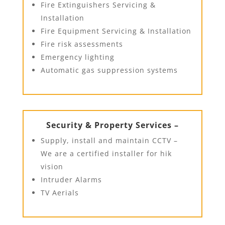
Fire Extinguishers Servicing &
Installation
Fire Equipment Servicing & Installation
Fire risk assessments
Emergency lighting
Automatic gas suppression systems
Security & Property Services –
Supply, install and maintain CCTV –
We are a certified installer for hik
vision
Intruder Alarms
TV Aerials