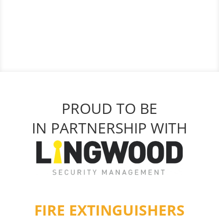
PROUD TO BE
IN PARTNERSHIP WITH
FIRE EXTINGUISHERS