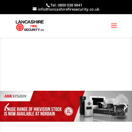
Tel: 0800 038 9841
info@lancashirefiresecurity.co.uk