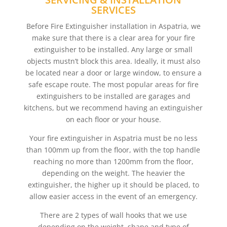
SERVICES
Before Fire Extinguisher installation in Aspatria, we
make sure that there is a clear area for your fire
extinguisher to be installed. Any large or small
objects mustn’t block this area. Ideally, it must also
be located near a door or large window, to ensure a
safe escape route. The most popular areas for fire
extinguishers to be installed are garages and
kitchens, but we recommend having an extinguisher
on each floor or your house.
Your fire extinguisher in Aspatria must be no less
than 100mm up from the floor, with the top handle
reaching no more than 1200mm from the floor,
depending on the weight. The heavier the
extinguisher, the higher up it should be placed, to
allow easier access in the event of an emergency.
There are 2 types of wall hooks that we use
depending on the weight, shape and type of