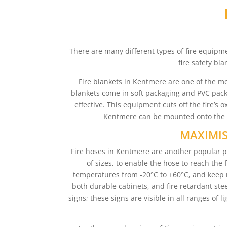
There are many different types of fire equipme
fire safety bl
Fire blankets in Kentmere are one of the mo
blankets come in soft packaging and PVC packa
effective. This equipment cuts off the fire’s
Kentmere can be mounted onto the wa
MAXIMIS
Fire hoses in Kentmere are another popular pi
of sizes, to enable the hose to reach the 
temperatures from -20°C to +60°C, and keep 
both durable cabinets, and fire retardant steel
signs; these signs are visible in all ranges of 