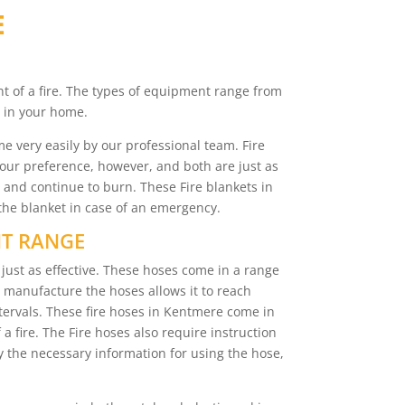
E
nt of a fire. The types of equipment range from
d in your home.
e very easily by our professional team. Fire
your preference, however, and both are just as
e and continue to burn. These Fire blankets in
the blanket in case of an emergency.
NT RANGE
just as effective. These hoses come in a range
to manufacture the hoses allows it to reach
ervals. These fire hoses in Kentmere come in
 a fire. The Fire hoses also require instruction
nly the necessary information for using the hose,