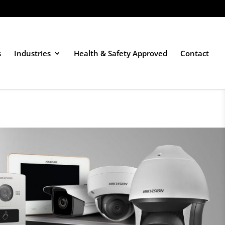
s
Industries
Health & Safety Approved
Contact