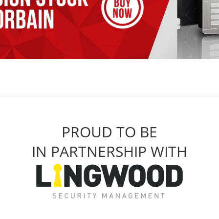
PROUD TO BE
IN PARTNERSHIP WITH