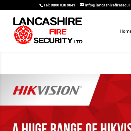
Tel: 0800 038 9841
info@lancashirefiresecur
Hom