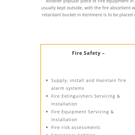
Another popular piece of Fire equipment in 
usually kept outside, with the fire absorbent wi
retardant bucket in Kentmere is to be placed o
Fire Safety –
Supply, install and maintain fire
alarm systems
Fire Extinguishers Servicing &
Installation
Fire Equipment Servicing &
Installation
Fire risk assessments