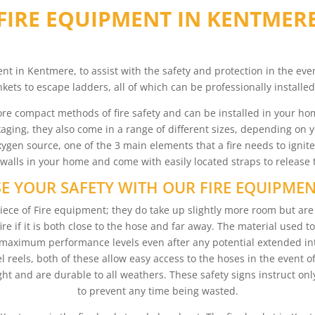
FIRE EQUIPMENT IN KENTMER
nt in Kentmere, to assist with the safety and protection in the eve
ankets to escape ladders, all of which can be professionally installe
re compact methods of fire safety and can be installed in your hom
ging, they also come in a range of different sizes, depending on 
 oxygen source, one of the 3 main elements that a fire needs to ignit
lls in your home and come with easily located straps to release 
E YOUR SAFETY WITH OUR FIRE EQUIPME
ece of Fire equipment; they do take up slightly more room but are 
fire if it is both close to the hose and far away. The material used 
maximum performance levels even after any potential extended int
 reels, both of these allow easy access to the hoses in the event of
light and are durable to all weathers. These safety signs instruct o
to prevent any time being wasted.