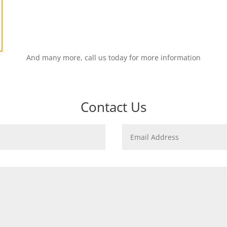
And many more, call us today for more information
Contact Us