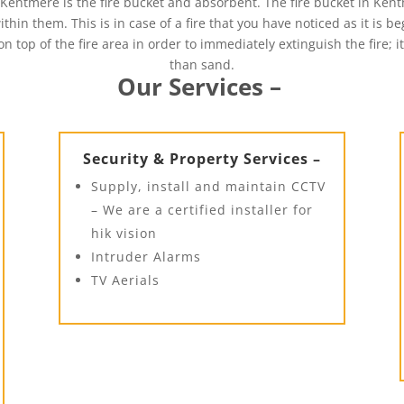
Kentmere is the fire bucket and absorbent. The fire bucket in Ken
thin them. This is in case of a fire that you have noticed as it is b
n top of the fire area in order to immediately extinguish the fire; 
than sand.
Our Services –
Security & Property Services –
Supply, install and maintain CCTV
– We are a certified installer for
hik vision
Intruder Alarms
TV Aerials