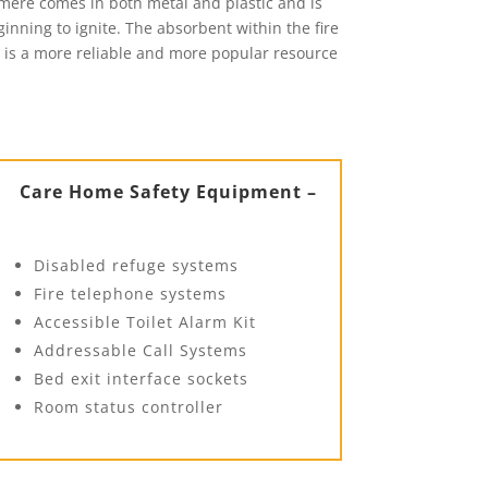
tmere comes in both metal and plastic and is
eginning to ignite. The absorbent within the fire
it is a more reliable and more popular resource
Care Home Safety Equipment –
Disabled refuge systems
Fire telephone systems
Accessible Toilet Alarm Kit
Addressable Call Systems
Bed exit interface sockets
Room status controller