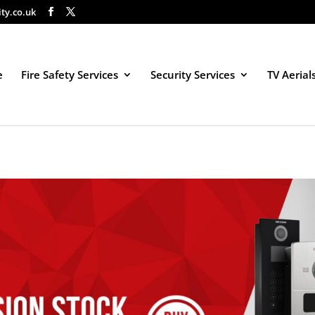
ity.co.uk
e
Fire Safety Services
Security Services
TV Aerial