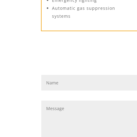
Emergency lighting
Automatic gas suppression
systems