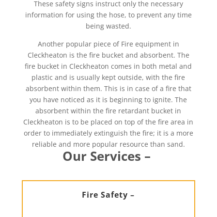
These safety signs instruct only the necessary
information for using the hose, to prevent any time
being wasted.
Another popular piece of Fire equipment in
Cleckheaton is the fire bucket and absorbent. The
fire bucket in Cleckheaton comes in both metal and
plastic and is usually kept outside, with the fire
absorbent within them. This is in case of a fire that
you have noticed as it is beginning to ignite. The
absorbent within the fire retardant bucket in
Cleckheaton is to be placed on top of the fire area in
order to immediately extinguish the fire; it is a more
reliable and more popular resource than sand.
Our Services –
Fire Safety –