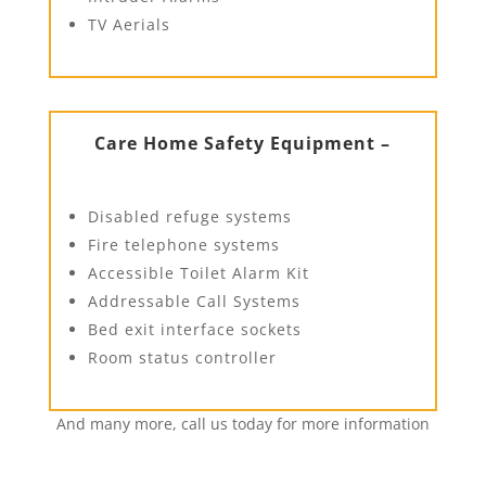
TV Aerials
Care Home Safety Equipment –
Disabled refuge systems
Fire telephone systems
Accessible Toilet Alarm Kit
Addressable Call Systems
Bed exit interface sockets
Room status controller
And many more, call us today for more information