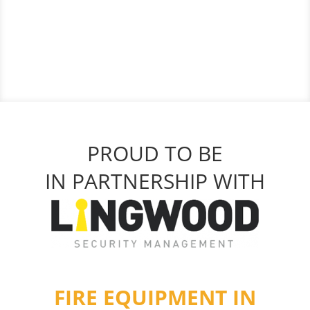
PROUD TO BE
IN PARTNERSHIP WITH
FIRE EQUIPMENT IN