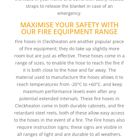
straps to release the blanket in case of an
emergency.
MAXIMISE YOUR SAFETY WITH
OUR FIRE EQUIPMENT RANGE
Fire hoses in Cleckheaton are another popular piece
of Fire equipment; they do take up slightly more
room but are just as effective. These hoses come in a
range of sizes, to enable the hose to reach the fire if
it is both close to the hose and far away. The
material used to manufacture the hoses allows it to
reach temperatures from -20°C to +60°C, and keep
maximum performance levels even after any
potential extended intervals. These fire hoses in
Cleckheaton come in both durable cabinets, and fire
retardant steel reels, both of these allow easy access
to the hoses in the event of a fire. The Fire hoses also
require instruction signs; these signs are visible in
all ranges of light and are durable to all weathers.