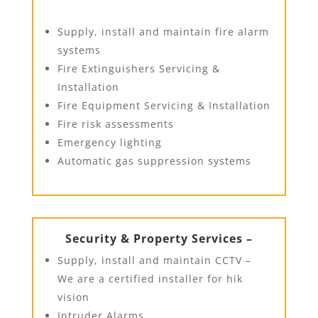
Supply, install and maintain fire alarm
systems
Fire Extinguishers Servicing &
Installation
Fire Equipment Servicing & Installation
Fire risk assessments
Emergency lighting
Automatic gas suppression systems
Security & Property Services –
Supply, install and maintain CCTV –
We are a certified installer for hik
vision
Intruder Alarms