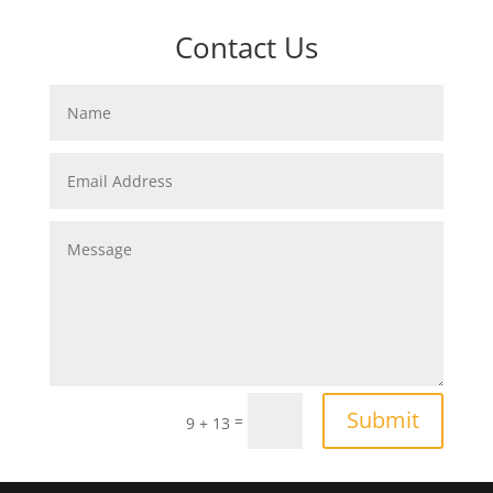
Contact Us
Submit
=
9 + 13