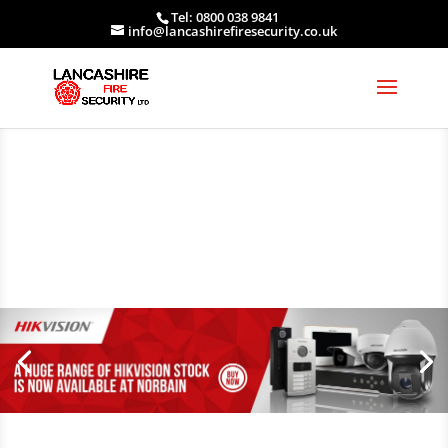
Tel: 0800 038 9841
info@lancashirefiresecurity.co.uk