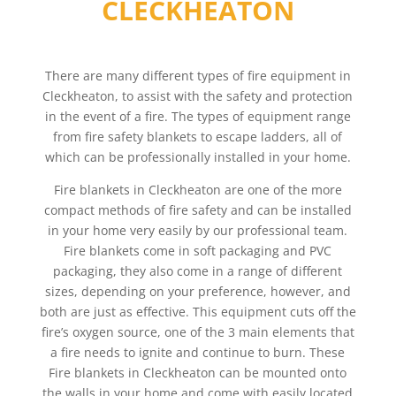
CLECKHEATON
There are many different types of fire equipment in
Cleckheaton, to assist with the safety and protection
in the event of a fire. The types of equipment range
from fire safety blankets to escape ladders, all of
which can be professionally installed in your home.
Fire blankets in Cleckheaton are one of the more
compact methods of fire safety and can be installed
in your home very easily by our professional team.
Fire blankets come in soft packaging and PVC
packaging, they also come in a range of different
sizes, depending on your preference, however, and
both are just as effective. This equipment cuts off the
fire’s oxygen source, one of the 3 main elements that
a fire needs to ignite and continue to burn. These
Fire blankets in Cleckheaton can be mounted onto
the walls in your home and come with easily located