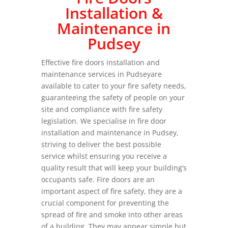
Installation &
Maintenance in
Pudsey
Effective fire doors installation and
maintenance services in Pudseyare
available to cater to your fire safety needs,
guaranteeing the safety of people on your
site and compliance with fire safety
legislation. We specialise in fire door
installation and maintenance in Pudsey,
striving to deliver the best possible
service whilst ensuring you receive a
quality result that will keep your building’s
occupants safe. Fire doors are an
important aspect of fire safety, they are a
crucial component for preventing the
spread of fire and smoke into other areas
of a building. They may appear simple but