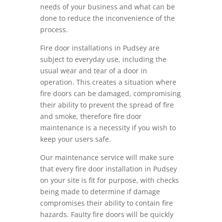
needs of your business and what can be
done to reduce the inconvenience of the
process.
Fire door installations in Pudsey are
subject to everyday use, including the
usual wear and tear of a door in
operation. This creates a situation where
fire doors can be damaged, compromising
their ability to prevent the spread of fire
and smoke, therefore fire door
maintenance is a necessity if you wish to
keep your users safe.
Our maintenance service will make sure
that every fire door installation in Pudsey
on your site is fit for purpose, with checks
being made to determine if damage
compromises their ability to contain fire
hazards. Faulty fire doors will be quickly