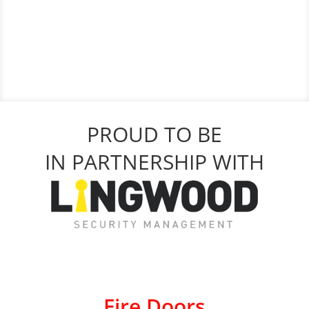
PROUD TO BE
IN PARTNERSHIP WITH
Fire Doors