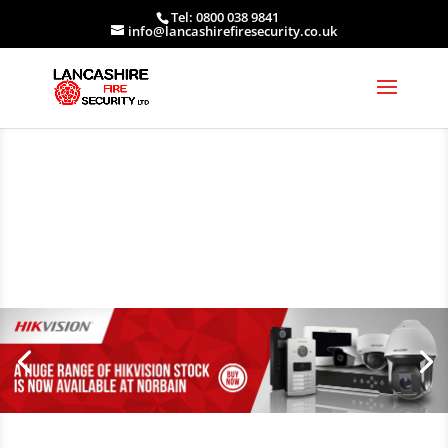
Tel: 0800 038 9841
info@lancashirefiresecurity.co.uk