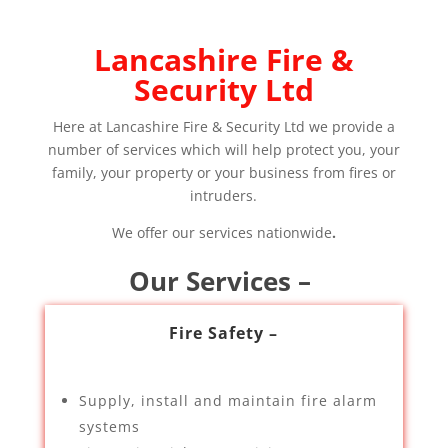
Lancashire Fire &
Security Ltd
Here at Lancashire Fire & Security Ltd we provide a
number of services which will help protect you, your
family, your property or your business from fires or
intruders.
We offer our services nationwide
.
Our Services –
Fire Safety –
Supply, install and maintain fire alarm
systems