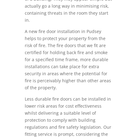
actually go a long way in minimising risk,
containing threats in the room they start
in.
A new fire door installation in Pudsey
helps to protect your property from the
risk of fire. The fire doors that we fit are
certified for holding back fire and smoke
for a specified time frame, more durable
installations can take place for extra
security in areas where the potential for
fire is perceivably higher than other areas
of the property.
Less durable fire doors can be installed in
lower risk areas for cost effectiveness
whilst delivering a suitable level of
protection to comply with building
regulations and fire safety legislation. Our
fitting service is prompt, considering the