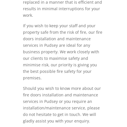
replaced in a manner that is efficient and
results in minimal interruptions for your
work.
If you wish to keep your staff and your
property safe from the risk of fire, our fire
doors installation and maintenance
services in Pudsey are ideal for any
business property. We work closely with
our clients to maximise safety and
minimise risk, our priority is giving you
the best possible fire safety for your
premises.
Should you wish to know more about our
fire doors installation and maintenance
services in Pudsey or you require an
installation/maintenance service, please
do not hesitate to get in touch. We will
gladly assist you with your enquiry.