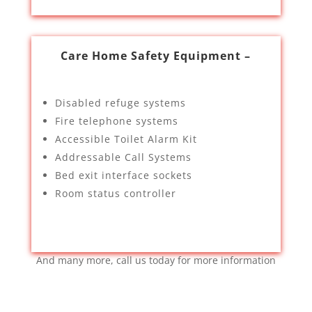
Care Home Safety Equipment –
Disabled refuge systems
Fire telephone systems
Accessible Toilet Alarm Kit
Addressable Call Systems
Bed exit interface sockets
Room status controller
And many more, call us today for more information