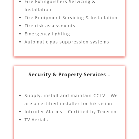
Fire Extinguishers Servicing &
Installation
Fire Equipment Servicing & Installation
Fire risk assessments
Emergency lighting
Automatic gas suppression systems
Security & Property Services –
Supply, install and maintain CCTV – We
are a certified installer for hik vision
Intruder Alarms – Certified by Texecon
TV Aerials