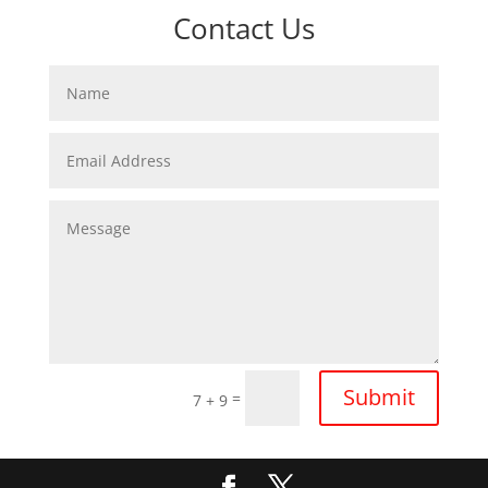
Contact Us
Submit
=
7 + 9