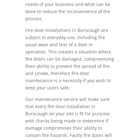
needs of your business and what can be
done to reduce the inconvenience of the
process.
Fire door installations in Burscough are
subject to everyday use, including the
usual wear and tear of a door in
operation. This creates a situation where
fire doors can be damaged, compromising
their ability to prevent the spread of fire
and smoke, therefore fire door
maintenance is a necessity if you wish to
keep your users safe.
Our maintenance service will make sure
that every fire door installation in
Burscough on your site is fit for purpose,
with checks being made to determine if
damage compromises their ability to
contain fire hazards. Faulty fire doors will