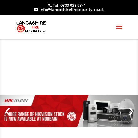
Tel: 0800 038 9841
info@lancashirefiresecurity.co.uk