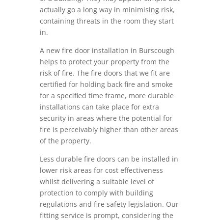
actually go a long way in minimising risk,
containing threats in the room they start
in.
A new fire door installation in Burscough
helps to protect your property from the
risk of fire. The fire doors that we fit are
certified for holding back fire and smoke
for a specified time frame, more durable
installations can take place for extra
security in areas where the potential for
fire is perceivably higher than other areas
of the property.
Less durable fire doors can be installed in
lower risk areas for cost effectiveness
whilst delivering a suitable level of
protection to comply with building
regulations and fire safety legislation. Our
fitting service is prompt, considering the