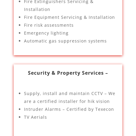
Fire Extinguishers Servicing &
Installation
Fire Equipment Servicing & Installation
Fire risk assessments
Emergency lighting
Automatic gas suppression systems
Security & Property Services –
Supply, install and maintain CCTV – We
are a certified installer for hik vision
Intruder Alarms – Certified by Texecon
TV Aerials