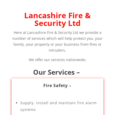
Lancashire Fire &
Security Ltd
Here at Lancashire Fire & Security Ltd we provide a
number of services which will help protect you, your
family, your property or your business from fires or
intruders.
We offer our services nationwide
.
Our Services –
Fire Safety –
Supply, install and maintain fire alarm
systems