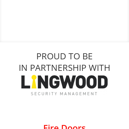
PROUD TO BE
IN PARTNERSHIP WITH
Fire Doors