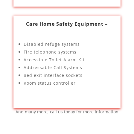
Care Home Safety Equipment –
Disabled refuge systems
Fire telephone systems
Accessible Toilet Alarm Kit
Addressable Call Systems
Bed exit interface sockets
Room status controller
And many more, call us today for more information