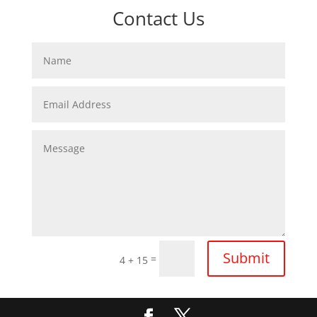
Contact Us
Submit
=
4 + 15