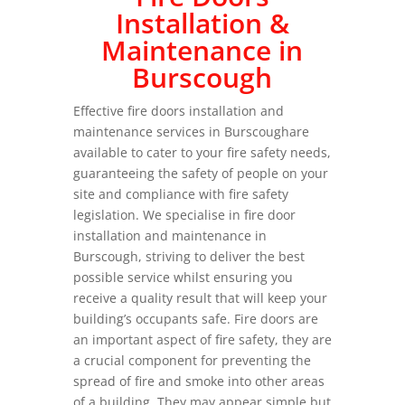
Installation &
Maintenance in
Burscough
Effective fire doors installation and
maintenance services in Burscoughare
available to cater to your fire safety needs,
guaranteeing the safety of people on your
site and compliance with fire safety
legislation. We specialise in fire door
installation and maintenance in
Burscough, striving to deliver the best
possible service whilst ensuring you
receive a quality result that will keep your
building’s occupants safe. Fire doors are
an important aspect of fire safety, they are
a crucial component for preventing the
spread of fire and smoke into other areas
of a building. They may appear simple but