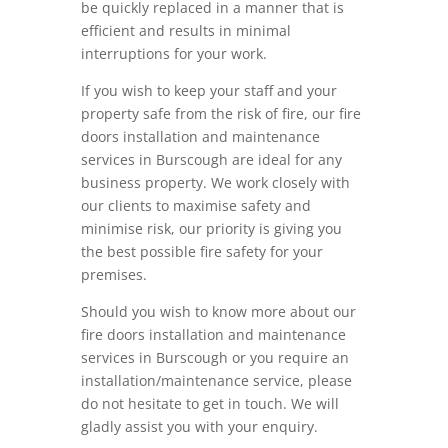
be quickly replaced in a manner that is
efficient and results in minimal
interruptions for your work.
If you wish to keep your staff and your
property safe from the risk of fire, our fire
doors installation and maintenance
services in Burscough are ideal for any
business property. We work closely with
our clients to maximise safety and
minimise risk, our priority is giving you
the best possible fire safety for your
premises.
Should you wish to know more about our
fire doors installation and maintenance
services in Burscough or you require an
installation/maintenance service, please
do not hesitate to get in touch. We will
gladly assist you with your enquiry.