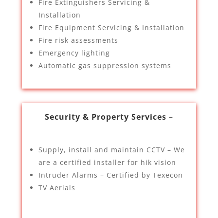
Fire Extinguishers Servicing &
Installation
Fire Equipment Servicing & Installation
Fire risk assessments
Emergency lighting
Automatic gas suppression systems
Security & Property Services –
Supply, install and maintain CCTV – We
are a certified installer for hik vision
Intruder Alarms – Certified by Texecon
TV Aerials