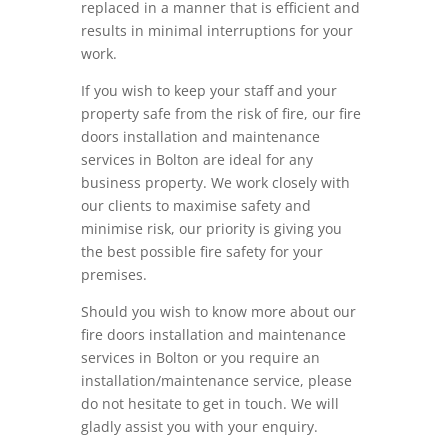
replaced in a manner that is efficient and
results in minimal interruptions for your
work.
If you wish to keep your staff and your
property safe from the risk of fire, our fire
doors installation and maintenance
services in Bolton are ideal for any
business property. We work closely with
our clients to maximise safety and
minimise risk, our priority is giving you
the best possible fire safety for your
premises.
Should you wish to know more about our
fire doors installation and maintenance
services in Bolton or you require an
installation/maintenance service, please
do not hesitate to get in touch. We will
gladly assist you with your enquiry.