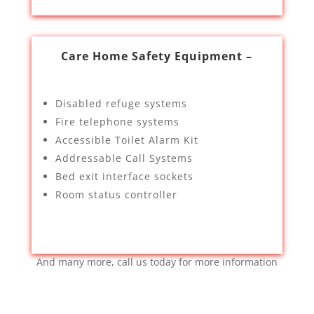
Care Home Safety Equipment –
Disabled refuge systems
Fire telephone systems
Accessible Toilet Alarm Kit
Addressable Call Systems
Bed exit interface sockets
Room status controller
And many more, call us today for more information