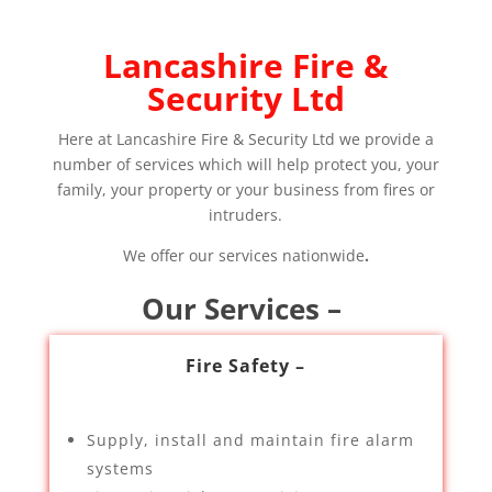
Lancashire Fire &
Security Ltd
Here at Lancashire Fire & Security Ltd we provide a
number of services which will help protect you, your
family, your property or your business from fires or
intruders.
We offer our services nationwide
.
Our Services –
Fire Safety –
Supply, install and maintain fire alarm
systems