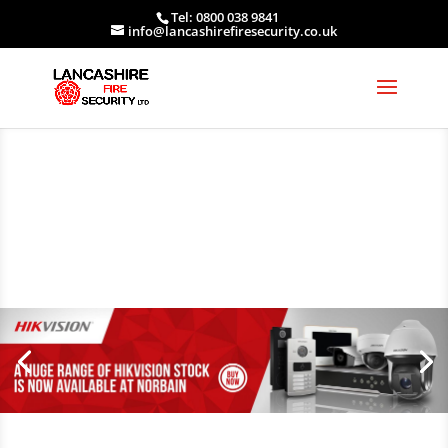
Tel: 0800 038 9841
info@lancashirefiresecurity.co.uk