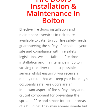
Installation &
Maintenance in
Bolton
Effective fire doors installation and
maintenance services in Boltonare
available to cater to your fire safety needs,
guaranteeing the safety of people on your
site and compliance with fire safety
legislation. We specialise in fire door
installation and maintenance in Bolton,
striving to deliver the best possible
service whilst ensuring you receive a
quality result that will keep your building’s
occupants safe. Fire doors are an
important aspect of fire safety, they are a
crucial component for preventing the
spread of fire and smoke into other areas
of a building. They may appear simple but