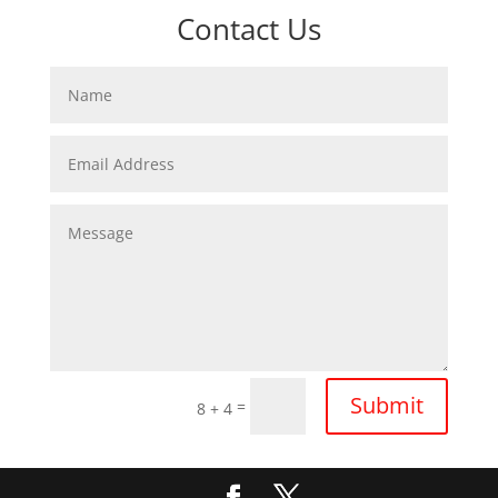
Contact Us
Submit
=
8 + 4