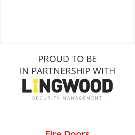
PROUD TO BE
IN PARTNERSHIP WITH
Fire Doors