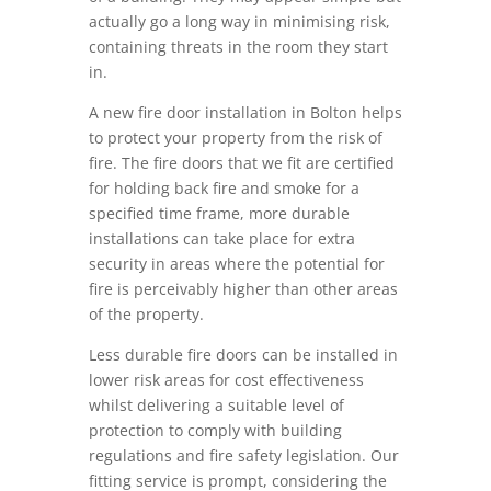
actually go a long way in minimising risk,
containing threats in the room they start
in.
A new fire door installation in Bolton helps
to protect your property from the risk of
fire. The fire doors that we fit are certified
for holding back fire and smoke for a
specified time frame, more durable
installations can take place for extra
security in areas where the potential for
fire is perceivably higher than other areas
of the property.
Less durable fire doors can be installed in
lower risk areas for cost effectiveness
whilst delivering a suitable level of
protection to comply with building
regulations and fire safety legislation. Our
fitting service is prompt, considering the