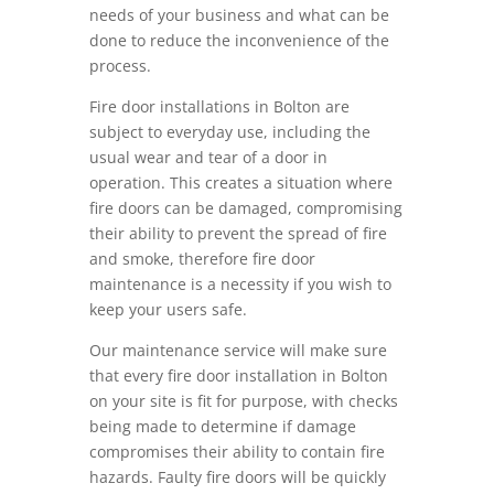
needs of your business and what can be
done to reduce the inconvenience of the
process.
Fire door installations in Bolton are
subject to everyday use, including the
usual wear and tear of a door in
operation. This creates a situation where
fire doors can be damaged, compromising
their ability to prevent the spread of fire
and smoke, therefore fire door
maintenance is a necessity if you wish to
keep your users safe.
Our maintenance service will make sure
that every fire door installation in Bolton
on your site is fit for purpose, with checks
being made to determine if damage
compromises their ability to contain fire
hazards. Faulty fire doors will be quickly