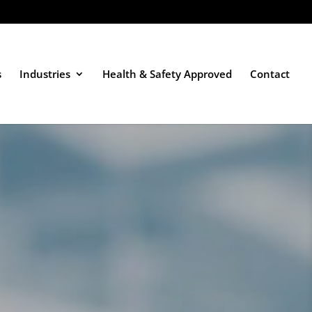
s
Industries
Health & Safety Approved
Contact