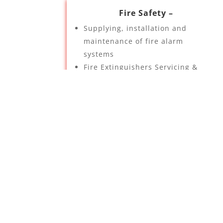
Fire Safety –
Supplying, installation and
maintenance of fire alarm
systems
Fire Extinguishers Servicing &
Installation
Fire Equipment Servicing &
Installation
Fire risk assessments
Emergency lighting
Automatic gas suppression
systems