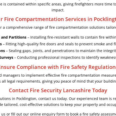
 is contained within specific areas, giving firefighters more time t
impact.
r Fire Compartmentation Services in Pockling
er a comprehensive range of fire compartmentation solutions tailore
 and Partitions
– Installing fire-resistant walls to contain fire with
s
– Fitting high-quality fire doors and seals to prevent smoke and 
ons
– Sealing gaps, joints, and penetrations to maintain the integri
Surveys
– Conducting professional inspections to identify weakne
Ensure Compliance with Fire Safety Regulation
and managers to implement effective fire compartmentation measur
all legal requirements, giving you peace of mind that your building
Contact Fire Security Lancashire Today
utions in Pocklington, contact us today. Our experienced team is re
e tailored, cost-effective solutions to keep your property and occu
l us or fill out our online enquiry form to book a fire safety assessm