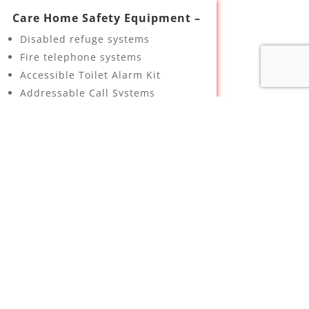
Care Home Safety Equipment –
Disabled refuge systems
Fire telephone systems
Accessible Toilet Alarm Kit
Addressable Call Systems
Bed exit interface sockets
Room status controller