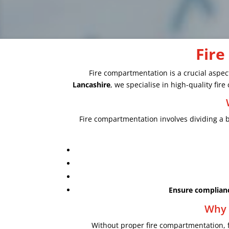
Fire
Fire compartmentation is a crucial aspect
Lancashire
, we specialise in high-quality fi
Fire compartmentation involves dividing a bu
Ensure complian
Why 
Without proper fire compartmentation, 