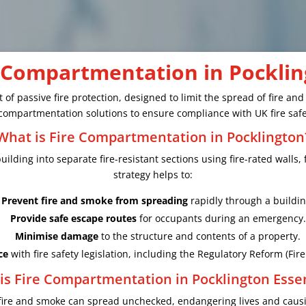
 Compartmentation in Pockli
 of passive fire protection, designed to limit the spread of fire an
re compartmentation solutions to ensure compliance with UK fire safe
What is Fire Compartmentation in Pocklington
ilding into separate fire-resistant sections using fire-rated walls, 
strategy helps to:
Prevent fire and smoke from spreading
rapidly through a buildin
Provide safe escape routes
for occupants during an emergency.
Minimise damage
to the structure and contents of a property.
ce
with fire safety legislation, including the Regulatory Reform (Fir
is Fire Compartmentation in Pocklington Essen
fire and smoke can spread unchecked, endangering lives and causi