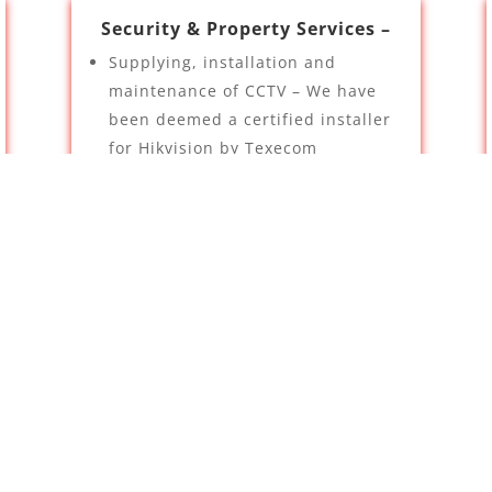
Security & Property Services –
Supplying, installation and
maintenance of CCTV – We have
been deemed a certified installer
for Hikvision by Texecom
Intruder Alarms
TV Aerials
Contact Us