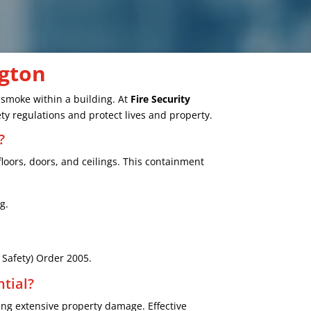
ngton
d smoke within a building. At
Fire Security
ty regulations and protect lives and property.
?
floors, doors, and ceilings. This containment
g.
e Safety) Order 2005.
tial?
ng extensive property damage. Effective