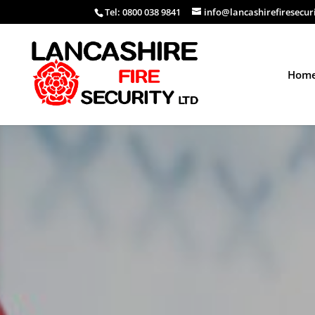
Tel: 0800 038 9841
info@lancashirefiresecur
Hom