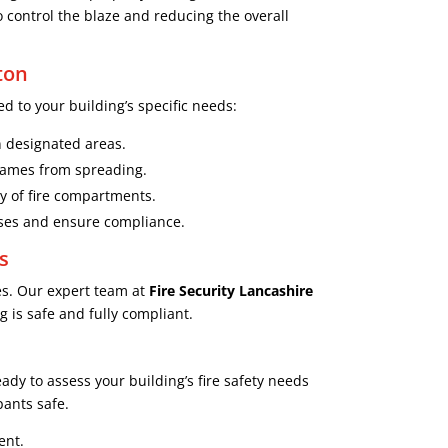
o control the blaze and reducing the overall
ton
d to your building’s specific needs:
in designated areas.
flames from spreading.
ty of fire compartments.
sses and ensure compliance.
s
es. Our expert team at
Fire Security Lancashire
 is safe and fully compliant.
ady to assess your building’s fire safety needs
pants safe.
ent.