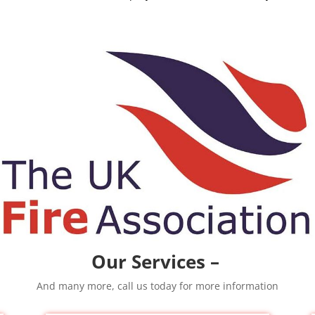
Our Services –
And many more, call us today for more information