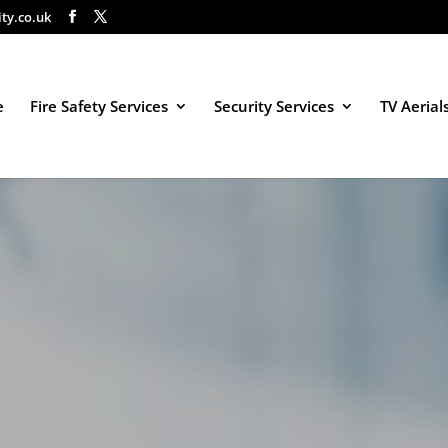
ity.co.uk
e
Fire Safety Services
Security Services
TV Aerial