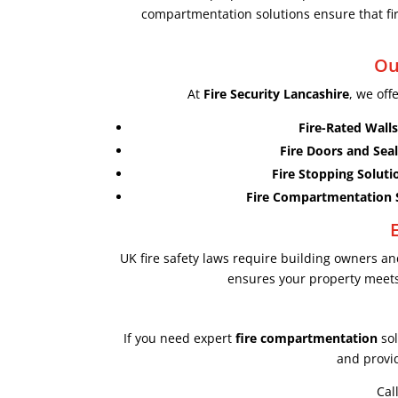
compartmentation solutions ensure that fire
Ou
At
Fire Security Lancashire
, we off
Fire-Rated Walls
Fire Doors and Seal
Fire Stopping Soluti
Fire Compartmentation 
UK fire safety laws require building owners 
ensures your property meets 
If you need expert
fire compartmentation
sol
and provid
Cal