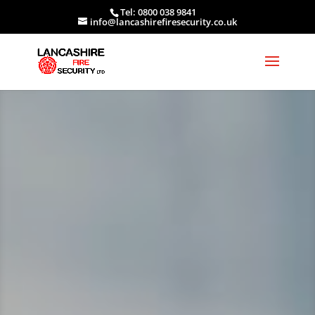
Tel: 0800 038 9841
info@lancashirefiresecurity.co.uk