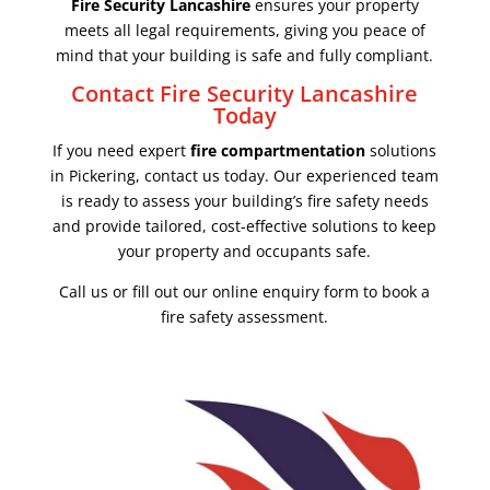
Fire Security Lancashire
ensures your property
meets all legal requirements, giving you peace of
mind that your building is safe and fully compliant.
Contact Fire Security Lancashire
Today
If you need expert
fire compartmentation
solutions
in Pickering, contact us today. Our experienced team
is ready to assess your building’s fire safety needs
and provide tailored, cost-effective solutions to keep
your property and occupants safe.
Call us or fill out our online enquiry form to book a
fire safety assessment.