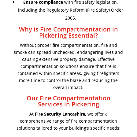
Ensure compliance
with fire safety legislation,
including the Regulatory Reform (Fire Safety) Order
2005.
Why is Fire Compartmentation in
Pickering Essential?
Without proper fire compartmentation, fire and
smoke can spread unchecked, endangering lives and
causing extensive property damage. Effective
compartmentation solutions ensure that fire is
contained within specific areas, giving firefighters
more time to control the blaze and reducing the
overall impact.
Our Fire Compartmentation
Services in Pickering
At
Fire Security Lancashire
, we offer a
comprehensive range of fire compartmentation
solutions tailored to your building’s specific needs: