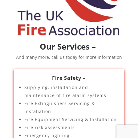
Our Services –
And many more, call us today for more information
Fire Safety –
Supplying, installation and
maintenance of fire alarm systems
Fire Extinguishers Servicing &
Installation
Fire Equipment Servicing & Installation
Fire risk assessments
Emergency lighting