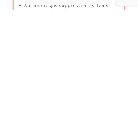
Automatic gas suppression systems
Security & Property Services –
Supplying, installation and
maintenance of CCTV – We have been
deemed a certified installer for
Hikvision by Texecom
Intruder Alarms
TV Aerials