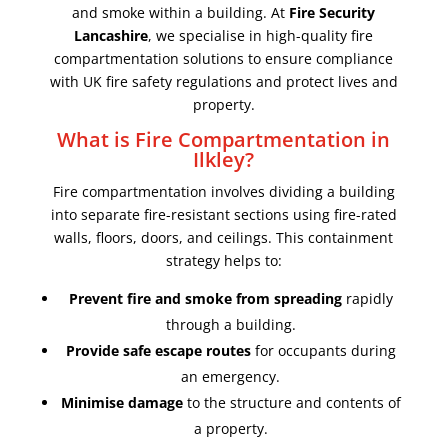
and smoke within a building. At
Fire Security
Lancashire
, we specialise in high-quality fire
compartmentation solutions to ensure compliance
with UK fire safety regulations and protect lives and
property.
What is Fire Compartmentation in
Ilkley?
Fire compartmentation involves dividing a building
into separate fire-resistant sections using fire-rated
walls, floors, doors, and ceilings. This containment
strategy helps to:
Prevent fire and smoke from spreading
rapidly
through a building.
Provide safe escape routes
for occupants during
an emergency.
Minimise damage
to the structure and contents of
a property.