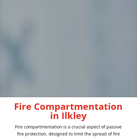
Fire Compartmentation
in Ilkley
Fire compartmentation is a crucial aspect of passive
fire protection, designed to limit the spread of fire