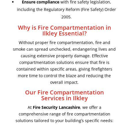
Ensure compliance
with fire safety legislation,
including the Regulatory Reform (Fire Safety) Order
2005.
Why is Fire Compartmentation in
Ilkley Essential?
Without proper fire compartmentation, fire and
smoke can spread unchecked, endangering lives and
causing extensive property damage. Effective
compartmentation solutions ensure that fire is
contained within specific areas, giving firefighters
more time to control the blaze and reducing the
overall impact.
Our Fire Compartmentation
Services in Ilkley
At
Fire Security Lancashire
, we offer a
comprehensive range of fire compartmentation
solutions tailored to your building’s specific needs: