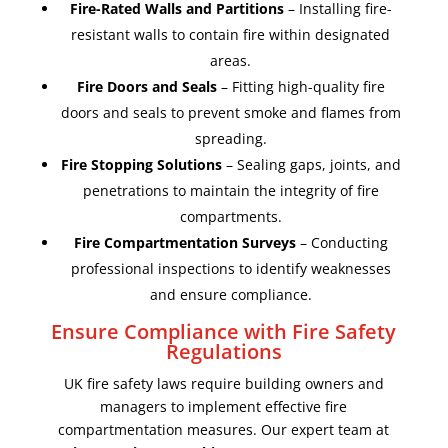
Fire-Rated Walls and Partitions
– Installing fire-
resistant walls to contain fire within designated
areas.
Fire Doors and Seals
– Fitting high-quality fire
doors and seals to prevent smoke and flames from
spreading.
Fire Stopping Solutions
– Sealing gaps, joints, and
penetrations to maintain the integrity of fire
compartments.
Fire Compartmentation Surveys
– Conducting
professional inspections to identify weaknesses
and ensure compliance.
Ensure Compliance with Fire Safety
Regulations
UK fire safety laws require building owners and
managers to implement effective fire
compartmentation measures. Our expert team at