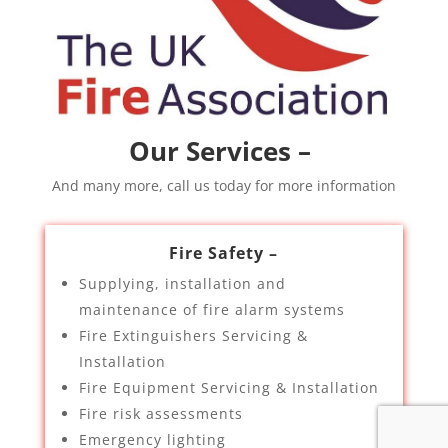
Our Services –
And many more, call us today for more information
Fire Safety –
Supplying, installation and
maintenance of fire alarm systems
Fire Extinguishers Servicing &
Installation
Fire Equipment Servicing & Installation
Fire risk assessments
Emergency lighting