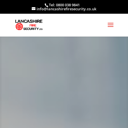
Tel: 0800 038 9841
info@lancashirefiresecurity.co.uk