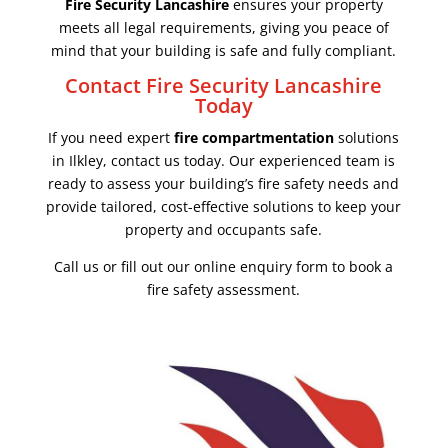
Fire Security Lancashire
ensures your property
meets all legal requirements, giving you peace of
mind that your building is safe and fully compliant.
Contact Fire Security Lancashire
Today
If you need expert
fire compartmentation
solutions
in Ilkley, contact us today. Our experienced team is
ready to assess your building’s fire safety needs and
provide tailored, cost-effective solutions to keep your
property and occupants safe.
Call us or fill out our online enquiry form to book a
fire safety assessment.