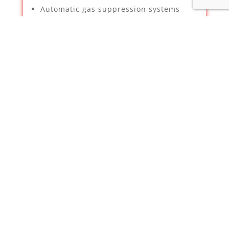
Automatic gas suppression systems
Security & Property Services –
Supplying, installation and
maintenance of CCTV – We have been
deemed a certified installer for
Hikvision by Texecom
Intruder Alarms
TV Aerials