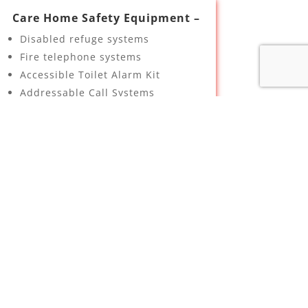
Care Home Safety Equipment –
Disabled refuge systems
Fire telephone systems
Accessible Toilet Alarm Kit
Addressable Call Systems
Bed exit interface sockets
Room status controller