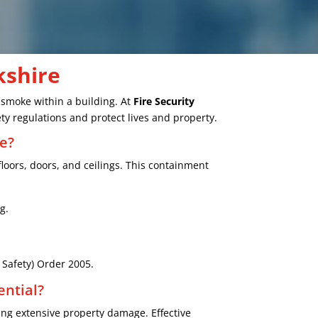
kshire
d smoke within a building. At
Fire Security
ty regulations and protect lives and property.
e?
floors, doors, and ceilings. This containment
g.
e Safety) Order 2005.
ential?
ng extensive property damage. Effective