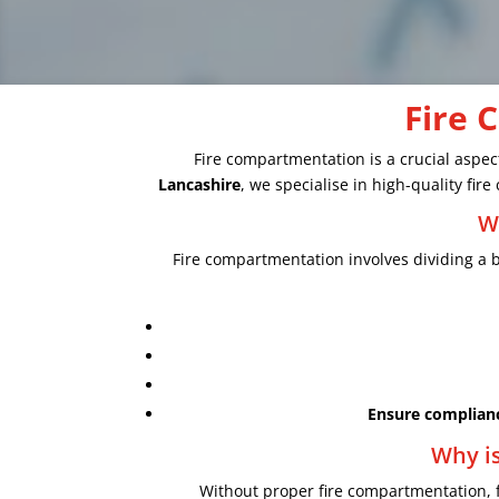
Fire 
Fire compartmentation is a crucial aspect
Lancashire
, we specialise in high-quality fi
W
Fire compartmentation involves dividing a bu
Ensure complian
Why is
Without proper fire compartmentation, 