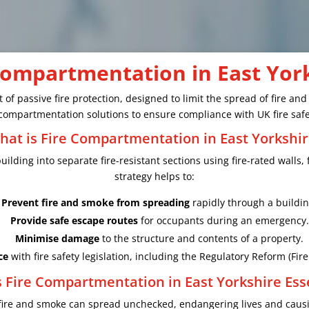
Compartmentation in East Yor
 of passive fire protection, designed to limit the spread of fire an
re compartmentation solutions to ensure compliance with UK fire safe
hat is Fire Compartmentation in East Yorkshir
ilding into separate fire-resistant sections using fire-rated walls, 
strategy helps to:
Prevent fire and smoke from spreading
rapidly through a buildin
Provide safe escape routes
for occupants during an emergency.
Minimise damage
to the structure and contents of a property.
ce
with fire safety legislation, including the Regulatory Reform (Fir
 Fire Compartmentation in East Yorkshire Ess
fire and smoke can spread unchecked, endangering lives and causi