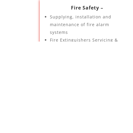
Fire Safety –
Supplying, installation and
maintenance of fire alarm
systems
Fire Extinguishers Servicing &
Installation
Fire Equipment Servicing &
Installation
Fire risk assessments
Emergency lighting
Automatic gas suppression
systems