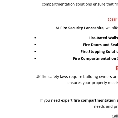
compartmentation solutions ensure that fire
Our
At
Fire Security Lancashire
, we off
Fire-Rated Walls
Fire Doors and Seal
Fire Stopping Soluti
Fire Compartmentation 
UK fire safety laws require building owners 
ensures your property meets 
If you need expert
fire compartmentation
s
needs and pro
Cal