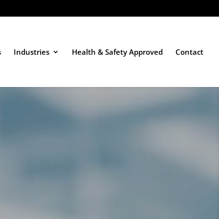
s
Industries
Health & Safety Approved
Contact