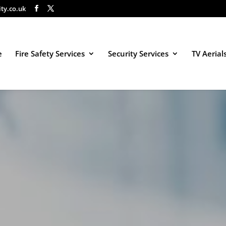
ity.co.uk
e
Fire Safety Services
Security Services
TV Aerial