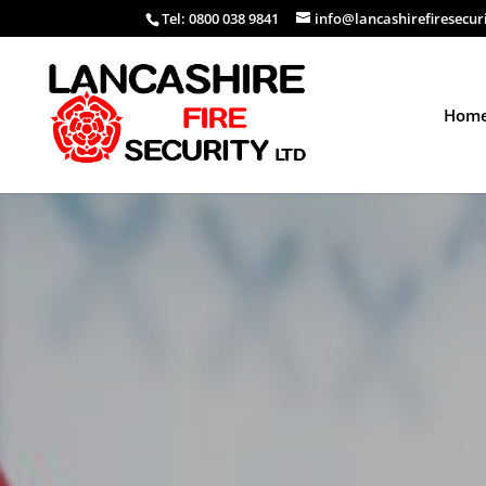
Tel: 0800 038 9841
info@lancashirefiresecur
Hom