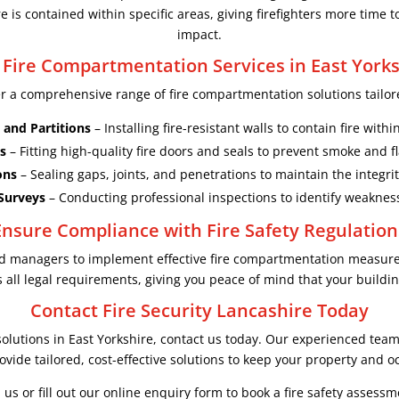
 is contained within specific areas, giving firefighters more time t
impact.
 Fire Compartmentation Services in East Yorks
er a comprehensive range of fire compartmentation solutions tailore
 and Partitions
– Installing fire-resistant walls to contain fire with
s
– Fitting high-quality fire doors and seals to prevent smoke and 
ons
– Sealing gaps, joints, and penetrations to maintain the integri
Surveys
– Conducting professional inspections to identify weakne
Ensure Compliance with Fire Safety Regulation
and managers to implement effective fire compartmentation measur
all legal requirements, giving you peace of mind that your building
Contact Fire Security Lancashire Today
olutions in East Yorkshire, contact us today. Our experienced team i
vide tailored, cost-effective solutions to keep your property and o
l us or fill out our online enquiry form to book a fire safety assessm