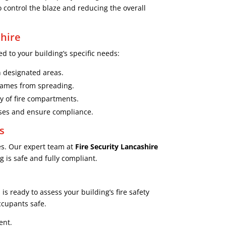
o control the blaze and reducing the overall
hire
d to your building’s specific needs:
in designated areas.
flames from spreading.
ty of fire compartments.
sses and ensure compliance.
s
es. Our expert team at
Fire Security Lancashire
 is safe and fully compliant.
s ready to assess your building’s fire safety
ccupants safe.
ent.