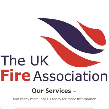
Our Services –
And many more, call us today for more information