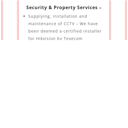
Security & Property Services –
Supplying, installation and
maintenance of CCTV – We have
been deemed a certified installer
for Hikvision by Texecom
Intruder Alarms
TV Aerials
Contact Us