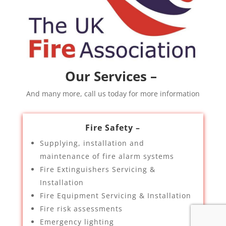
Our Services –
And many more, call us today for more information
Fire Safety –
Supplying, installation and
maintenance of fire alarm systems
Fire Extinguishers Servicing &
Installation
Fire Equipment Servicing & Installation
Fire risk assessments
Emergency lighting