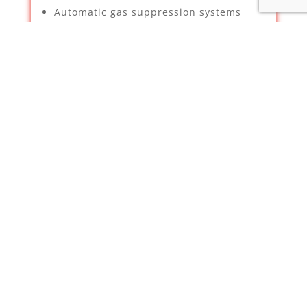
Automatic gas suppression systems
Security & Property Services –
Supplying, installation and
maintenance of CCTV – We have been
deemed a certified installer for
Hikvision by Texecom
Intruder Alarms
TV Aerials