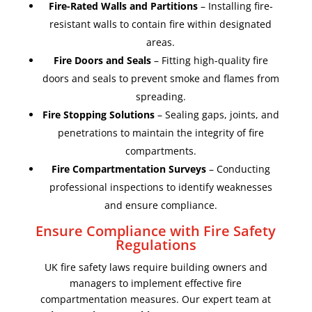
Fire-Rated Walls and Partitions
– Installing fire-
resistant walls to contain fire within designated
areas.
Fire Doors and Seals
– Fitting high-quality fire
doors and seals to prevent smoke and flames from
spreading.
Fire Stopping Solutions
– Sealing gaps, joints, and
penetrations to maintain the integrity of fire
compartments.
Fire Compartmentation Surveys
– Conducting
professional inspections to identify weaknesses
and ensure compliance.
Ensure Compliance with Fire Safety
Regulations
UK fire safety laws require building owners and
managers to implement effective fire
compartmentation measures. Our expert team at