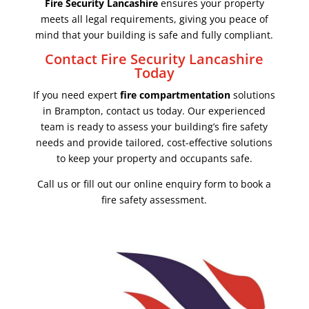
Fire Security Lancashire
ensures your property
meets all legal requirements, giving you peace of
mind that your building is safe and fully compliant.
Contact Fire Security Lancashire
Today
If you need expert
fire compartmentation
solutions
in Brampton, contact us today. Our experienced
team is ready to assess your building’s fire safety
needs and provide tailored, cost-effective solutions
to keep your property and occupants safe.
Call us or fill out our online enquiry form to book a
fire safety assessment.