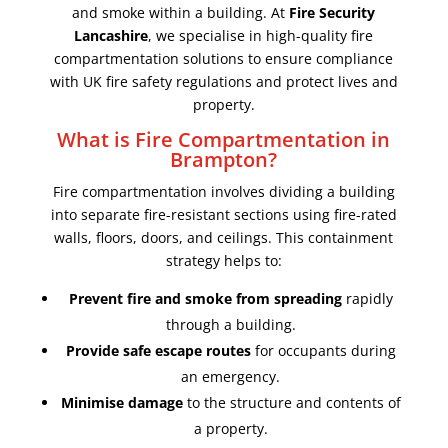
and smoke within a building. At
Fire Security
Lancashire
, we specialise in high-quality fire
compartmentation solutions to ensure compliance
with UK fire safety regulations and protect lives and
property.
What is Fire Compartmentation in
Brampton?
Fire compartmentation involves dividing a building
into separate fire-resistant sections using fire-rated
walls, floors, doors, and ceilings. This containment
strategy helps to:
Prevent fire and smoke from spreading
rapidly
through a building.
Provide safe escape routes
for occupants during
an emergency.
Minimise damage
to the structure and contents of
a property.