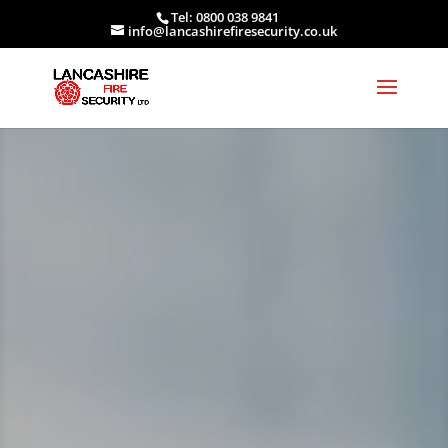
Tel: 0800 038 9841
info@lancashirefiresecurity.co.uk