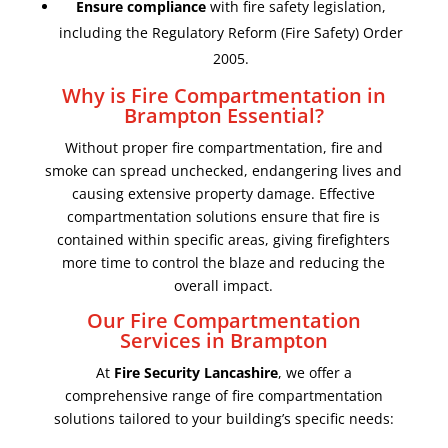
Ensure compliance
with fire safety legislation,
including the Regulatory Reform (Fire Safety) Order
2005.
Why is Fire Compartmentation in
Brampton Essential?
Without proper fire compartmentation, fire and
smoke can spread unchecked, endangering lives and
causing extensive property damage. Effective
compartmentation solutions ensure that fire is
contained within specific areas, giving firefighters
more time to control the blaze and reducing the
overall impact.
Our Fire Compartmentation
Services in Brampton
At
Fire Security Lancashire
, we offer a
comprehensive range of fire compartmentation
solutions tailored to your building’s specific needs: