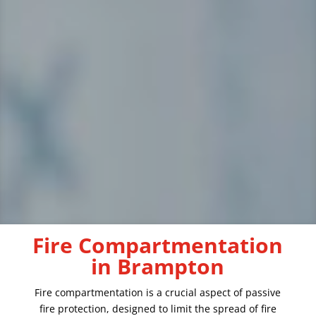
Fire Compartmentation
in Brampton
Fire compartmentation is a crucial aspect of passive
fire protection, designed to limit the spread of fire