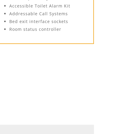
Accessible Toilet Alarm Kit
Addressable Call Systems
Bed exit interface sockets
Room status controller