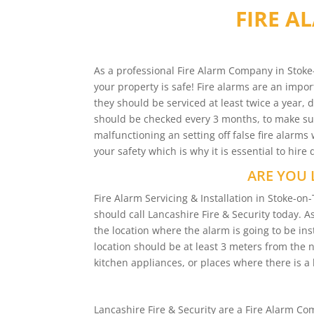
FIRE A
As a professional Fire Alarm Company in Stoke-
your property is safe! Fire alarms are an impor
they should be serviced at least twice a year, 
should be checked every 3 months, to make sure
malfunctioning an setting off false fire alar
your safety which is why it is essential to hire
ARE YOU 
Fire Alarm Servicing & Installation in Stoke-
should call Lancashire Fire & Security today. A
the location where the alarm is going to be inst
location should be at least 3 meters from the
kitchen appliances, or places where there is a l
Lancashire Fire & Security are a Fire Alarm 