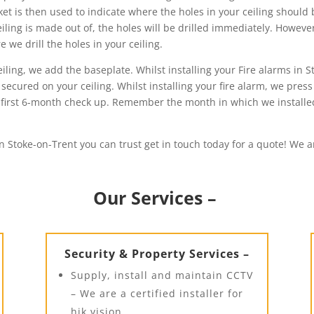
ket is then used to indicate where the holes in your ceiling should
iling is made out of, the holes will be drilled immediately. However,
we drill the holes in your ceiling.
ing, we add the baseplate. Whilst installing your Fire alarms in St
secured on your ceiling. Whilst installing your fire alarm, we press
our first 6-month check up. Remember the month in which we install
in Stoke-on-Trent you can trust get in touch today for a quote! We a
Our Services –
Security & Property Services –
Supply, install and maintain CCTV
– We are a certified installer for
hik vision