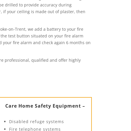
 be drilled to provide accuracy during
 if your ceiling is made out of plaster, then
oke-on-Trent, we add a battery to your fire
 the test button situated on your fire alarm
ed your fire alarm and check again 6 months on
re professional, qualified and offer highly
Care Home Safety Equipment –
Disabled refuge systems
Fire telephone systems