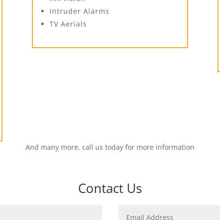
Intruder Alarms
TV Aerials
And many more, call us today for more information
Contact Us