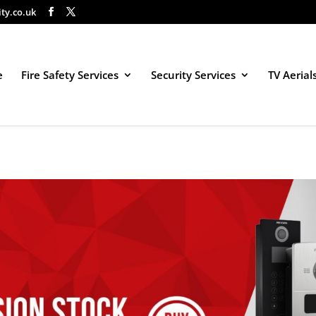
ity.co.uk
e
Fire Safety Services
Security Services
TV Aerial