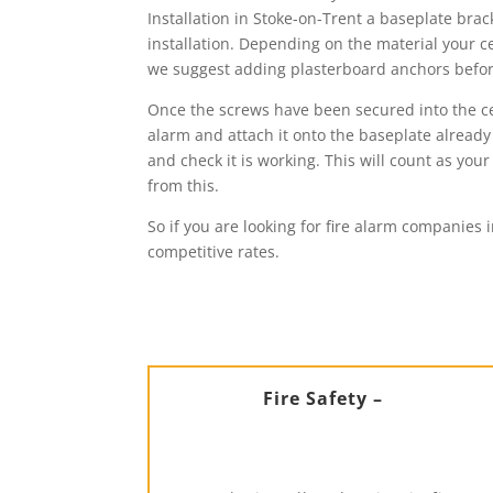
Installation in Stoke-on-Trent a baseplate brac
installation. Depending on the material your ce
we suggest adding plasterboard anchors before 
Once the screws have been secured into the ceil
alarm and attach it onto the baseplate already 
and check it is working. This will count as y
from this.
So if you are looking for fire alarm companies 
competitive rates.
Fire Safety –