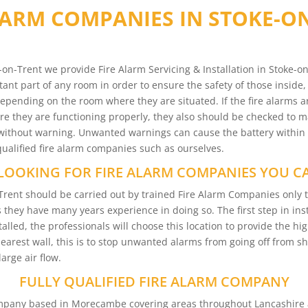
LARM COMPANIES IN STOKE-O
on-Trent we provide Fire Alarm Servicing & Installation in Stoke-
tant part of any room in order to ensure the safety of those inside,
depending on the room where they are situated. If the fire alarms ar
 they are functioning properly, they also should be checked to mak
ms without warning. Unwanted warnings can cause the battery within
 qualified fire alarm companies such as ourselves.
LOOKING FOR FIRE ALARM COMPANIES YOU C
on-Trent should be carried out by trained Fire Alarm Companies onl
s they have many years experience in doing so. The first step in ins
alled, the professionals will choose this location to provide the hig
 nearest wall, this is to stop unwanted alarms from going off from
arge air flow.
FULLY QUALIFIED FIRE ALARM COMPANY
Company based in Morecambe covering areas throughout Lancashire 