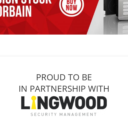
PROUD TO BE
IN PARTNERSHIP WITH