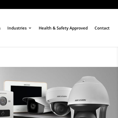
s
Industries
Health & Safety Approved
Contact