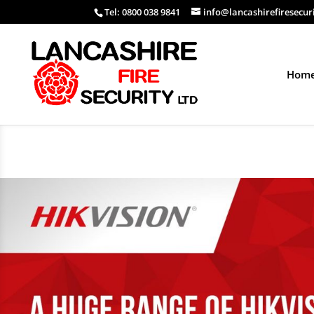
Tel: 0800 038 9841
info@lancashirefiresecur
Hom