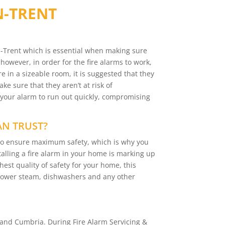
N-TRENT
on-Trent which is essential when making sure
 however, in order for the fire alarms to work,
e in a sizeable room, it is suggested that they
e sure that they aren’t at risk of
 your alarm to run out quickly, compromising
AN TRUST?
y to ensure maximum safety, which is why you
talling a fire alarm in your home is marking up
hest quality of safety for your home, this
 shower steam, dishwashers and any other
and Cumbria. During Fire Alarm Servicing &