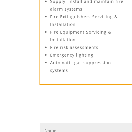
Supply, install and maintain fire
alarm systems
Fire Extinguishers Servicing &
Installation
Fire Equipment Servicing &
Installation
Fire risk assessments
Emergency lighting
Automatic gas suppression
systems