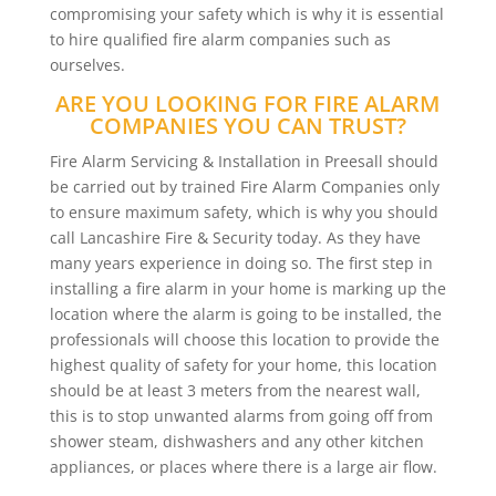
compromising your safety which is why it is essential
to hire qualified fire alarm companies such as
ourselves.
ARE YOU LOOKING FOR FIRE ALARM
COMPANIES YOU CAN TRUST?
Fire Alarm Servicing & Installation in Preesall should
be carried out by trained Fire Alarm Companies only
to ensure maximum safety, which is why you should
call Lancashire Fire & Security today. As they have
many years experience in doing so. The first step in
installing a fire alarm in your home is marking up the
location where the alarm is going to be installed, the
professionals will choose this location to provide the
highest quality of safety for your home, this location
should be at least 3 meters from the nearest wall,
this is to stop unwanted alarms from going off from
shower steam, dishwashers and any other kitchen
appliances, or places where there is a large air flow.