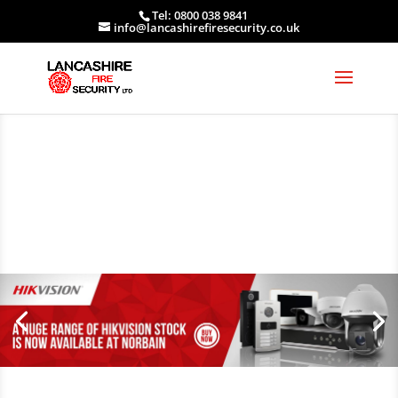
Tel: 0800 038 9841
info@lancashirefiresecurity.co.uk