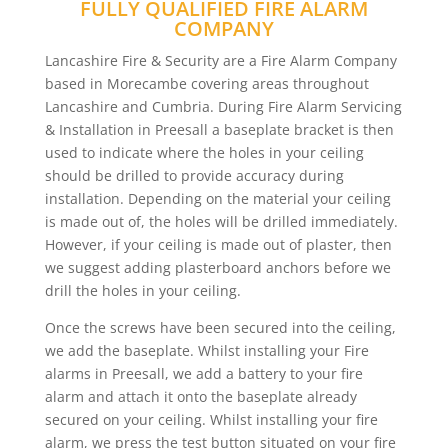
FULLY QUALIFIED FIRE ALARM
COMPANY
Lancashire Fire & Security are a Fire Alarm Company
based in Morecambe covering areas throughout
Lancashire and Cumbria. During Fire Alarm Servicing
& Installation in Preesall a baseplate bracket is then
used to indicate where the holes in your ceiling
should be drilled to provide accuracy during
installation. Depending on the material your ceiling
is made out of, the holes will be drilled immediately.
However, if your ceiling is made out of plaster, then
we suggest adding plasterboard anchors before we
drill the holes in your ceiling.
Once the screws have been secured into the ceiling,
we add the baseplate. Whilst installing your Fire
alarms in Preesall, we add a battery to your fire
alarm and attach it onto the baseplate already
secured on your ceiling. Whilst installing your fire
alarm, we press the test button situated on your fire