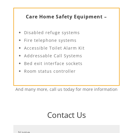
Care Home Safety Equipment –
Disabled refuge systems
Fire telephone systems
Accessible Toilet Alarm Kit
Addressable Call Systems
Bed exit interface sockets
Room status controller
And many more, call us today for more information
Contact Us