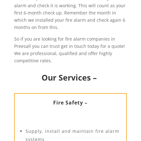
alarm and check it is working. This will count as your
first 6-month check up. Remember the month in
which we installed your fire alarm and check again 6
months on from this.
So if you are looking for fire alarm companies in
Preesall you can trust get in touch today for a quote!
We are professional, qualified and offer highly
competitive rates.
Our Services –
Fire Safety –
Supply, install and maintain fire alarm
systems