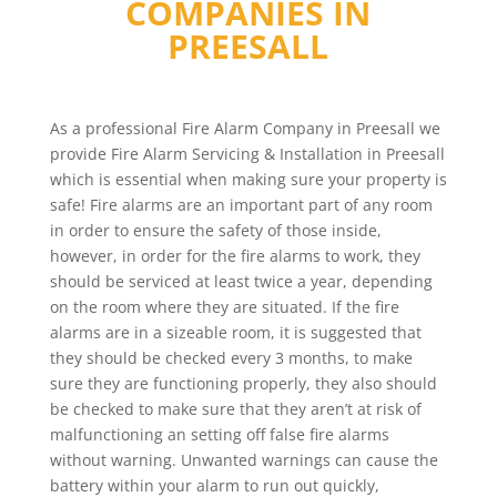
COMPANIES IN
PREESALL
As a professional Fire Alarm Company in Preesall we
provide Fire Alarm Servicing & Installation in Preesall
which is essential when making sure your property is
safe! Fire alarms are an important part of any room
in order to ensure the safety of those inside,
however, in order for the fire alarms to work, they
should be serviced at least twice a year, depending
on the room where they are situated. If the fire
alarms are in a sizeable room, it is suggested that
they should be checked every 3 months, to make
sure they are functioning properly, they also should
be checked to make sure that they aren’t at risk of
malfunctioning an setting off false fire alarms
without warning. Unwanted warnings can cause the
battery within your alarm to run out quickly,