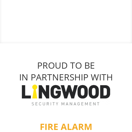
PROUD TO BE
IN PARTNERSHIP WITH
FIRE ALARM