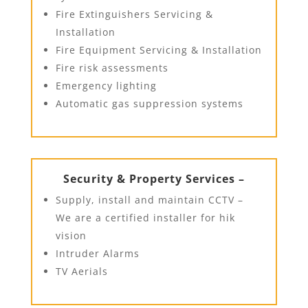
Fire Extinguishers Servicing &
Installation
Fire Equipment Servicing & Installation
Fire risk assessments
Emergency lighting
Automatic gas suppression systems
Security & Property Services –
Supply, install and maintain CCTV –
We are a certified installer for hik
vision
Intruder Alarms
TV Aerials