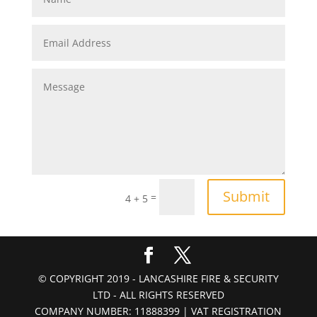
Submit
=
4 + 5
© COPYRIGHT 2019 - LANCASHIRE FIRE & SECURITY
LTD - ALL RIGHTS RESERVED
COMPANY NUMBER: 11888399 | VAT REGISTRATION