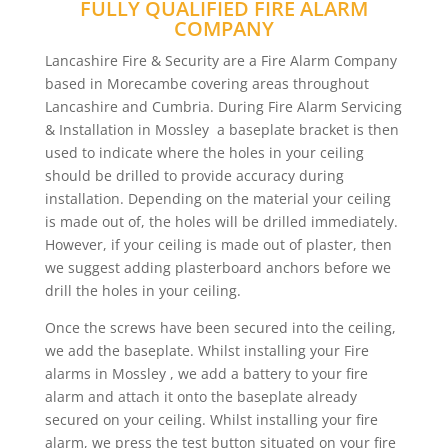
FULLY QUALIFIED FIRE ALARM
COMPANY
Lancashire Fire & Security are a Fire Alarm Company
based in Morecambe covering areas throughout
Lancashire and Cumbria. During Fire Alarm Servicing
& Installation in Mossley a baseplate bracket is then
used to indicate where the holes in your ceiling
should be drilled to provide accuracy during
installation. Depending on the material your ceiling
is made out of, the holes will be drilled immediately.
However, if your ceiling is made out of plaster, then
we suggest adding plasterboard anchors before we
drill the holes in your ceiling.
Once the screws have been secured into the ceiling,
we add the baseplate. Whilst installing your Fire
alarms in Mossley , we add a battery to your fire
alarm and attach it onto the baseplate already
secured on your ceiling. Whilst installing your fire
alarm, we press the test button situated on your fire