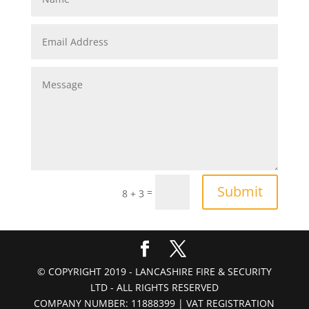
Submit
=
8 + 3
© COPYRIGHT 2019 - LANCASHIRE FIRE & SECURITY
LTD - ALL RIGHTS RESERVED
COMPANY NUMBER: 11888399 | VAT REGISTRATION