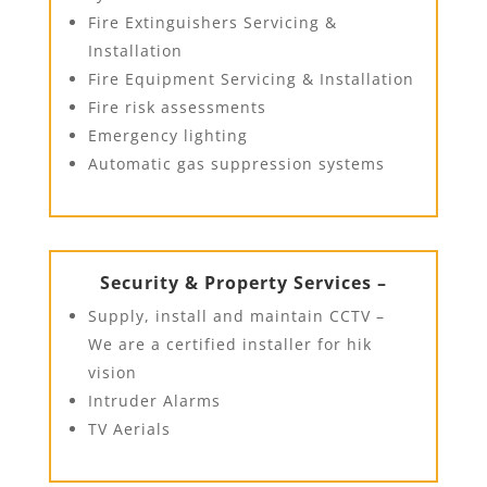
Fire Extinguishers Servicing &
Installation
Fire Equipment Servicing & Installation
Fire risk assessments
Emergency lighting
Automatic gas suppression systems
Security & Property Services –
Supply, install and maintain CCTV –
We are a certified installer for hik
vision
Intruder Alarms
TV Aerials