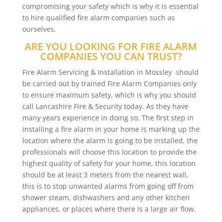
compromising your safety which is why it is essential
to hire qualified fire alarm companies such as
ourselves.
ARE YOU LOOKING FOR FIRE ALARM
COMPANIES YOU CAN TRUST?
Fire Alarm Servicing & Installation in Mossley should
be carried out by trained Fire Alarm Companies only
to ensure maximum safety, which is why you should
call Lancashire Fire & Security today. As they have
many years experience in doing so. The first step in
installing a fire alarm in your home is marking up the
location where the alarm is going to be installed, the
professionals will choose this location to provide the
highest quality of safety for your home, this location
should be at least 3 meters from the nearest wall,
this is to stop unwanted alarms from going off from
shower steam, dishwashers and any other kitchen
appliances, or places where there is a large air flow.