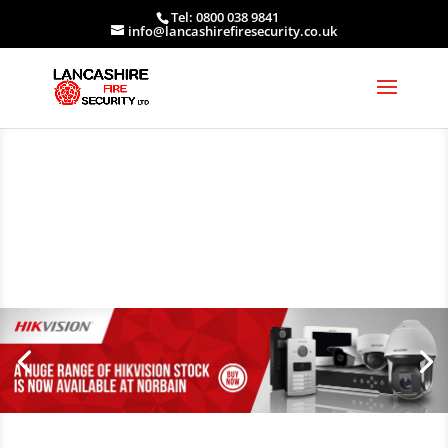
Tel: 0800 038 9841
info@lancashirefiresecurity.co.uk