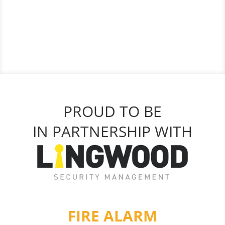
PROUD TO BE
IN PARTNERSHIP WITH
FIRE ALARM