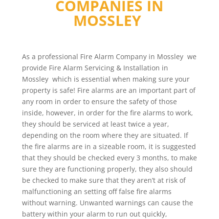
COMPANIES IN
MOSSLEY
As a professional Fire Alarm Company in Mossley we
provide Fire Alarm Servicing & Installation in
Mossley which is essential when making sure your
property is safe! Fire alarms are an important part of
any room in order to ensure the safety of those
inside, however, in order for the fire alarms to work,
they should be serviced at least twice a year,
depending on the room where they are situated. If
the fire alarms are in a sizeable room, it is suggested
that they should be checked every 3 months, to make
sure they are functioning properly, they also should
be checked to make sure that they aren’t at risk of
malfunctioning an setting off false fire alarms
without warning. Unwanted warnings can cause the
battery within your alarm to run out quickly,