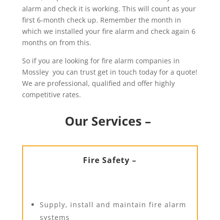
alarm and check it is working. This will count as your
first 6-month check up. Remember the month in
which we installed your fire alarm and check again 6
months on from this.
So if you are looking for fire alarm companies in
Mossley you can trust get in touch today for a quote!
We are professional, qualified and offer highly
competitive rates.
Our Services –
Fire Safety –
Supply, install and maintain fire alarm
systems