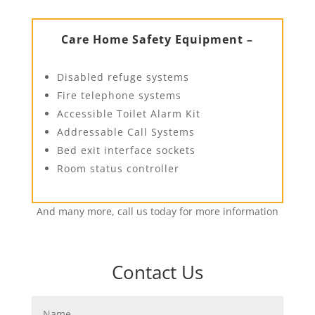
Care Home Safety Equipment –
Disabled refuge systems
Fire telephone systems
Accessible Toilet Alarm Kit
Addressable Call Systems
Bed exit interface sockets
Room status controller
And many more, call us today for more information
Contact Us