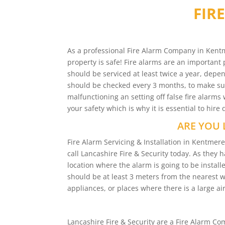
FIR
As a professional Fire Alarm Company in Kentm
property is safe! Fire alarms are an important 
should be serviced at least twice a year, depen
should be checked every 3 months, to make sure
malfunctioning an setting off false fire alar
your safety which is why it is essential to hire
ARE YOU 
Fire Alarm Servicing & Installation in Kentme
call Lancashire Fire & Security today. As they 
location where the alarm is going to be installe
should be at least 3 meters from the nearest 
appliances, or places where there is a large air
Lancashire Fire & Security are a Fire Alarm 