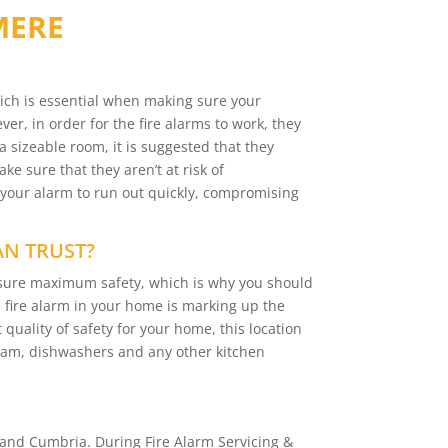
MERE
ich is essential when making sure your
er, in order for the fire alarms to work, they
a sizeable room, it is suggested that they
e sure that they aren’t at risk of
 your alarm to run out quickly, compromising
AN TRUST?
ensure maximum safety, which is why you should
 a fire alarm in your home is marking up the
 quality of safety for your home, this location
team, dishwashers and any other kitchen
and Cumbria. During Fire Alarm Servicing &