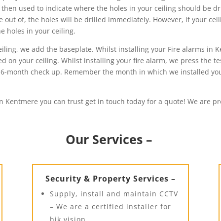
 then used to indicate where the holes in your ceiling should be dri
out of, the holes will be drilled immediately. However, if your cei
 holes in your ceiling.
ling, we add the baseplate. Whilst installing your Fire alarms in K
d on your ceiling. Whilst installing your fire alarm, we press the t
irst 6-month check up. Remember the month in which we installed y
in Kentmere you can trust get in touch today for a quote! We are pro
Our Services –
Security & Property Services –
Supply, install and maintain CCTV
– We are a certified installer for
hik vision