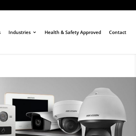
s
Industries
Health & Safety Approved
Contact