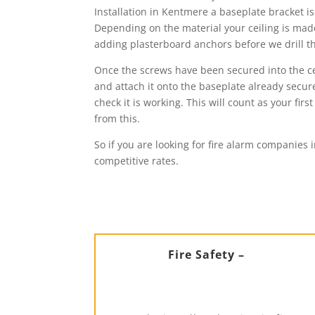
Installation in Kentmere a baseplate bracket is
Depending on the material your ceiling is made 
adding plasterboard anchors before we drill the
Once the screws have been secured into the cei
and attach it onto the baseplate already secure
check it is working. This will count as your f
from this.
So if you are looking for fire alarm companies 
competitive rates.
Fire Safety –