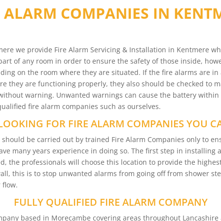
E ALARM COMPANIES IN KENT
ere we provide Fire Alarm Servicing & Installation in Kentmere wh
part of any room in order to ensure the safety of those inside, howev
ding on the room where they are situated. If the fire alarms are in 
 they are functioning properly, they also should be checked to mak
ms without warning. Unwanted warnings can cause the battery within
 qualified fire alarm companies such as ourselves.
LOOKING FOR FIRE ALARM COMPANIES YOU C
re should be carried out by trained Fire Alarm Companies only to 
have many years experience in doing so. The first step in installing
d, the professionals will choose this location to provide the highest
wall, this is to stop unwanted alarms from going off from shower s
 flow.
FULLY QUALIFIED FIRE ALARM COMPANY
Company based in Morecambe covering areas throughout Lancashire 