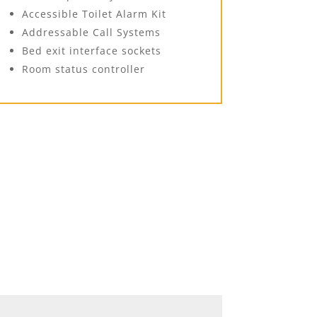
Accessible Toilet Alarm Kit
Addressable Call Systems
Bed exit interface sockets
Room status controller