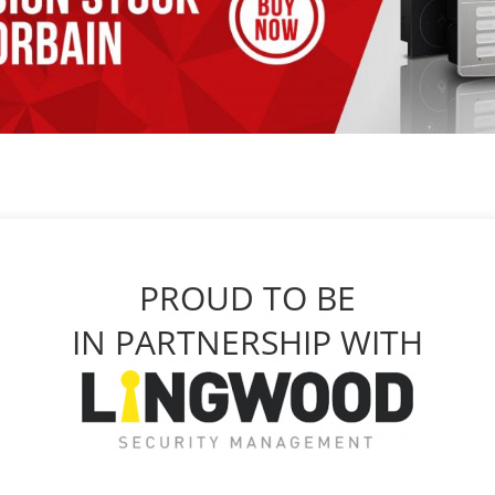
PROUD TO BE
IN PARTNERSHIP WITH