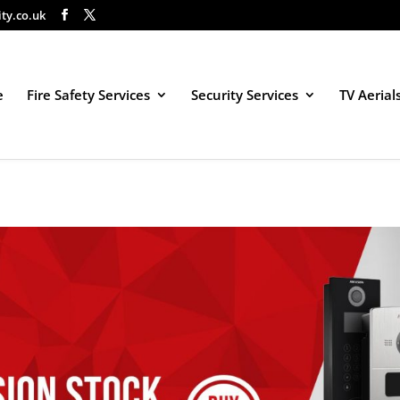
ity.co.uk
e
Fire Safety Services
Security Services
TV Aerial