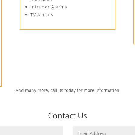
Intruder Alarms
TV Aerials
And many more, call us today for more information
Contact Us