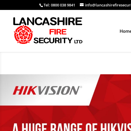
Tel: 0800 038 9841
info@lancashirefiresecur
Hom