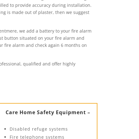
lled to provide accuracy during installation.
ling is made out of plaster, then we suggest
entmere, we add a battery to your fire alarm
est button situated on your fire alarm and
our fire alarm and check again 6 months on
fessional, qualified and offer highly
Care Home Safety Equipment –
Disabled refuge systems
Fire telephone systems