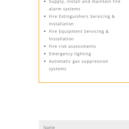
Supply, install and maintain fire
alarm systems
Fire Extinguishers Servicing &
Installation
Fire Equipment Servicing &
Installation
Fire risk assessments
Emergency lighting
Automatic gas suppression
systems