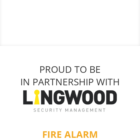
PROUD TO BE
IN PARTNERSHIP WITH
FIRE ALARM