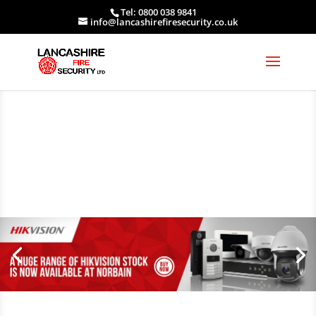
Tel: 0800 038 9841
info@lancashirefiresecurity.co.uk