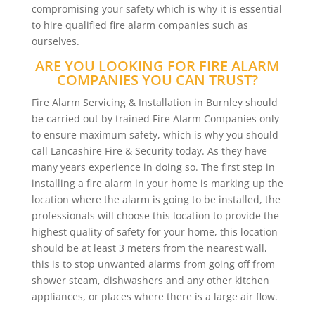
compromising your safety which is why it is essential
to hire qualified fire alarm companies such as
ourselves.
ARE YOU LOOKING FOR FIRE ALARM
COMPANIES YOU CAN TRUST?
Fire Alarm Servicing & Installation in Burnley should
be carried out by trained Fire Alarm Companies only
to ensure maximum safety, which is why you should
call Lancashire Fire & Security today. As they have
many years experience in doing so. The first step in
installing a fire alarm in your home is marking up the
location where the alarm is going to be installed, the
professionals will choose this location to provide the
highest quality of safety for your home, this location
should be at least 3 meters from the nearest wall,
this is to stop unwanted alarms from going off from
shower steam, dishwashers and any other kitchen
appliances, or places where there is a large air flow.