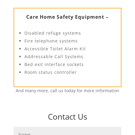
Care Home Safety Equipment –
Disabled refuge systems
Fire telephone systems
Accessible Toilet Alarm Kit
Addressable Call Systems
Bed exit interface sockets
Room status controller
And many more, call us today for more information
Contact Us