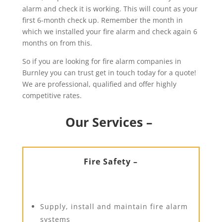
alarm and check it is working. This will count as your
first 6-month check up. Remember the month in
which we installed your fire alarm and check again 6
months on from this.
So if you are looking for fire alarm companies in
Burnley you can trust get in touch today for a quote!
We are professional, qualified and offer highly
competitive rates.
Our Services –
Fire Safety –
Supply, install and maintain fire alarm
systems