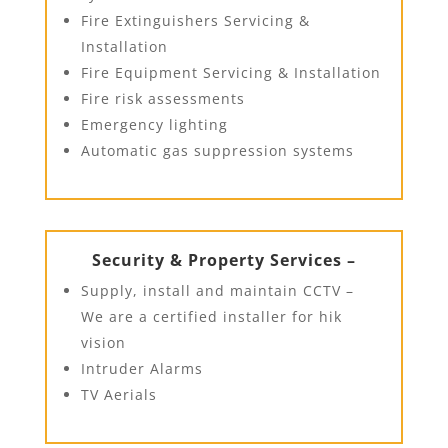
Fire Extinguishers Servicing &
Installation
Fire Equipment Servicing & Installation
Fire risk assessments
Emergency lighting
Automatic gas suppression systems
Security & Property Services –
Supply, install and maintain CCTV –
We are a certified installer for hik
vision
Intruder Alarms
TV Aerials