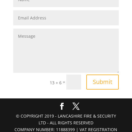
Submit
=
13 + 6
© COPYRIGHT 2019 - LANCASHIRE FIRE & SECURITY
LTD - ALL RIGHTS RESERVED
COMPANY NUMBER: 11888399 | VAT REGISTRATION