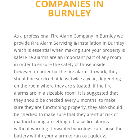
COMPANIES IN
BURNLEY
As a professional Fire Alarm Company in Burnley we
provide Fire Alarm Servicing & Installation in Burnley
which is essential when making sure your property is
safe! Fire alarms are an important part of any room
in order to ensure the safety of those inside,
however, in order for the fire alarms to work, they
should be serviced at least twice a year, depending
on the room where they are situated. If the fire
alarms are in a sizeable room, it is suggested that
they should be checked every 3 months, to make
sure they are functioning properly, they also should
be checked to make sure that they aren’t at risk of
malfunctioning an setting off false fire alarms
without warning. Unwanted warnings can cause the
battery within your alarm to run out quickly,