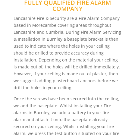
FULLY QUALIFIED FIRE ALARM
COMPANY
Lancashire Fire & Security are a Fire Alarm Company
based in Morecambe covering areas throughout
Lancashire and Cumbria. During Fire Alarm Servicing
& Installation in Burnley a baseplate bracket is then
used to indicate where the holes in your ceiling
should be drilled to provide accuracy during
installation. Depending on the material your ceiling
is made out of, the holes will be drilled immediately.
However, if your ceiling is made out of plaster, then
we suggest adding plasterboard anchors before we
drill the holes in your ceiling.
Once the screws have been secured into the ceiling,
we add the baseplate. Whilst installing your Fire
alarms in Burnley, we add a battery to your fire
alarm and attach it onto the baseplate already
secured on your ceiling. Whilst installing your fire
alarm, we press the test button situated on your fire