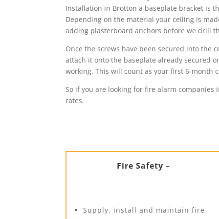
Installation in Brotton a baseplate bracket is 
Depending on the material your ceiling is made 
adding plasterboard anchors before we drill the
Once the screws have been secured into the cei
attach it onto the baseplate already secured on 
working. This will count as your first 6-mont
So if you are looking for fire alarm companies 
rates.
Fire Safety –
Supply, install and maintain fire