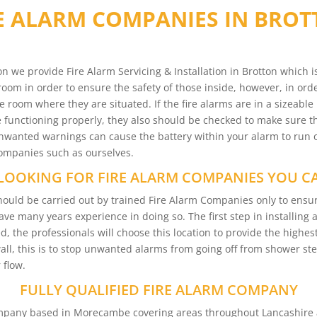
E ALARM COMPANIES IN BRO
n we provide Fire Alarm Servicing & Installation in Brotton which 
room in order to ensure the safety of those inside, however, in orde
e room where they are situated. If the fire alarms are in a sizeable
functioning properly, they also should be checked to make sure tha
 Unwanted warnings can cause the battery within your alarm to run 
 companies such as ourselves.
LOOKING FOR FIRE ALARM COMPANIES YOU C
n should be carried out by trained Fire Alarm Companies only to en
have many years experience in doing so. The first step in installing
d, the professionals will choose this location to provide the highest
wall, this is to stop unwanted alarms from going off from shower s
 flow.
FULLY QUALIFIED FIRE ALARM COMPANY
Company based in Morecambe covering areas throughout Lancashire 