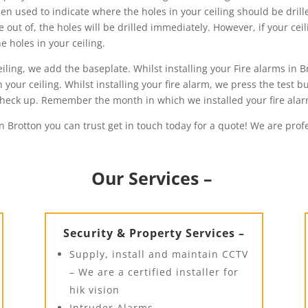
then used to indicate where the holes in your ceiling should be drill
out of, the holes will be drilled immediately. However, if your cei
 holes in your ceiling.
ling, we add the baseplate. Whilst installing your Fire alarms in B
your ceiling. Whilst installing your fire alarm, we press the test bu
h check up. Remember the month in which we installed your fire ala
in Brotton you can trust get in touch today for a quote! We are prof
Our Services –
Security & Property Services –
Supply, install and maintain CCTV
– We are a certified installer for
hik vision
Intruder Alarms