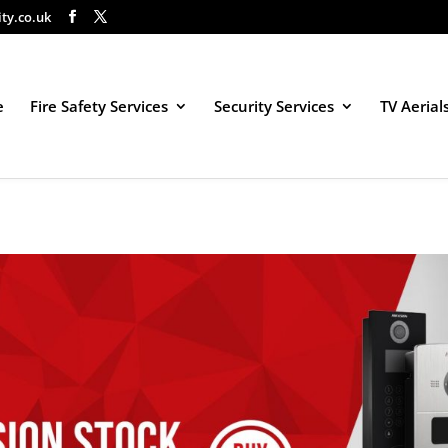
ity.co.uk
e
Fire Safety Services
Security Services
TV Aerial