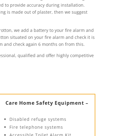
ed to provide accuracy during installation.
ling is made out of plaster, then we suggest
rotton, we add a battery to your fire alarm and
tton situated on your fire alarm and check it is
rm and check again 6 months on from this.
essional, qualified and offer highly competitive
Care Home Safety Equipment –
Disabled refuge systems
Fire telephone systems
Accessible Toilet Alarm Kit