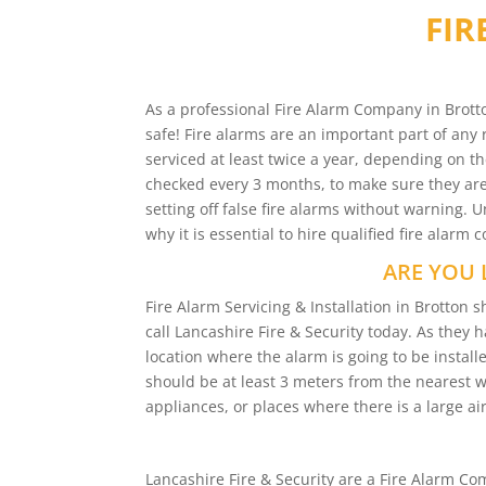
FIR
As a professional Fire Alarm Company in Brotto
safe! Fire alarms are an important part of any 
serviced at least twice a year, depending on th
checked every 3 months, to make sure they are 
setting off false fire alarms without warning.
why it is essential to hire qualified fire alarm
ARE YOU 
Fire Alarm Servicing & Installation in Brotto
call Lancashire Fire & Security today. As they 
location where the alarm is going to be installe
should be at least 3 meters from the nearest 
appliances, or places where there is a large air
Lancashire Fire & Security are a Fire Alarm 