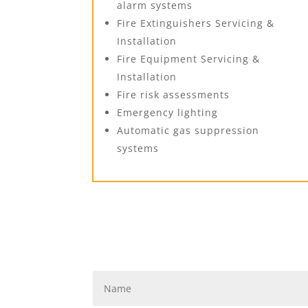
alarm systems
Fire Extinguishers Servicing &
Installation
Fire Equipment Servicing &
Installation
Fire risk assessments
Emergency lighting
Automatic gas suppression
systems