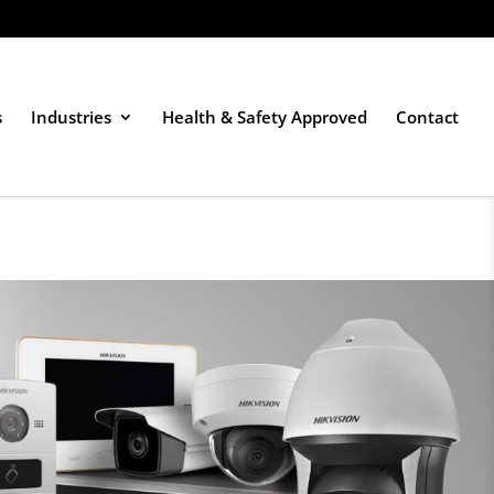
s
Industries
Health & Safety Approved
Contact