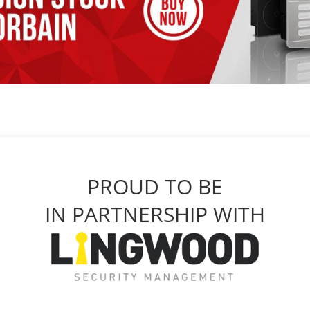
PROUD TO BE
IN PARTNERSHIP WITH