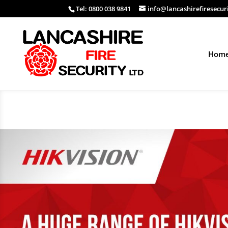
Tel: 0800 038 9841
info@lancashirefiresecur
Hom