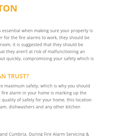
TTON
is essential when making sure your property is
r for the fire alarms to work, they should be
 room, it is suggested that they should be
t they aren’t at risk of malfunctioning an
out quickly, compromising your safety which is
AN TRUST?
sure maximum safety, which is why you should
 a fire alarm in your home is marking up the
 quality of safety for your home, this location
team, dishwashers and any other kitchen
and Cumbria. During Fire Alarm Servicing &