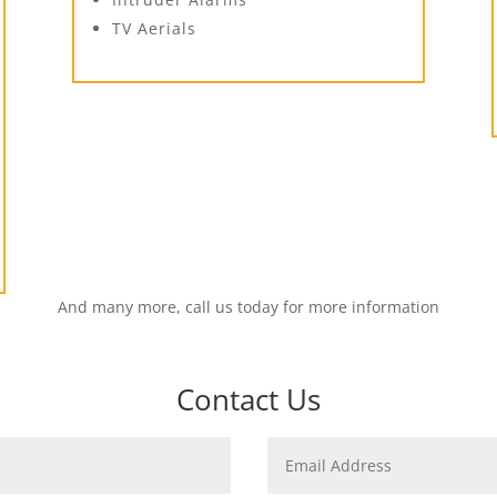
TV Aerials
And many more, call us today for more information
Contact Us