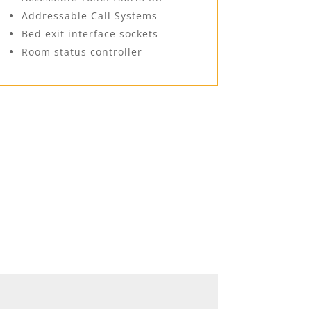
Addressable Call Systems
Bed exit interface sockets
Room status controller