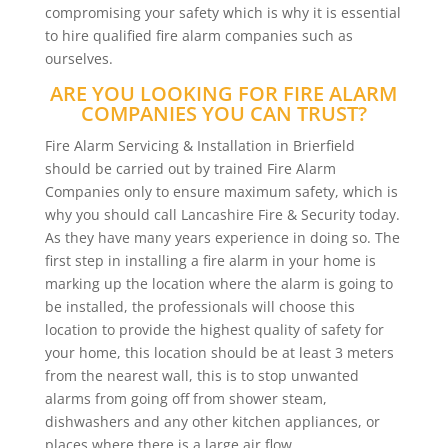
compromising your safety which is why it is essential
to hire qualified fire alarm companies such as
ourselves.
ARE YOU LOOKING FOR FIRE ALARM
COMPANIES YOU CAN TRUST?
Fire Alarm Servicing & Installation in Brierfield
should be carried out by trained Fire Alarm
Companies only to ensure maximum safety, which is
why you should call Lancashire Fire & Security today.
As they have many years experience in doing so. The
first step in installing a fire alarm in your home is
marking up the location where the alarm is going to
be installed, the professionals will choose this
location to provide the highest quality of safety for
your home, this location should be at least 3 meters
from the nearest wall, this is to stop unwanted
alarms from going off from shower steam,
dishwashers and any other kitchen appliances, or
places where there is a large air flow.