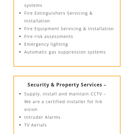
systems
Fire Extinguishers Servicing &
Installation
Fire Equipment Servicing & Installation
Fire risk assessments
Emergency lighting
Automatic gas suppression systems
Security & Property Services –
Supply, install and maintain CCTV –
We are a certified installer for hik
vision
Intruder Alarms
TV Aerials