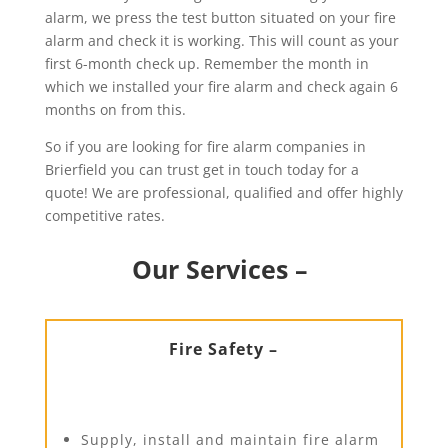
alarm, we press the test button situated on your fire
alarm and check it is working. This will count as your
first 6-month check up. Remember the month in
which we installed your fire alarm and check again 6
months on from this.
So if you are looking for fire alarm companies in
Brierfield you can trust get in touch today for a
quote! We are professional, qualified and offer highly
competitive rates.
Our Services –
Fire Safety –
Supply, install and maintain fire alarm