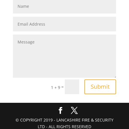
Submit
=
1 + 9
© COPYRIGHT 2019 - LANCASHIRE FIRE & SECURITY
LTD - ALL RIGHTS RESERVED