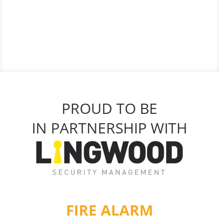
PROUD TO BE
IN PARTNERSHIP WITH
FIRE ALARM