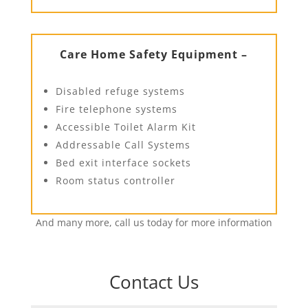
Care Home Safety Equipment –
Disabled refuge systems
Fire telephone systems
Accessible Toilet Alarm Kit
Addressable Call Systems
Bed exit interface sockets
Room status controller
And many more, call us today for more information
Contact Us