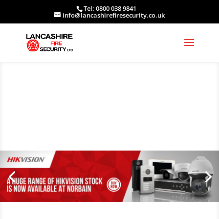
Tel: 0800 038 9841
info@lancashirefiresecurity.co.uk