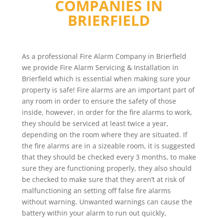
COMPANIES IN
BRIERFIELD
As a professional Fire Alarm Company in Brierfield
we provide Fire Alarm Servicing & Installation in
Brierfield which is essential when making sure your
property is safe! Fire alarms are an important part of
any room in order to ensure the safety of those
inside, however, in order for the fire alarms to work,
they should be serviced at least twice a year,
depending on the room where they are situated. If
the fire alarms are in a sizeable room, it is suggested
that they should be checked every 3 months, to make
sure they are functioning properly, they also should
be checked to make sure that they aren’t at risk of
malfunctioning an setting off false fire alarms
without warning. Unwanted warnings can cause the
battery within your alarm to run out quickly,