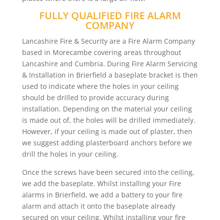
FULLY QUALIFIED FIRE ALARM
COMPANY
Lancashire Fire & Security are a Fire Alarm Company
based in Morecambe covering areas throughout
Lancashire and Cumbria. During Fire Alarm Servicing
& Installation in Brierfield a baseplate bracket is then
used to indicate where the holes in your ceiling
should be drilled to provide accuracy during
installation. Depending on the material your ceiling
is made out of, the holes will be drilled immediately.
However, if your ceiling is made out of plaster, then
we suggest adding plasterboard anchors before we
drill the holes in your ceiling.
Once the screws have been secured into the ceiling,
we add the baseplate. Whilst installing your Fire
alarms in Brierfield, we add a battery to your fire
alarm and attach it onto the baseplate already
secured on your ceiling. Whilst installing your fire