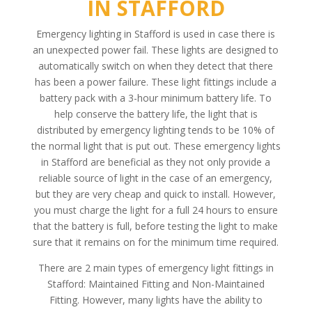
IN STAFFORD
Emergency lighting in Stafford is used in case there is
an unexpected power fail. These lights are designed to
automatically switch on when they detect that there
has been a power failure. These light fittings include a
battery pack with a 3-hour minimum battery life. To
help conserve the battery life, the light that is
distributed by emergency lighting tends to be 10% of
the normal light that is put out. These emergency lights
in Stafford are beneficial as they not only provide a
reliable source of light in the case of an emergency,
but they are very cheap and quick to install. However,
you must charge the light for a full 24 hours to ensure
that the battery is full, before testing the light to make
sure that it remains on for the minimum time required.
There are 2 main types of emergency light fittings in
Stafford: Maintained Fitting and Non-Maintained
Fitting. However, many lights have the ability to