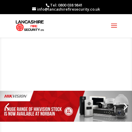
Tel: 0800 038 9841
info@lancashirefiresecurity.co.uk