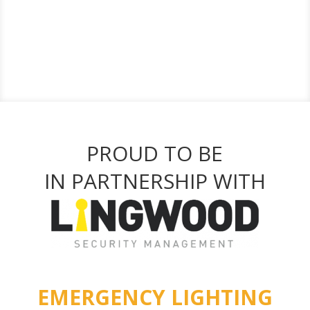
PROUD TO BE
IN PARTNERSHIP WITH
EMERGENCY LIGHTING