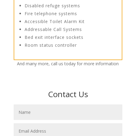
Disabled refuge systems
Fire telephone systems
Accessible Toilet Alarm Kit
Addressable Call Systems
Bed exit interface sockets
Room status controller
And many more, call us today for more information
Contact Us