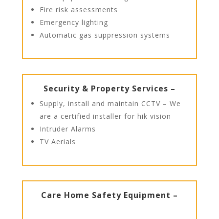
Fire risk assessments
Emergency lighting
Automatic gas suppression systems
Security & Property Services –
Supply, install and maintain CCTV – We
are a certified installer for hik vision
Intruder Alarms
TV Aerials
Care Home Safety Equipment –