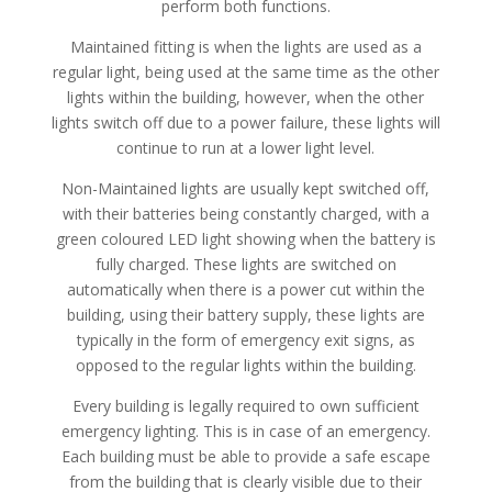
perform both functions.
Maintained fitting is when the lights are used as a
regular light, being used at the same time as the other
lights within the building, however, when the other
lights switch off due to a power failure, these lights will
continue to run at a lower light level.
Non-Maintained lights are usually kept switched off,
with their batteries being constantly charged, with a
green coloured LED light showing when the battery is
fully charged. These lights are switched on
automatically when there is a power cut within the
building, using their battery supply, these lights are
typically in the form of emergency exit signs, as
opposed to the regular lights within the building.
Every building is legally required to own sufficient
emergency lighting. This is in case of an emergency.
Each building must be able to provide a safe escape
from the building that is clearly visible due to their