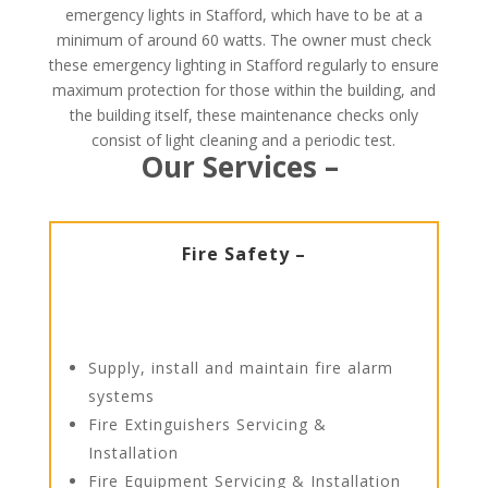
emergency lights in Stafford, which have to be at a
minimum of around 60 watts. The owner must check
these emergency lighting in Stafford regularly to ensure
maximum protection for those within the building, and
the building itself, these maintenance checks only
consist of light cleaning and a periodic test.
Our Services –
Fire Safety –
Supply, install and maintain fire alarm
systems
Fire Extinguishers Servicing &
Installation
Fire Equipment Servicing & Installation