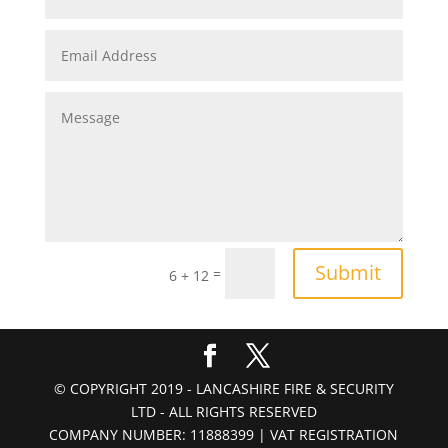
Submit
=
6 + 12
© COPYRIGHT 2019 - LANCASHIRE FIRE & SECURITY
LTD - ALL RIGHTS RESERVED
COMPANY NUMBER: 11888399 | VAT REGISTRATION