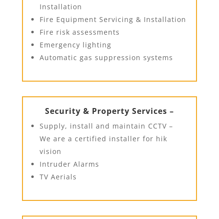
Installation
Fire Equipment Servicing & Installation
Fire risk assessments
Emergency lighting
Automatic gas suppression systems
Security & Property Services –
Supply, install and maintain CCTV –
We are a certified installer for hik
vision
Intruder Alarms
TV Aerials