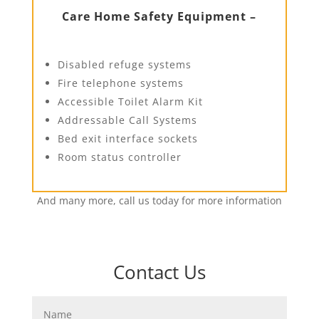
Care Home Safety Equipment –
Disabled refuge systems
Fire telephone systems
Accessible Toilet Alarm Kit
Addressable Call Systems
Bed exit interface sockets
Room status controller
And many more, call us today for more information
Contact Us