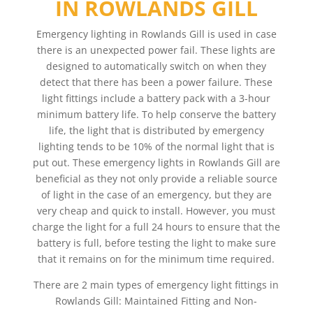
IN ROWLANDS GILL
Emergency lighting in Rowlands Gill is used in case
there is an unexpected power fail. These lights are
designed to automatically switch on when they
detect that there has been a power failure. These
light fittings include a battery pack with a 3-hour
minimum battery life. To help conserve the battery
life, the light that is distributed by emergency
lighting tends to be 10% of the normal light that is
put out. These emergency lights in Rowlands Gill are
beneficial as they not only provide a reliable source
of light in the case of an emergency, but they are
very cheap and quick to install. However, you must
charge the light for a full 24 hours to ensure that the
battery is full, before testing the light to make sure
that it remains on for the minimum time required.
There are 2 main types of emergency light fittings in
Rowlands Gill: Maintained Fitting and Non-