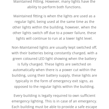
Maintained Fitting. However, many lights have the
ability to perform both functions.
Maintained fitting is when the lights are used as a
regular light, being used at the same time as the
other lights within the building, however, when the
other lights switch off due to a power failure, these
lights will continue to run at a lower light level.
Non-Maintained lights are usually kept switched off,
with their batteries being constantly charged, with a
green coloured LED light showing when the battery
is fully charged. These lights are switched on
automatically when there is a power cut within the
building, using their battery supply, these lights are
typically in the form of emergency exit signs, as
opposed to the regular lights within the building.
Every building is legally required to own sufficient
emergency lighting. This is in case of an emergency.
Each building must be able to provide a safe escape