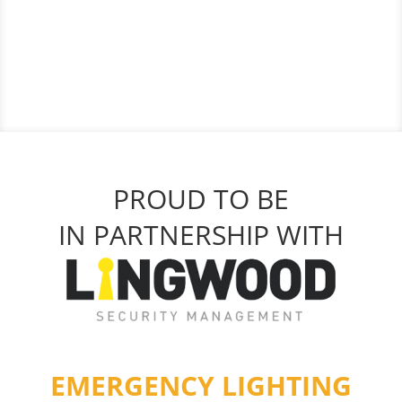
PROUD TO BE
IN PARTNERSHIP WITH
EMERGENCY LIGHTING