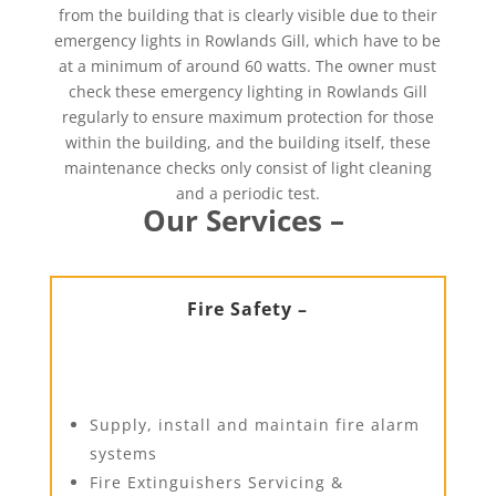
from the building that is clearly visible due to their
emergency lights in Rowlands Gill, which have to be
at a minimum of around 60 watts. The owner must
check these emergency lighting in Rowlands Gill
regularly to ensure maximum protection for those
within the building, and the building itself, these
maintenance checks only consist of light cleaning
and a periodic test.
Our Services –
Fire Safety –
Supply, install and maintain fire alarm
systems
Fire Extinguishers Servicing &