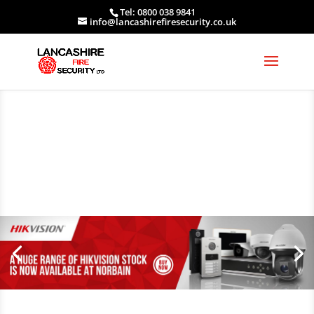
Tel: 0800 038 9841
info@lancashirefiresecurity.co.uk