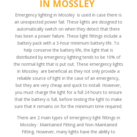
IN MOSSLEY
Emergency lighting in Mossley is used in case there is
an unexpected power fail. These lights are designed to
automatically switch on when they detect that there
has been a power failure. These light fittings include a
battery pack with a 3-hour minimum battery life. To
help conserve the battery life, the light that is
distributed by emergency lighting tends to be 10% of
the normal light that is put out. These emergency lights
in Mossley are beneficial as they not only provide a
reliable source of light in the case of an emergency,
but they are very cheap and quick to install. However,
you must charge the light for a full 24 hours to ensure
that the battery is full, before testing the light to make
sure that it remains on for the minimum time required.
There are 2 main types of emergency light fittings in
Mossley : Maintained Fitting and Non-Maintained
Fitting. However, many lights have the ability to