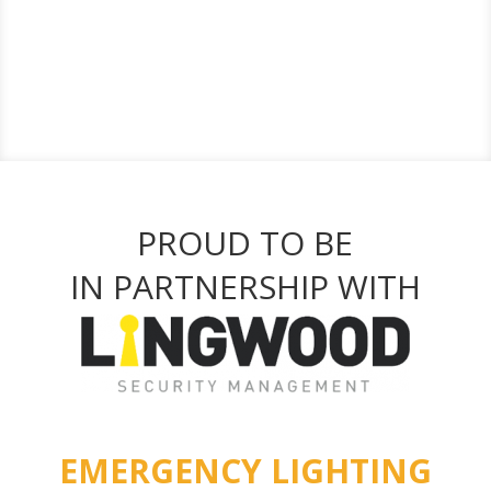
PROUD TO BE
IN PARTNERSHIP WITH
EMERGENCY LIGHTING