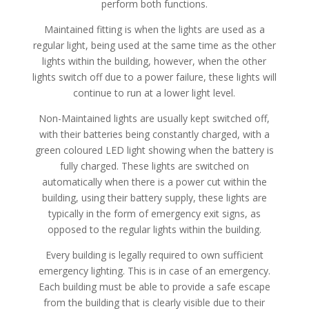
perform both functions.
Maintained fitting is when the lights are used as a
regular light, being used at the same time as the other
lights within the building, however, when the other
lights switch off due to a power failure, these lights will
continue to run at a lower light level.
Non-Maintained lights are usually kept switched off,
with their batteries being constantly charged, with a
green coloured LED light showing when the battery is
fully charged. These lights are switched on
automatically when there is a power cut within the
building, using their battery supply, these lights are
typically in the form of emergency exit signs, as
opposed to the regular lights within the building.
Every building is legally required to own sufficient
emergency lighting. This is in case of an emergency.
Each building must be able to provide a safe escape
from the building that is clearly visible due to their