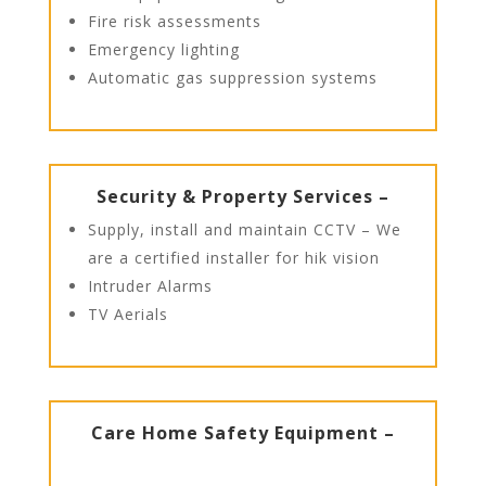
Fire risk assessments
Emergency lighting
Automatic gas suppression systems
Security & Property Services –
Supply, install and maintain CCTV – We
are a certified installer for hik vision
Intruder Alarms
TV Aerials
Care Home Safety Equipment –