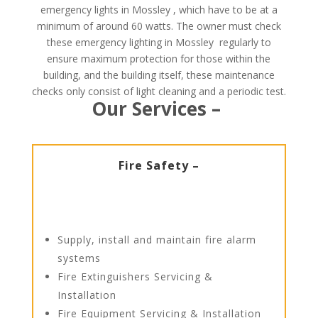
emergency lights in Mossley , which have to be at a
minimum of around 60 watts. The owner must check
these emergency lighting in Mossley regularly to
ensure maximum protection for those within the
building, and the building itself, these maintenance
checks only consist of light cleaning and a periodic test.
Our Services –
Fire Safety –
Supply, install and maintain fire alarm
systems
Fire Extinguishers Servicing &
Installation
Fire Equipment Servicing & Installation