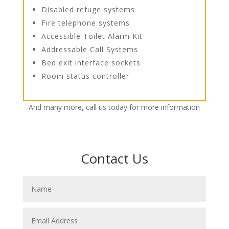
Disabled refuge systems
Fire telephone systems
Accessible Toilet Alarm Kit
Addressable Call Systems
Bed exit interface sockets
Room status controller
And many more, call us today for more information
Contact Us