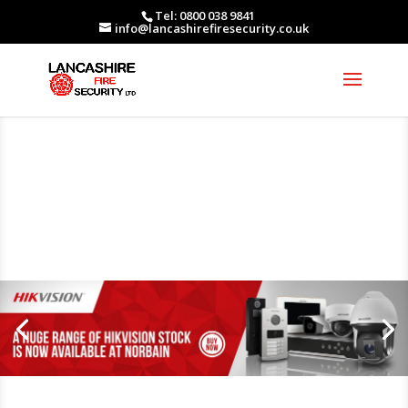
Tel: 0800 038 9841
info@lancashirefiresecurity.co.uk