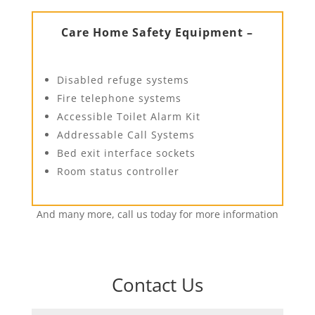
Care Home Safety Equipment –
Disabled refuge systems
Fire telephone systems
Accessible Toilet Alarm Kit
Addressable Call Systems
Bed exit interface sockets
Room status controller
And many more, call us today for more information
Contact Us