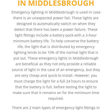
IN MIDDLESBROUGH
Emergency lighting in Middlesbrough is used in case
there is an unexpected power fail. These lights are
designed to automatically switch on when they
detect that there has been a power failure. These
light fittings include a battery pack with a 3-hour
minimum battery life. To help conserve the battery
life, the light that is distributed by emergency
lighting tends to be 10% of the normal light that is
put out. These emergency lights in Middlesbrough
are beneficial as they not only provide a reliable
source of light in the case of an emergency, but they
are very cheap and quick to install. However, you
must charge the light for a full 24 hours to ensure
that the battery is full, before testing the light to
make sure that it remains on for the minimum time
required.
There are 2 main types of emergency light fittings in