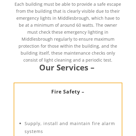
Each building must be able to provide a safe escape
from the building that is clearly visible due to their
emergency lights in Middlesbrough, which have to
be at a minimum of around 60 watts. The owner
must check these emergency lighting in
Middlesbrough regularly to ensure maximum
protection for those within the building, and the
building itself, these maintenance checks only
consist of light cleaning and a periodic test.
Our Services –
Fire Safety –
Supply, install and maintain fire alarm
systems