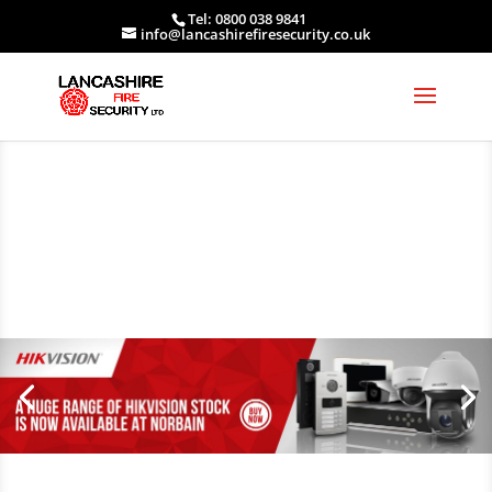
Tel: 0800 038 9841
info@lancashirefiresecurity.co.uk