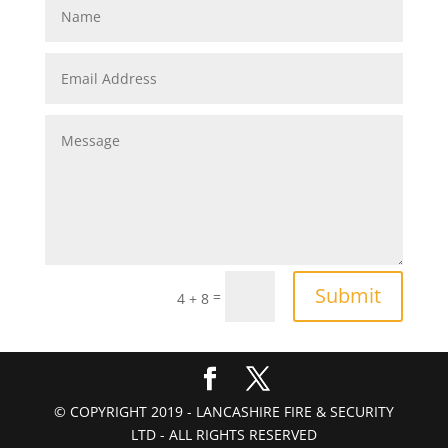
Submit
=
4 + 8
© COPYRIGHT 2019 - LANCASHIRE FIRE & SECURITY
LTD - ALL RIGHTS RESERVED