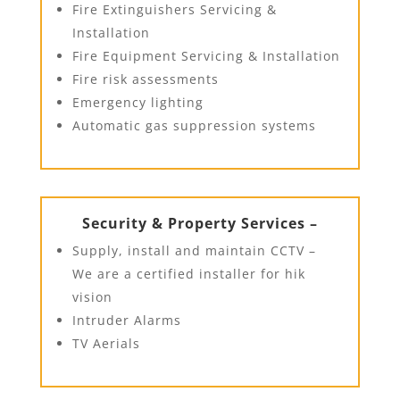
Fire Extinguishers Servicing &
Installation
Fire Equipment Servicing & Installation
Fire risk assessments
Emergency lighting
Automatic gas suppression systems
Security & Property Services –
Supply, install and maintain CCTV –
We are a certified installer for hik
vision
Intruder Alarms
TV Aerials