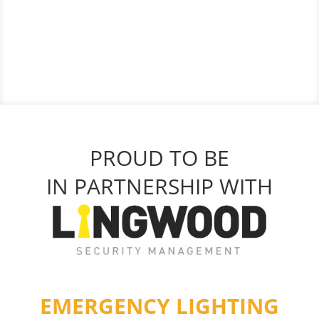
PROUD TO BE
IN PARTNERSHIP WITH
EMERGENCY LIGHTING