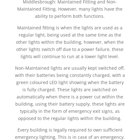
Middlesbrough: Maintained Fitting and Non-
Maintained Fitting. However, many lights have the
ability to perform both functions.
Maintained fitting is when the lights are used as a
regular light, being used at the same time as the
other lights within the building, however, when the
other lights switch off due to a power failure, these
lights will continue to run at a lower light level.
Non-Maintained lights are usually kept switched off,
with their batteries being constantly charged, with a
green coloured LED light showing when the battery
is fully charged. These lights are switched on
automatically when there is a power cut within the
building, using their battery supply, these lights are
typically in the form of emergency exit signs, as
opposed to the regular lights within the building.
Every building is legally required to own sufficient
emergency lighting. This is in case of an emergency.