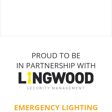
PROUD TO BE
IN PARTNERSHIP WITH
EMERGENCY LIGHTING