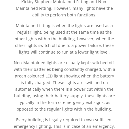
Kirkby Stephen: Maintained Fitting and Non-
Maintained Fitting. However, many lights have the
ability to perform both functions.
Maintained fitting is when the lights are used as a
regular light, being used at the same time as the
other lights within the building, however, when the
other lights switch off due to a power failure, these
lights will continue to run at a lower light level.
Non-Maintained lights are usually kept switched off,
with their batteries being constantly charged, with a
green coloured LED light showing when the battery
is fully charged. These lights are switched on
automatically when there is a power cut within the
building, using their battery supply, these lights are
typically in the form of emergency exit signs, as
opposed to the regular lights within the building.
Every building is legally required to own sufficient
emergency lighting. This is in case of an emergency.