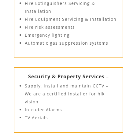
Fire Extinguishers Servicing &
Installation
Fire Equipment Servicing & Installation
Fire risk assessments
Emergency lighting
Automatic gas suppression systems
Security & Property Services –
Supply, install and maintain CCTV –
We are a certified installer for hik
vision
Intruder Alarms
TV Aerials