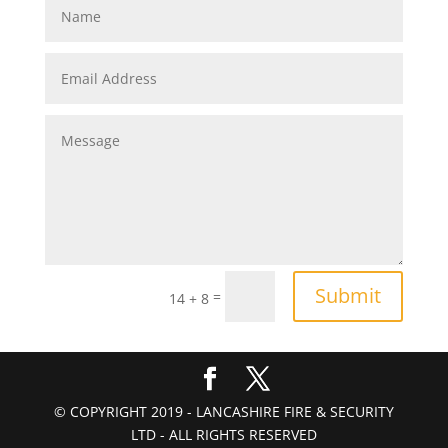
Submit
=
14 + 8
© COPYRIGHT 2019 - LANCASHIRE FIRE & SECURITY
LTD - ALL RIGHTS RESERVED