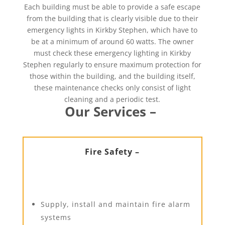
Each building must be able to provide a safe escape
from the building that is clearly visible due to their
emergency lights in Kirkby Stephen, which have to
be at a minimum of around 60 watts. The owner
must check these emergency lighting in Kirkby
Stephen regularly to ensure maximum protection for
those within the building, and the building itself,
these maintenance checks only consist of light
cleaning and a periodic test.
Our Services –
Fire Safety –
Supply, install and maintain fire alarm
systems