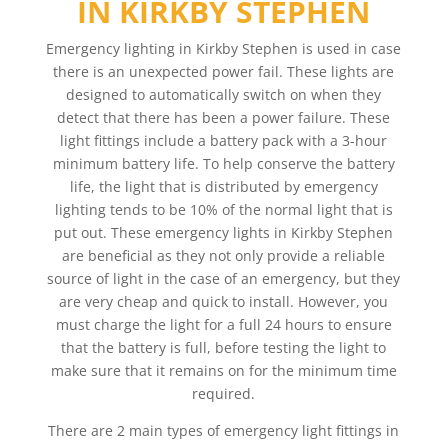
IN KIRKBY STEPHEN
Emergency lighting in Kirkby Stephen is used in case
there is an unexpected power fail. These lights are
designed to automatically switch on when they
detect that there has been a power failure. These
light fittings include a battery pack with a 3-hour
minimum battery life. To help conserve the battery
life, the light that is distributed by emergency
lighting tends to be 10% of the normal light that is
put out. These emergency lights in Kirkby Stephen
are beneficial as they not only provide a reliable
source of light in the case of an emergency, but they
are very cheap and quick to install. However, you
must charge the light for a full 24 hours to ensure
that the battery is full, before testing the light to
make sure that it remains on for the minimum time
required.
There are 2 main types of emergency light fittings in