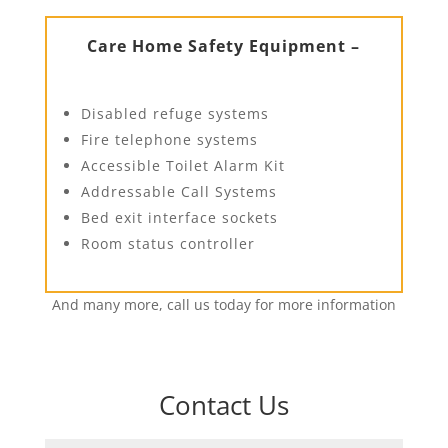
Care Home Safety Equipment –
Disabled refuge systems
Fire telephone systems
Accessible Toilet Alarm Kit
Addressable Call Systems
Bed exit interface sockets
Room status controller
And many more, call us today for more information
Contact Us