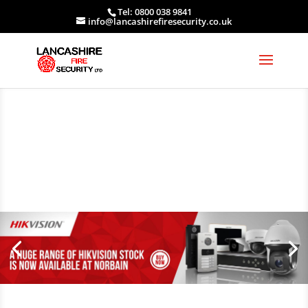
Tel: 0800 038 9841
info@lancashirefiresecurity.co.uk